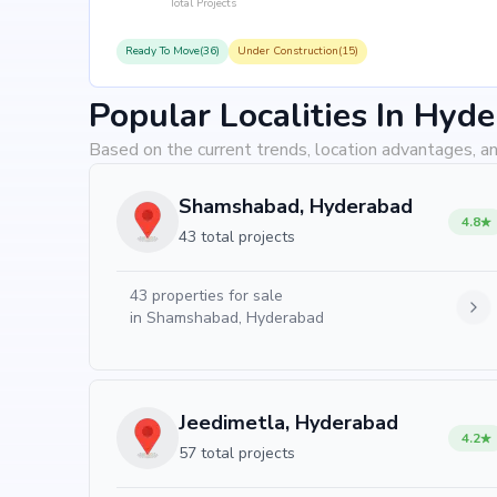
Total Projects
Ready To Move(36)
Under Construction(15)
Popular Localities In Hyd
Based on the current trends, location advantages, an
Shamshabad, Hyderabad
4.8
43 total projects
43
properties for sale
in
Shamshabad, Hyderabad
Jeedimetla, Hyderabad
4.2
57 total projects