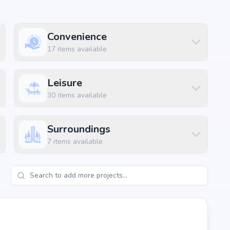
Convenience
17
items available
Leisure
30
items available
Surroundings
7
items available
-shreemukh-namitha-homes-in-hitech-city, Hyderabad, the
itals, shopping malls, and metro stations.