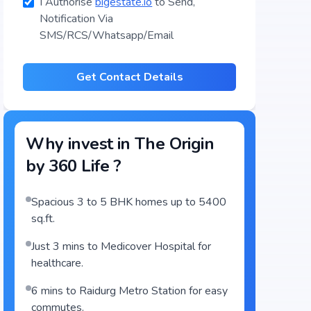
I Authorise
bigestate.io
to Send,
Notification Via
SMS/RCS/Whatsapp/Email
Get Contact Details
Why invest in
The Origin
by 360 Life
?
Spacious 3 to 5 BHK homes up to 5400
sq.ft.
Just 3 mins to Medicover Hospital for
healthcare.
6 mins to Raidurg Metro Station for easy
commutes.