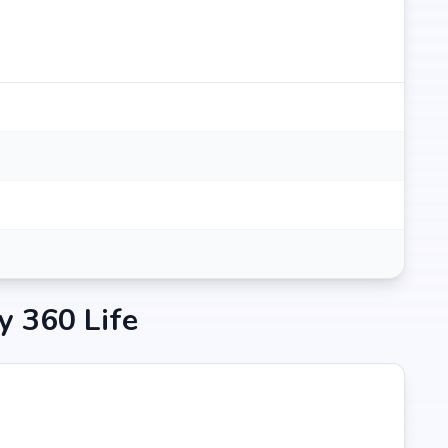
ity Hospital in Hyderabad at 0.18 km (3 mins)
y 360 Life