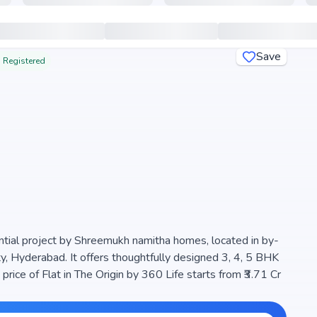
Save
 Registered
ential project by Shreemukh namitha homes, located in by-
 Hyderabad. It offers thoughtfully designed 3, 4, 5 BHK
ts from ₹3.71 Cr
s of 2 Towers and , ensuring a well-planned community. The
tural light, making it a perfect choice for families seeking