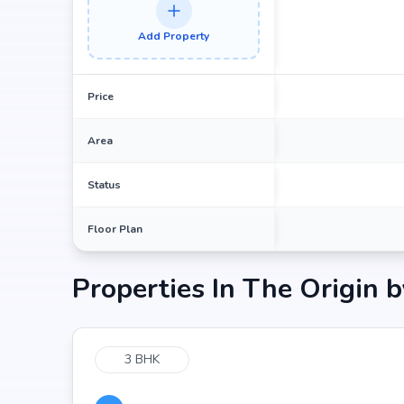
Medicover Outpatient Center | Best Multi-special
Add Property
Raidurg Metro Station at 0.58 km (6 mins)
Spice It at 0.25 km (4 mins)
E Galleria at 0.85 km (4 mins)
Price
Area
Status
Floor Plan
Properties In
The Origin b
3 BHK