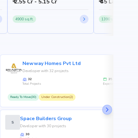
₹ 2.55 Cr - 5.15 Cr
₹ 45 Lakh - 65 
4900 sq.ft.
1390 sq.ft.
Newway Homes Pvt Ltd
Developer with 32 projects
32
35
Total Projects
Experience
Ready To Move(30)
Under Construction(2)
R
Space Builders Group
S
Developer with 30 projects
30