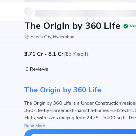
The Origin by 360 Life
Rera
Hitech City, Hyderabad
₹3.71 Cr - 8.1 Cr
|
₹15 K/sq.ft
0
Reviews
The Origin by 360 Life
The Origin by 360 Life is a Under Construction resid
360-life-by-shreemukh-namitha-homes-in-hitech-city,
Flats, with sizes ranging from 2475 - 5400 sq.ft. The price of Flat in The Origin by 360 Life star
- 8.1 Cr. Spread across 3 Acres, the project consist
Read More
project is designed to maximize space efficiency and na