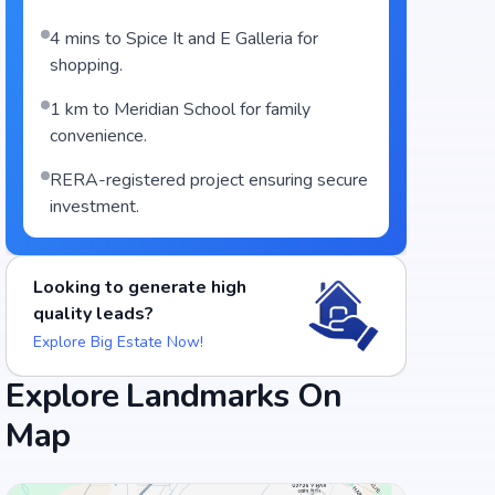
4 mins to Spice It and E Galleria for
shopping.
1 km to Meridian School for family
convenience.
RERA-registered project ensuring secure
investment.
Looking to generate high
quality leads?
Explore Big Estate Now!
Explore Landmarks On
Map