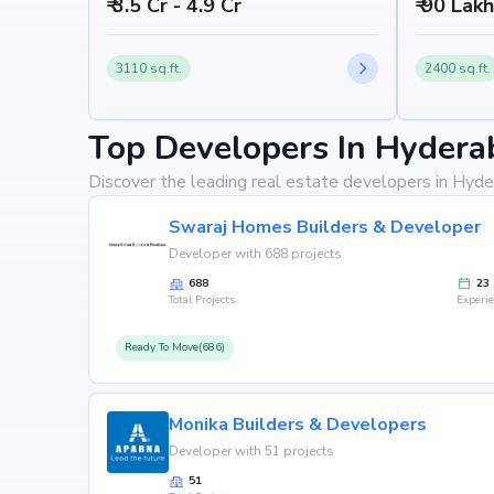
₹ 3.5 Cr - 4.9 Cr
₹ 90 Lak
3110 sq.ft.
2400 sq.ft.
Top Developers In Hydera
Discover the leading real estate developers in Hyde
Swaraj Homes Builders & Developer
Developer with 688 projects
688
23
Total Projects
Experi
Ready To Move(686)
Monika Builders & Developers
Developer with 51 projects
51