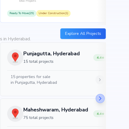
Total Projects
Ready To Move(29)
Under Construction(1)
R
Explore All Projects
es in Hyderabad.
Punjagutta, Hyderabad
4.4
15 total projects
15
properties for sale
in
Punjagutta, Hyderabad
Maheshwaram, Hyderabad
4.4
75 total projects