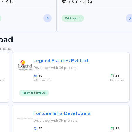
h - 2 Cr
₹ 2.3 Cr - 3 Cr
3500 sq.ft.
bad
rabad.
Legend Estates Pvt Ltd
Developer with 36 projects
36
28
ence
Total Projects
Experience
Ready To Move(36)
Fortune Infra Developers
Developer with 35 projects
35
19