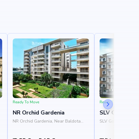
Ready To Move
Ready To Move
NR Orchid Gardenia
SLV Ganga Niv
NR Orchid Gardenia, Near Baldota
SLV Ganga Nivas, N
,
Signature, Thanisandra Road,
Homes, 1st Cross R
Rachenahalli, Bangalore 560077
Layout, Varanasi, 