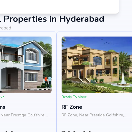
 Properties in Hyderabad
erabad
ove
Ready To Move
ns
RF Zone
Near Prestige Golfshire,
RF Zone, Near Prestige Golfshire,
a - Chikkaballapura Road,
Nelamangala - Chikkaballapura Road
s, Bangalore 562103
Nandi Hills, Bangalore 562103