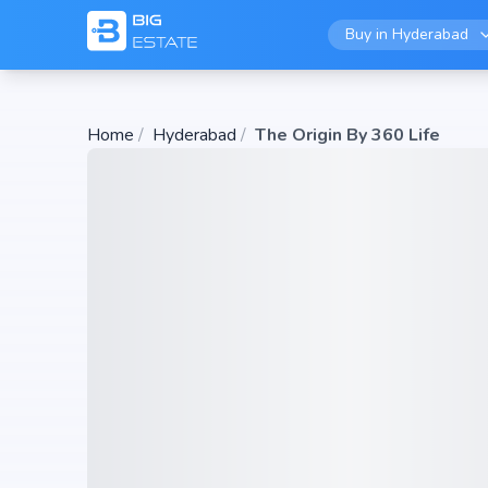
Buy in
Hyderabad
Home
/
Hyderabad
/
The Origin By 360 Life