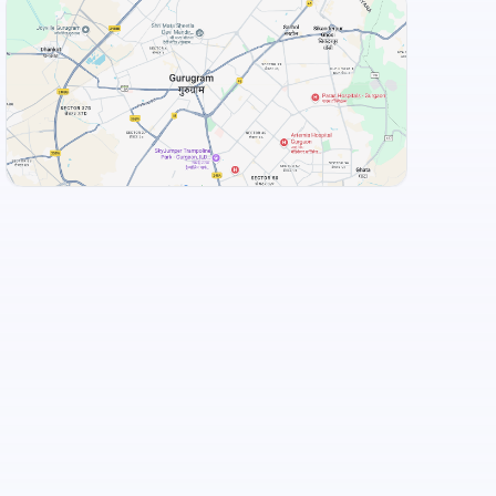
View Landmarks