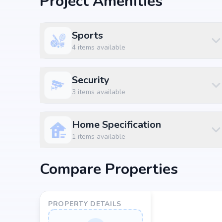
Project Amenities
3 BHK
₹ 4.05 Cr
2700 sq.ft
Sports
3 BHK
₹ 4.13 Cr
2750 sq.ft
4
items available
3 BHK
₹ 5.03 Cr
3350 sq.ft
4 BHK
₹ 4.95 Cr
3300 sq.ft
Security
3
items available
4 BHK
₹ 7.28 Cr
4850 sq.ft
5 BHK
₹ 7.43 Cr
4950 sq.ft
Home Specification
1
items available
5 BHK
₹ 8.1 Cr
5400 sq.ft
Location Advantage
Compare Properties
Situated at Hitech City, Hyderabad, by-360-life-by
project enjoys excellent connectivity to schools, hosp
PROPERTY DETAILS
Nearby Landmarks
Meridian School - Madhapur at 1.04 km