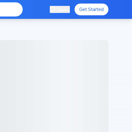
Saved
Get Started