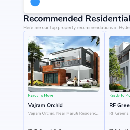
Recommended Residential
Here are our top property recommendations in Hyd
Ready To Move
Ready To M
Vajram Orchid
RF Gree
Vajram Orchid, Near Maruti Residency,
RF Greens, 
Rajanukunte, Doddaballapur Road,
Nelamangal
Bangalore 562157
Nandi Hill