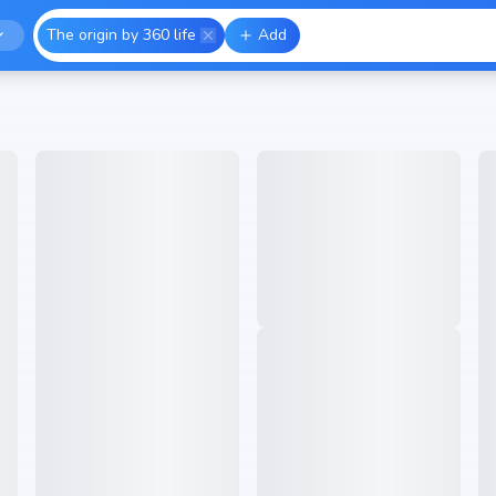
The origin by 360 life
Add