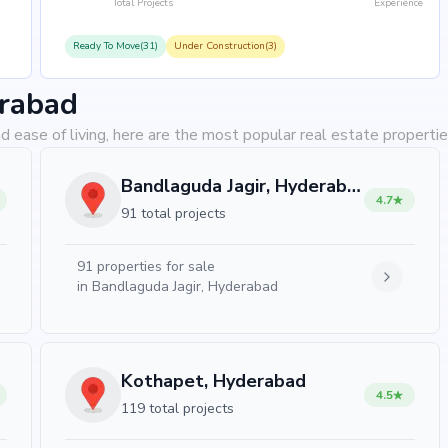
Total Projects
Experience
Ready To Move(31)
Under Construction(3)
erabad
d ease of living, here are the most popular real estate properti
Bandlaguda Jagir, Hyderabad
4.7
91 total projects
91
properties for sale
in
Bandlaguda Jagir, Hyderabad
Kothapet, Hyderabad
4.5
119 total projects