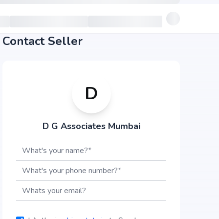
Contact Seller
D
D G Associates Mumbai