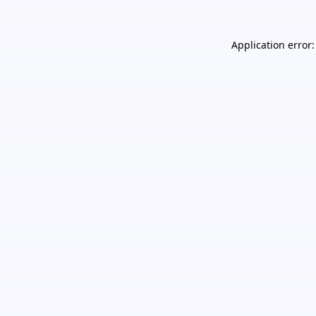
Application error: