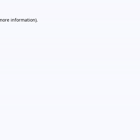
 more information).