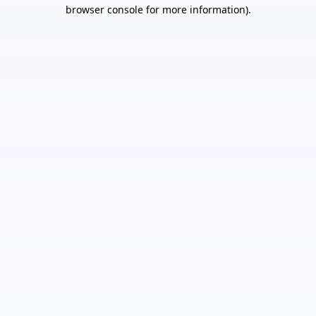
browser console for more information).