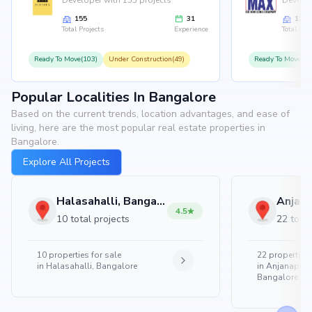
Developer with 155 projects
Develop
155
31
126
Total Projects
Experience
Total Proj
Ready To Move(103)
Under Construction(49)
Ready To Move(10
Popular Localities In Bangalore
Based on the current trends, location advantages, and ease of
living, here are the most popular real estate properties in
Bangalore.
Explore All Projects
Halasahalli, Bangalore
4.5
10 total projects
22 total
10
properties for sale
22
properties 
in
Halasahalli, Bangalore
in
Anjanapura
Bangalore