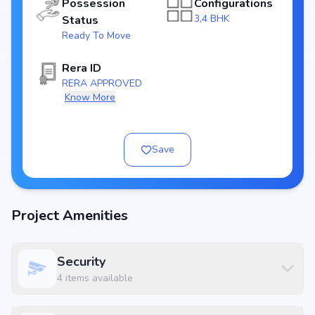
Possession
Configurations
Price & Floor Plans
3,4 BHK
Status
Attractive pricing makes NR Orchid Gardenia one of the best
real estate
Ready To Move
investments in Bangalore
. Choose from flexible floor plans designed to
suit nuclear families as well as larger households.
Rera ID
RERA APPROVED
Know More
Location Advantage – Rachenahalli, Bangalore
Located at NR Orchid Gardenia, Near Baldota Signature, Thanisandra
Road, Rachenahalli, Bangalore 560077, the project enjoys unmatched
Save
connectivity across Bangalore. Residents will benefit from quick access
to
IT hubs, educational institutions, hospitals, shopping centres, and
entertainment zones
. Its strategic position in Rachenahalli makes it one
of the most desirable addresses for homebuyers.
Project Amenities
Key Reasons to Buy NR Orchid Gardenia
Prime residential location in Rachenahalli, Bangalore
Security
Developed by
Nr Greenwoods
, a trusted real estate brand
4
items available
3,4 BHK in 2460 - 4900 sq.ft. with pricing ₹ 2.55 Cr - 5.15 Cr
modern lifestyle amenities enhancing lifestyle
Strong appreciation & rental yield potential in Bangalore