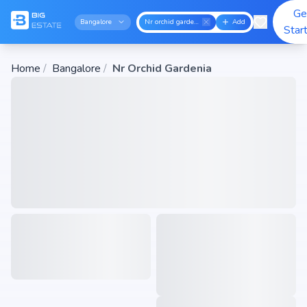
Ge
Bangalore
Nr orchid gardenia
Add
Star
Home
/
Bangalore
/
Nr Orchid Gardenia