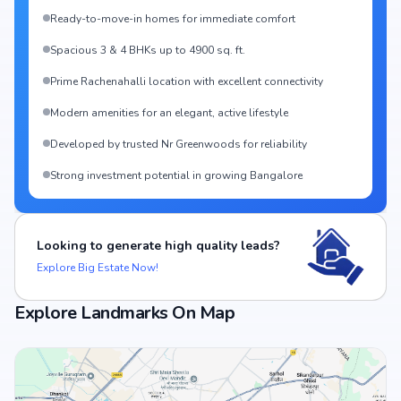
Ready-to-move-in homes for immediate comfort
Spacious 3 & 4 BHKs up to 4900 sq. ft.
Prime Rachenahalli location with excellent connectivity
Modern amenities for an elegant, active lifestyle
Developed by trusted Nr Greenwoods for reliability
Strong investment potential in growing Bangalore
Looking to generate high quality leads?
Explore Big Estate Now!
Explore Landmarks On Map