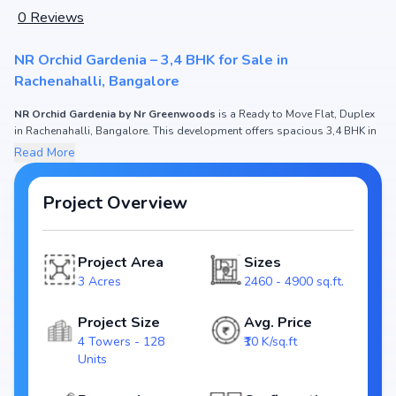
0
Reviews
NR Orchid Gardenia – 3,4 BHK for Sale in
Rachenahalli, Bangalore
NR Orchid Gardenia by Nr Greenwoods
is a Ready to Move Flat, Duplex
in Rachenahalli, Bangalore. This development offers spacious 3,4 BHK in
2460 - 4900 sq.ft. with prices ₹ 2.55 Cr - 5.15 Cr. If you are searching for
Read More
apartments in Bangalore
or modern homes in Rachenahalli, this project
fits the need of both
end-users and investors
.
Project Overview
NR Orchid Gardenia Project Overview
Project Area
Sizes
Spread across 3 Acres, NR Orchid Gardenia features 4 Towers housing
3 Acres
2460 - 4900 sq.ft.
128 Units. Each residence is thoughtfully designed with
natural light,
cross-ventilation, and premium interiors
, ensuring a lifestyle of comfort
and elegance. Being
RERA registered (RERA APPROVED)
, it assures
Project Size
Avg. Price
transparency and timely delivery. The expected possession is Ready to
4 Towers - 128
₹10 K/sq.ft
Move.
Units