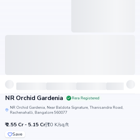
NR Orchid Gardenia
Rera Registered
NR Orchid Gardenia, Near Baldota Signature, Thanisandra Road,
Rachenahalli, Bangalore 560077
|
₹ 2.55 Cr - 5.15 Cr
₹10 K/sq.ft
Save