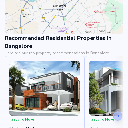
Recommended Residential Properties in
View Landmarks
Bangalore
Here are our top property recommendations in Bangalore
Ready To Move
Ready To Move