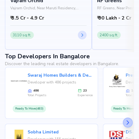
Vajram Orchid
RF Greens
Vajram Orchid, Near Maruti Residency,
RF Greens, Near Prestige
Rajanukunte, Doddaballapur Road,
Nelamangala - Chikkab
₹ 3.5 Cr - 4.9 Cr
₹ 90 Lakh - 2 Cr
Bangalore 562157
Nandi Hills, Bangalore
3110 sq.ft.
2400 sq.ft.
Top Developers In Bangalore
Discover the leading real estate developers in Bangalore.
Swaraj Homes Builders & Developer
Presti
Developer with 486 projects
Develop
486
23
146
Total Projects
Experience
Total Proj
Ready To Move(483)
Ready To Move(12
Sobha Limited