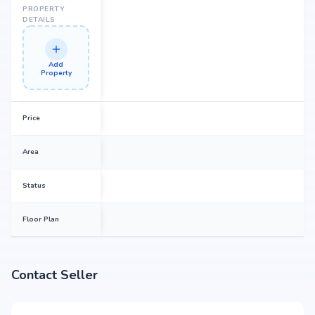
PROPERTY
DETAILS
Add
Property
Price
Area
Status
Floor Plan
Contact Seller