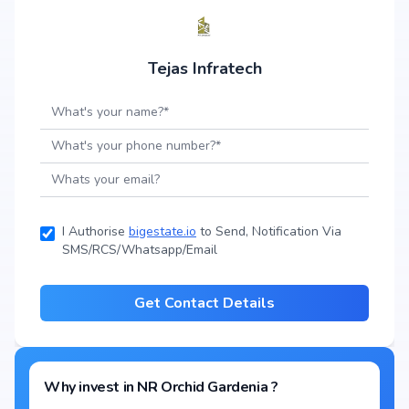
Tejas Infratech
I Authorise
bigestate.io
to Send, Notification Via
SMS/RCS/Whatsapp/Email
Get Contact Details
Why invest in
NR Orchid Gardenia
?