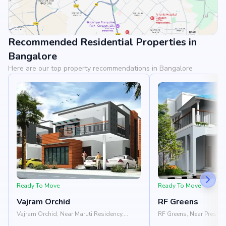
Recommended Residential Properties in
View Landmarks
Bangalore
Here are our top property recommendations in Bangalore
Ready To Move
Ready To Move
Vajram Orchid
RF Greens
Vajram Orchid, Near Maruti Residency,
RF Greens, Near Prestige
Rajanukunte, Doddaballapur Road,
Nelamangala - Chikkab