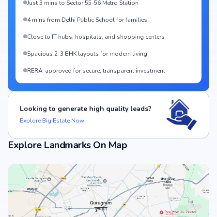
Just 3 mins to Sector 55-56 Metro Station
4 mins from Delhi Public School for families
Close to IT hubs, hospitals, and shopping centers
Spacious 2-3 BHK layouts for modern living
RERA-approved for secure, transparent investment
Looking to generate high quality leads?
Explore Big Estate Now!
Explore Landmarks On Map