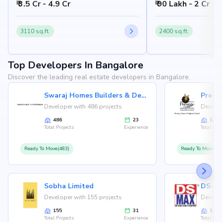
₹ 3.5 Cr - 4.9 Cr
₹ 90 Lakh - 2 Cr
Bangalore 562157
Nandi Hills, Bangalore
3110 sq.ft.
2400 sq.ft.
Top Developers In Bangalore
Discover the leading real estate developers in Bangalore.
Swaraj Homes Builders & Developer
Presti
Developer with 486 projects
Develop
486
23
146
Total Projects
Experience
Total Proj
Ready To Move(483)
Ready To Move(12
Sobha Limited
Developer with 155 projects
Develop
155
31
126
Total Projects
Experience
Total Proj