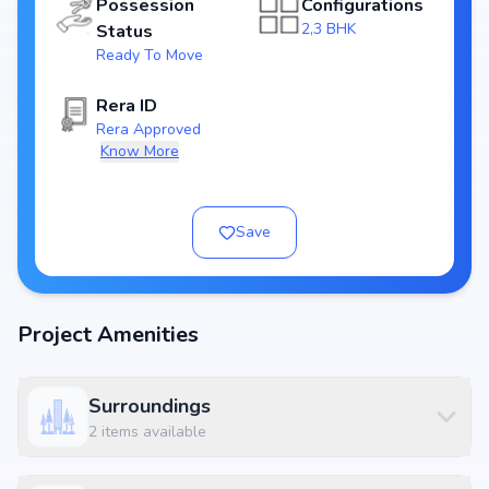
Possession
Configurations
Price & Floor Plans
2,3 BHK
Status
Attractive pricing makes SLV Ganga Nivas one of the best
real estate
Ready To Move
investments in Bangalore
. Choose from flexible floor plans designed to
suit nuclear families as well as larger households.
Rera ID
Rera Approved
Know More
Location Advantage – Varanasi, Bangalore
Located at SLV Ganga Nivas, Near Ashwini Homes, 1st Cross Road,
Motappa Layout, Varanasi, Bangalore 560036, the project enjoys
Save
unmatched connectivity across Bangalore. Residents will benefit from
quick access to
IT hubs, educational institutions, hospitals, shopping
centres, and entertainment zones
. Its strategic position in Varanasi
makes it one of the most desirable addresses for homebuyers.
Project Amenities
Key Reasons to Buy SLV Ganga Nivas
Prime residential location in Varanasi, Bangalore
Surroundings
Developed by
Slv Builders And Developers
, a trusted real estate
2
items available
brand
2,3 BHK in 1040 - 1390 sq.ft. with pricing ₹ 45 Lakh - 65 Lakh
modern lifestyle amenities enhancing lifestyle