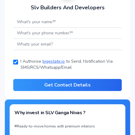
Slv Builders And Developers
I Authorise
bigestate.io
to Send, Notification Via
SMS/RCS/Whatsapp/Email
Get Contact Details
Why invest in
SLV Ganga Nivas
?
Ready-to-move homes with premium interiors