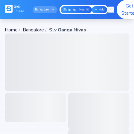
Get
Bangalore
Slv ganga nivas
Add
Start
Home
/
Bangalore
/
Slv Ganga Nivas