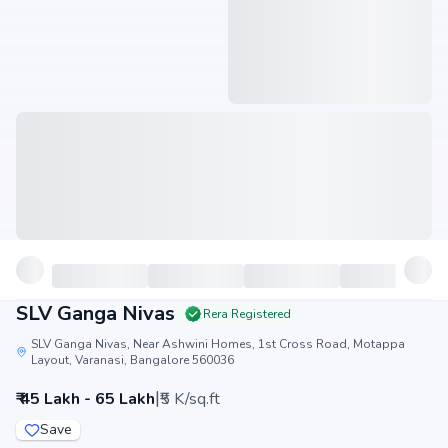
SLV Ganga Nivas
Rera Registered
SLV Ganga Nivas, Near Ashwini Homes, 1st Cross Road, Motappa
Layout, Varanasi, Bangalore 560036
|
₹ 45 Lakh - 65 Lakh
₹5 K/sq.ft
Save