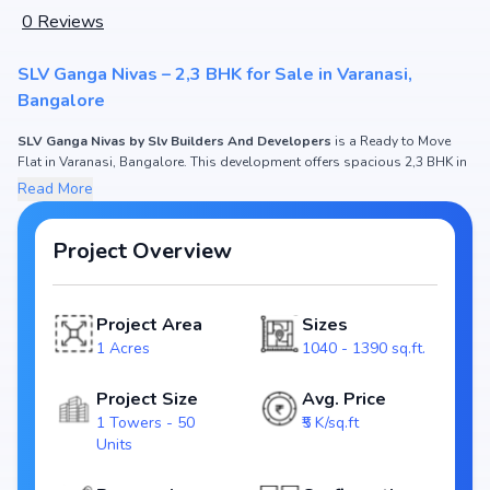
0
Reviews
SLV Ganga Nivas – 2,3 BHK for Sale in Varanasi,
Bangalore
SLV Ganga Nivas by Slv Builders And Developers
is a Ready to Move
Flat in Varanasi, Bangalore. This development offers spacious 2,3 BHK in
1040 - 1390 sq.ft. with prices ₹ 45 Lakh - 65 Lakh. If you are searching for
Read More
apartments in Bangalore
or modern homes in Varanasi, this project fits
the need of both
end-users and investors
.
Project Overview
SLV Ganga Nivas Project Overview
Project Area
Sizes
Spread across 1 Acres, SLV Ganga Nivas features 1 Towers housing 50
1 Acres
1040 - 1390 sq.ft.
Units. Each residence is thoughtfully designed with
natural light, cross-
ventilation, and premium interiors
, ensuring a lifestyle of comfort and
elegance. Being
RERA registered (Rera Approved)
, it assures
Project Size
Avg. Price
transparency and timely delivery. The expected possession is Ready to
1 Towers - 50
₹5 K/sq.ft
Move.
Units