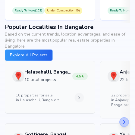
Ready To Move(103)
Under Construction(49)
Ready To Move(10
Popular Localities In Bangalore
Based on the current trends, location advantages, and ease of
living, here are the most popular real estate properties in
Bangalore.
Explore All Projects
Halasahalli, Bangalore
4.5
10 total projects
22 total
10
properties for sale
22
properties 
in
Halasahalli, Bangalore
in
Anjanapura
Bangalore
Gottigere, Bangalore