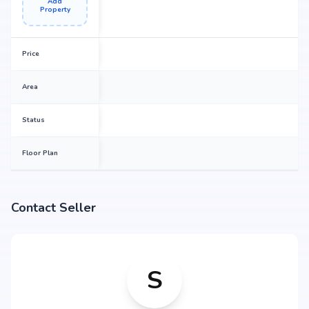
Add
Property
Price
Area
Status
Floor Plan
Contact Seller
S