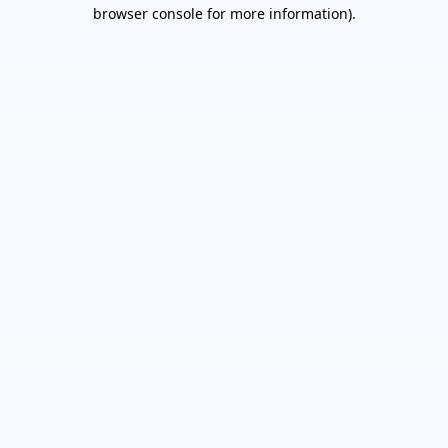
browser console for more information).