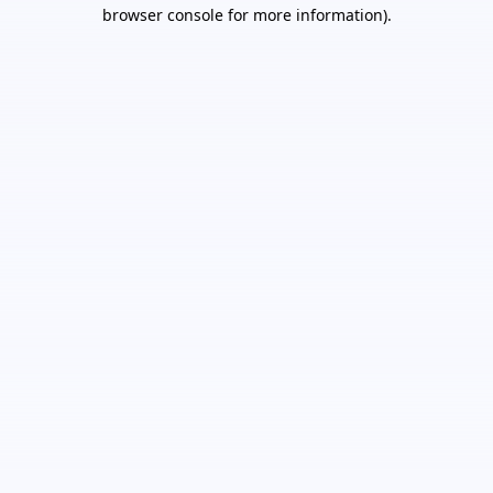
browser console for more information).