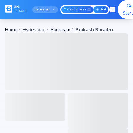
Ge
Hyderabad
Prakash suradru
Add
Star
Home
/
Hyderabad
/
Rudraram
/
Prakash Suradru