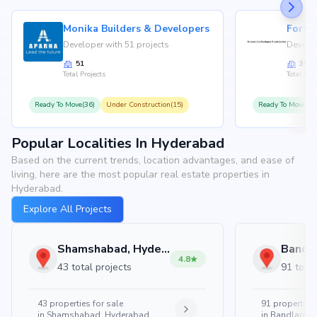
Monika Builders & Developers
Fortu
Developer with 51 projects
Develop
51
35
Total Projects
Total Proj
Ready To Move(36)
Under Construction(15)
Ready To Move(31
Popular Localities In Hyderabad
Based on the current trends, location advantages, and ease of
living, here are the most popular real estate properties in
Hyderabad.
Explore All Projects
Shamshabad, Hyderabad
4.8
43 total projects
91 total
43
properties for sale
91
properties 
in
Shamshabad, Hyderabad
in
Bandlaguda