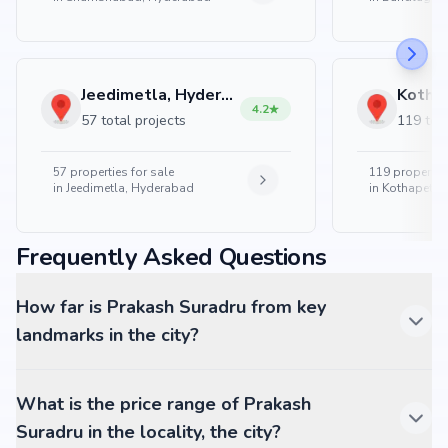
Jeedimetla, Hyderabad
4.2
57 total projects
119 tota
57
properties for sale
119
properties
in
Jeedimetla, Hyderabad
in
Kothapet, 
Frequently Asked Questions
How far is Prakash Suradru from key
landmarks in the city?
What is the price range of Prakash
Suradru in the locality, the city?