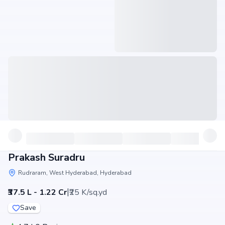
Prakash Suradru
Rudraram, West Hyderabad, Hyderabad
|
₹37.5 L - 1.22 Cr
₹25 K/sq.yd
Save