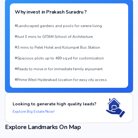
Why invest in
Prakash Suradru
?
Landscaped gardens and pools for serene living
Just 5 mins to GITAM School of Architecture
3 mins to Patel Hotel and Kolumpet Bus Station
Spacious plots up to 489 sq.yd for customization
Ready to move in for immediate family enjoyment
Prime West Hyderabad location for easy city access
Looking to generate high quality leads?
Explore Big Estate Now!
Explore Landmarks On Map