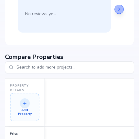
No reviews yet.
Compare Properties
PROPERTY
DETAILS
Add
Property
Price