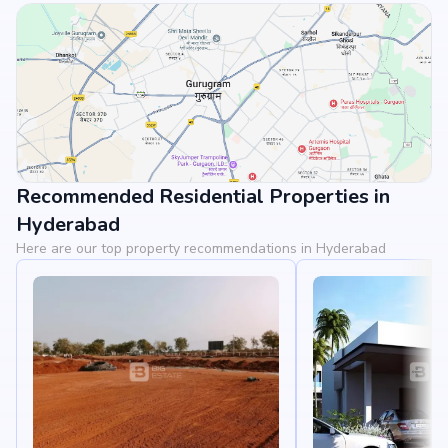
Recommended Residential Properties in
View Landmarks
Hyderabad
Here are our top property recommendations in Hyderabad