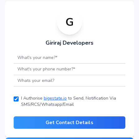
G
Giriraj Developers
I Authorise
bigestate.io
to Send, Notification Via
SMS/RCS/Whatsapp/Email
Get Contact Details