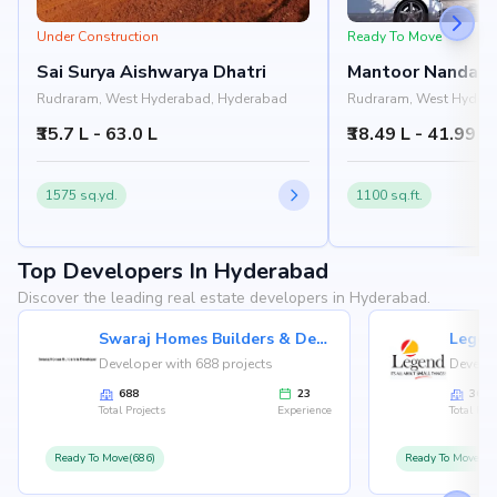
Under Construction
Ready To Move
Sai Surya Aishwarya Dhatri
Mantoor Nandan 
Rudraram, West Hyderabad, Hyderabad
Rudraram, West Hyder
₹35.7 L - 63.0 L
₹38.49 L - 41.99 L
1575 sq.yd.
1100 sq.ft.
Top Developers In Hyderabad
Discover the leading real estate developers in Hyderabad.
Swaraj Homes Builders & Developer
Legen
Developer with 688 projects
Develop
688
23
36
Total Projects
Experience
Total Proj
Ready To Move(686)
Ready To Move(36