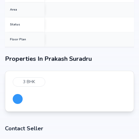
Area
Status
Floor Plan
Properties In
Prakash Suradru
3 BHK
Contact Seller