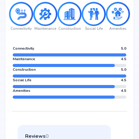
Connectivity
Maintenance
Construction
Social Life
Amenities
Connectivity
5.0
Maintenance
4.5
Construction
5.0
Social Life
4.5
Amenities
4.5
Reviews
0