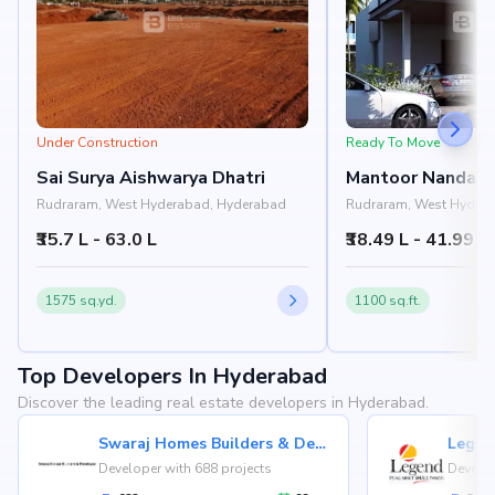
Under Construction
Ready To Move
Sai Surya Aishwarya Dhatri
Mantoor Nandan 
Rudraram, West Hyderabad, Hyderabad
Rudraram, West Hyder
₹35.7 L - 63.0 L
₹38.49 L - 41.99 L
1575 sq.yd.
1100 sq.ft.
Top Developers In Hyderabad
Discover the leading real estate developers in Hyderabad.
Swaraj Homes Builders & Developer
Legen
Developer with 688 projects
Develop