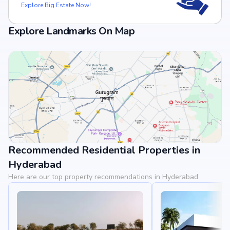
Explore Big Estate Now!
Explore Landmarks On Map
Recommended Residential Properties in
View Landmarks
Hyderabad
Here are our top property recommendations in Hyderabad