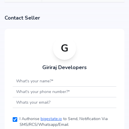
Contact Seller
G
Giriraj Developers
I Authorise
bigestate.io
to Send, Notification Via
SMS/RCS/Whatsapp/Email