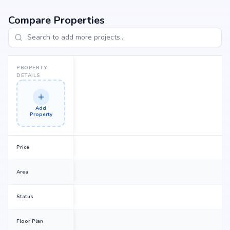
seeking your dream home or an investor looking for high returns, Prakash
Green Avenues promises to deliver.
Compare Properties
PROPERTY
DETAILS
Add
Property
Price
Area
Status
Floor Plan