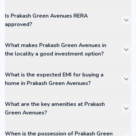
Is Prakash Green Avenues RERA
approved?
What makes Prakash Green Avenues in
the locality a good investment option?
What is the expected EMI for buying a
home in Prakash Green Avenues?
What are the key amenities at Prakash
Green Avenues?
When is the possession of Prakash Green