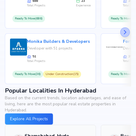
688
23
36
Total Projects
Experience
Total Proj
Ready To Move(686)
Ready To Move(36
Monika Builders & Developers
Fortu
Developer with 51 projects
Develop
51
35
Total Projects
Total Proj
Ready To Move(36)
Under Construction(15)
Ready To Move(31
Popular Localities In Hyderabad
Based on the current trends, location advantages, and ease of
living, here are the most popular real estate properties in
Hyderabad.
Explore All Projects