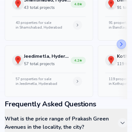
Shamshabad, Hyderabad
4.8
43 total projects
91 total
43
properties for sale
91
properties 
in
Shamshabad, Hyderabad
in
Bandlaguda
Jeedimetla, Hyderabad
4.2
57 total projects
119 tota
57
properties for sale
119
properties
in
Jeedimetla, Hyderabad
in
Kothapet, 
Frequently Asked Questions
What is the price range of Prakash Green
Avenues in the locality, the city?