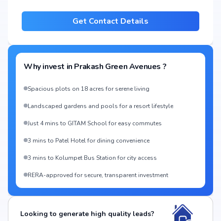
Get Contact Details
Why invest in
Prakash Green Avenues
?
Spacious plots on 18 acres for serene living
Landscaped gardens and pools for a resort lifestyle
Just 4 mins to GITAM School for easy commutes
3 mins to Patel Hotel for dining convenience
3 mins to Kolumpet Bus Station for city access
RERA-approved for secure, transparent investment
Looking to generate high quality leads?