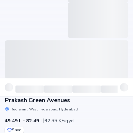
Prakash Green Avenues
Rudraram, West Hyderabad, Hyderabad
|
₹49.49 L - 82.49 L
₹32.99 K/sq.yd
Save