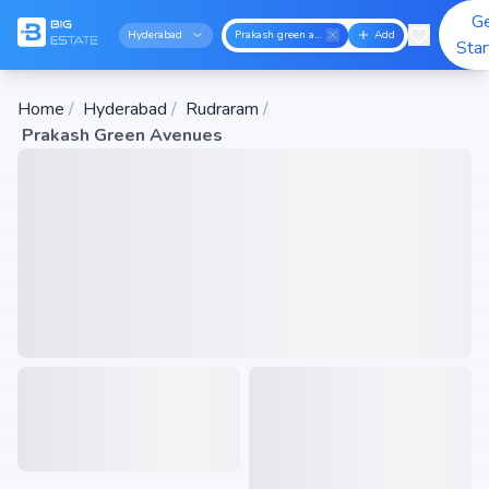
G
Hyderabad
Prakash green avenues
Add
Sta
Home
/
Hyderabad
/
Rudraram
/
Prakash Green Avenues