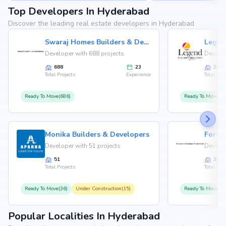
Top Developers In Hyderabad
Discover the leading real estate developers in Hyderabad.
Swaraj Homes Builders & Developer
Legen
Developer with 688 projects
Develop
688
23
36
Total Projects
Experience
Total Proj
Ready To Move(686)
Ready To Move(36
Monika Builders & Developers
Fortu
Developer with 51 projects
Develop
51
35
Total Projects
Total Proj
Ready To Move(36)
Under Construction(15)
Ready To Move(31
Popular Localities In Hyderabad