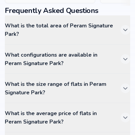
Frequently Asked Questions
What is the total area of Peram Signature
Park?
What configurations are available in
Peram Signature Park?
What is the size range of flats in Peram
Signature Park?
What is the average price of flats in
Peram Signature Park?