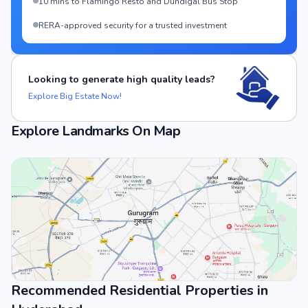
10 mins to Flamingo Resto and Dundigal Bus Stop
RERA-approved security for a trusted investment
Looking to generate high quality leads?
Explore Big Estate Now!
Explore Landmarks On Map
Recommended Residential Properties in
View Landmarks