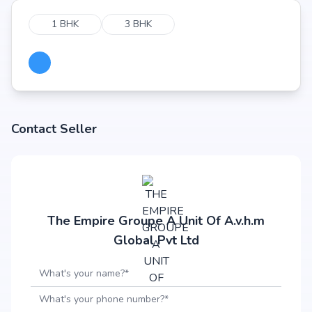
1 BHK
3 BHK
Contact Seller
The Empire Groupe A Unit Of A.v.h.m
Global Pvt Ltd