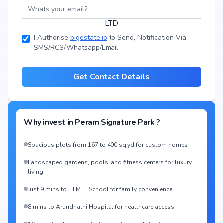
I Authorise
bigestate.io
to Send, Notification Via
SMS/RCS/Whatsapp/Email
Get Contact Details
Why invest in
Peram Signature Park
?
Spacious plots from 167 to 400 sq.yd for custom homes
Landscaped gardens, pools, and fitness centers for luxury
living
Just 9 mins to T.I.M.E. School for family convenience
8 mins to Arundhathi Hospital for healthcare access