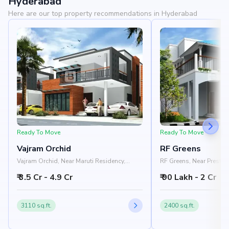
Hyderabad
Here are our top property recommendations in Hyderabad
Ready To Move
Ready To Move
Vajram Orchid
RF Greens
Vajram Orchid, Near Maruti Residency,
RF Greens, Near Prestige
Rajanukunte, Doddaballapur Road,
Nelamangala - Chikkab
₹ 3.5 Cr - 4.9 Cr
₹ 90 Lakh - 2 Cr
Bangalore 562157
Nandi Hills, Bangalore
3110 sq.ft.
2400 sq.ft.