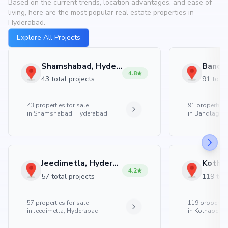
Based on the current trends, location advantages, and ease of
living, here are the most popular real estate properties in
Hyderabad.
Explore All Projects
Shamshabad, Hyderabad
4.8
43 total projects
91 total
43
properties for sale
91
properties 
in
Shamshabad, Hyderabad
in
Bandlaguda
Jeedimetla, Hyderabad
4.2
57 total projects
119 tota
57
properties for sale
119
properties
in
Jeedimetla, Hyderabad
in
Kothapet, 