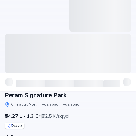
Peram Signature Park
Girmapur, North Hyderabad, Hyderabad
|
₹54.27 L - 1.3 Cr
₹32.5 K/sq.yd
Save