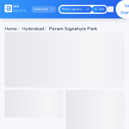
G
Hyderabad
Peram signature park
Add
Sta
Home
/
Hyderabad
/
Peram Signature Park