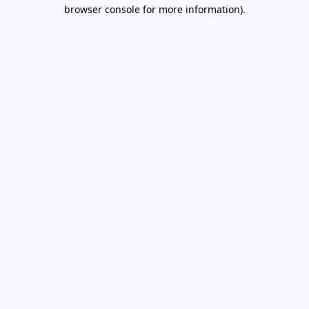
browser console for more information).