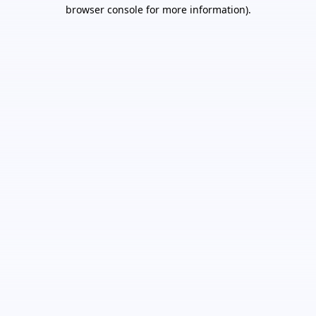
browser console for more information).