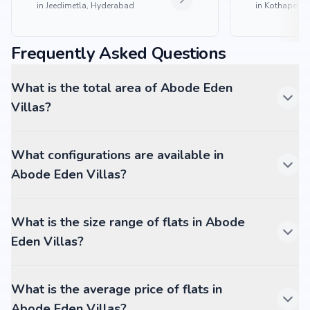
in
Jeedimetla, Hyderabad
in
Kothapet, 
Frequently Asked Questions
What is the total area of Abode Eden
Villas?
What configurations are available in
Abode Eden Villas?
What is the size range of flats in Abode
Eden Villas?
What is the average price of flats in
Abode Eden Villas?