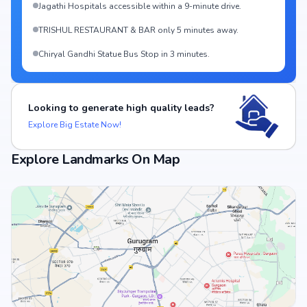
Jagathi Hospitals accessible within a 9-minute drive.
TRISHUL RESTAURANT & BAR only 5 minutes away.
Chiryal Gandhi Statue Bus Stop in 3 minutes.
Looking to generate high quality leads?
Explore Big Estate Now!
Explore Landmarks On Map