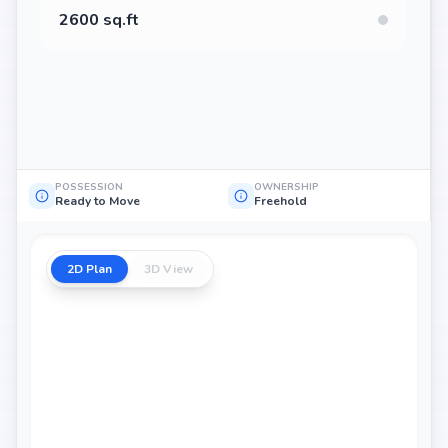
2600 sq.ft
POSSESSION
OWNERSHIP
Ready to Move
Freehold
2D Plan
3D View