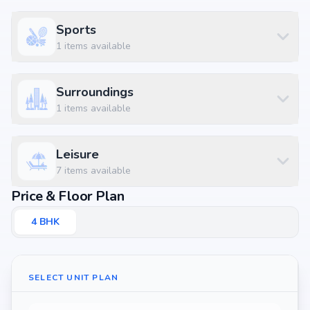
Sports
1
items available
Surroundings
1
items available
Leisure
7
items available
Price & Floor Plan
4
BHK
SELECT UNIT PLAN