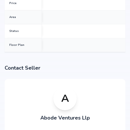
Price
Area
Status
Floor Plan
Contact Seller
A
Abode Ventures Llp