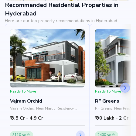
Recommended Residential Properties in
View Landmarks
Hyderabad
Here are our top property recommendations in Hyderabad
Ready To Move
Ready To Move
Vajram Orchid
RF Greens
Vajram Orchid, Near Maruti Residency,
RF Greens, Near Prestige
Rajanukunte, Doddaballapur Road,
Nelamangala - Chikkab
₹ 3.5 Cr - 4.9 Cr
₹ 90 Lakh - 2 Cr
Bangalore 562157
Nandi Hills, Bangalore
3110 sq.ft.
2400 sq.ft.