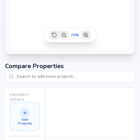
70
%
Compare Properties
PROPERTY
DETAILS
Add
Property