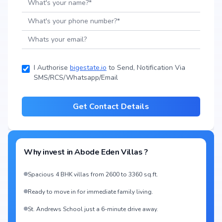
I Authorise
bigestate.io
to Send, Notification Via
SMS/RCS/Whatsapp/Email
Get Contact Details
Why invest in
Abode Eden Villas
?
Spacious 4 BHK villas from 2600 to 3360 sq.ft.
Ready to move in for immediate family living.
St. Andrews School just a 6-minute drive away.