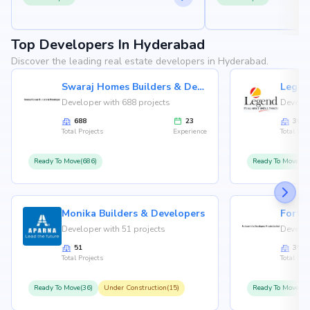
Top Developers In Hyderabad
Discover the leading real estate developers in Hyderabad.
Swaraj Homes Builders & Developer
Legen
Developer with 688 projects
Develop
688
23
36
Total Projects
Experience
Total Proj
Ready To Move(686)
Ready To Move(36
Monika Builders & Developers
Fortu
Developer with 51 projects
Develop
51
35
Total Projects
Total Proj
Ready To Move(36)
Under Construction(15)
Ready To Move(31