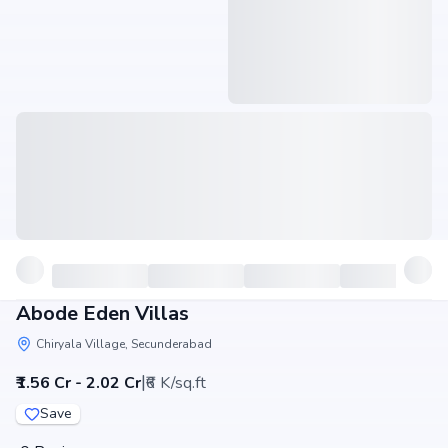
Abode Eden Villas
Chiryala Village, Secunderabad
|
₹1.56 Cr - 2.02 Cr
₹6 K/sq.ft
Save