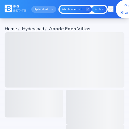
G
Hyderabad
Abode eden villas
Add
Sta
Home
/
Hyderabad
/
Abode Eden Villas