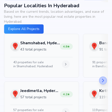
Popular Localities In Hyderabad
Based on the current trends, location advantages, and ease of
living, here are the most popular real estate properties in
Hyderabad.
Explore All Projects
Shamshabad, Hyderabad
4.8
43 total projects
91 total
43
properties for sale
91
properties 
in
Shamshabad, Hyderabad
in
Bandlaguda
Jeedimetla, Hyderabad
4.2
57 total projects
119 tota
57
properties for sale
119
properties