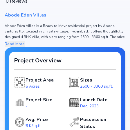
0
Reviews
Abode Eden Villas
Abode Eden Villas is a Ready to Move residential project by Abode
ventures llp, located in chiryala-village, Hyderabad. It offers thoughtfully
designed 4 BHK Villa, with sizes ranging from 2600 - 3360 sq.ft. The price
of Villa in Abode Eden Villas starts from ₹1.56 Cr - 2.02 Cr. Spread across
Read More
6 Acres, the project consists of and , ensuring a well-planned community.
The project is designed to maximize space efficiency and natural light,
making it a perfect choice for families seeking modern living. The project
Project Overview
is RERA registered (NA), ensuring transparency and reliability for
homebuyers. With possession expected by , Abode Eden Villas stands
out as a strong option in the chiryala-village real estate market.
Project Area
Sizes
Key Highlights of Abode Eden Villas
6 Acres
2600 - 3360 sq.ft.
Configurations: 4 BHK Villa
Price Range: ₹1.56 Cr - 2.02 Cr
Project Size
Launch Date
Size: 2600 - 3360 sq.ft.
-
Dec, 2023
Status: Ready to Move
RERA ID: NA
Avg. Price
Possession
Towers/Units: /
₹6 K/sq.ft
Status
Project Area: 6 Acres