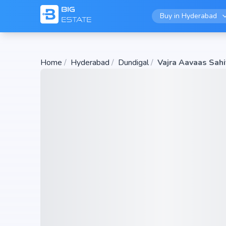
Buy in
Hyderabad
Home
/
Hyderabad
/
Dundigal
/
Vajra Aavaas Sahi