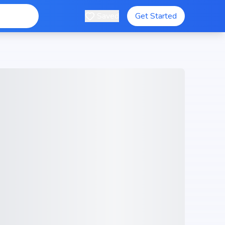
Saved
Get Started