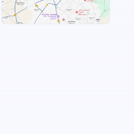
View Landmarks