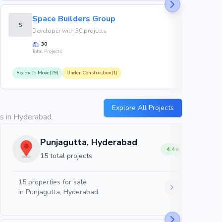
Space Builders Group
S
Developer with 30 projects
30
Total Projects
Ready To Move(29)
Under Construction(1)
R
Explore All Projects
es in Hyderabad.
Punjagutta, Hyderabad
4.4
15 total projects
15
properties for sale
in
Punjagutta, Hyderabad