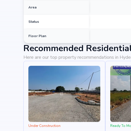
potential for property appreciation. Whether you ar
looking for high returns, Vajra Aavaas Sahita promises
Area
Status
Floor Plan
Recommended Residential
Here are our top property recommendations in Hyd
Under Construction
Ready To M