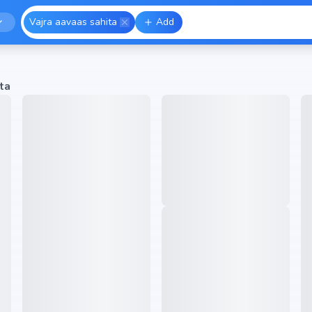
Vajra aavaas sahita
Add
ta