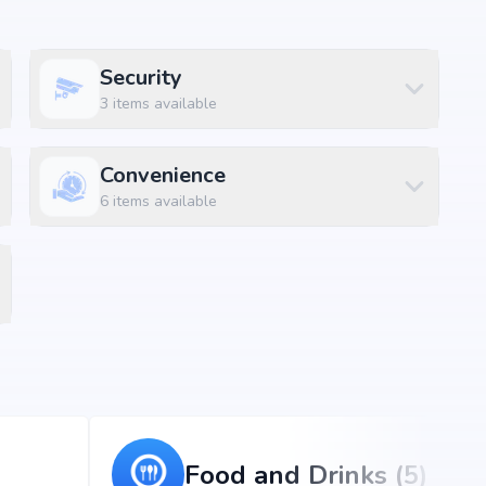
Security
 amenities along with lifestyle features such as
 and indoor play areas. The amenities are designed to
3
items available
convenience and luxury within the community.
Convenience
6
items available
Food and Drinks (5)