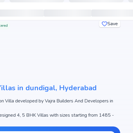
Save
tered
Villas in dundigal, Hyderabad
rs in
designed 4, 5 BHK Villas with sizes starting from 1485 -
 Sahita begins from ₹96.53 L - 2.09 Cr, making it one of
 real estate market.