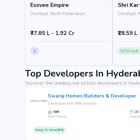
Essvee Empire
Shri Ka
Gardeni
Dundigal, North Hyderabad,
Dundigal, 
Hyderabad
Hyderabad
₹77.85 L - 1.92 Cr
₹28.59 L 
1170 sq.ft.
Top Developers In Hydera
Discover the leading real estate developers in Hyde
Swaraj Homes Builders & Developer
Developer with 688 projects
688
23
Total Projects
Experi
Ready To Move(686)