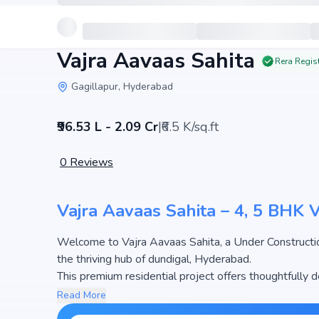
Vajra Aavaas Sahita
Rera Regis
Gagillapur, Hyderabad
₹96.53 L - 2.09 Cr
|
₹6.5 K/sq.ft
0
Reviews
Vajra Aavaas Sahita – 4, 5 BHK 
Welcome to Vajra Aavaas Sahita, a Under Construction Villa developed by Vajra Builders And Develope
the thriving hub of dundigal, Hyderabad.
This premium residential project offers thoughtfully 
3210 sq.ft. The pricing of apartments at Vajra Aavaas
Read More
the most attractive housing options in the Hyderabad