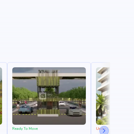
Ready To Move
Under Construction