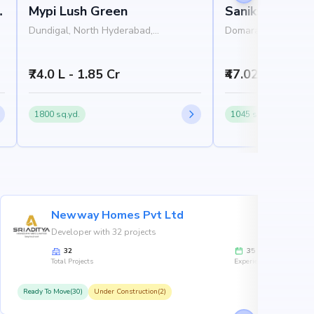
e
Mypi Lush Green
Saniksha Hasti
Dundigal, North Hyderabad,
Domara Pocham Pall
Hyderabad
Hyderabad, Hydera
₹74.0 L - 1.85 Cr
₹47.02 L - 81.4
1800 sq.yd.
1045 sq.ft.
Newway Homes Pvt Ltd
Developer with 32 projects
32
35
Total Projects
Experience
Ready To Move(30)
Under Construction(2)
R