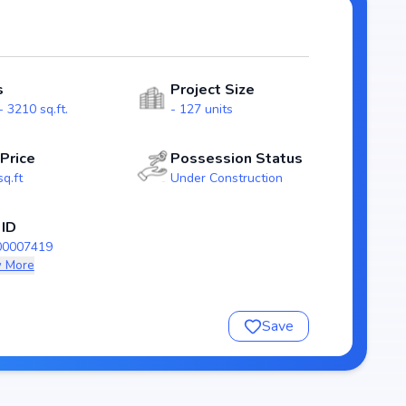
acious
outs that emphasize natural light, ventilation, and
lies.
s
Project Size
9), guaranteeing homebuyers transparency and security.
 3210 sq.ft.
- 127 units
s Sahita stands as a reliable investment choice for those
yderabad.
 Price
Possession Status
sq.ft
Under Construction
Sahita
 ID
00007419
 More
Save