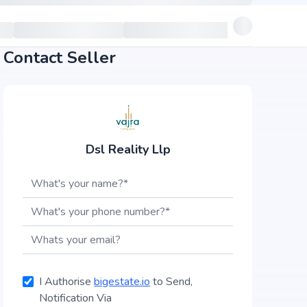
Contact Seller
Dsl Reality Llp
I Authorise
bigestate.io
to Send,
Notification Via