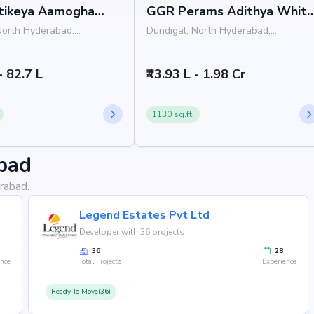
rtikeya Aamogha
GGR Perams Adithya Whit
a
Field 1
North Hyderabad,
Dundigal, North Hyderabad,
Hyderabad
- 82.7 L
₹43.93 L - 1.98 Cr
1130 sq.ft.
bad
rabad.
Legend Estates Pvt Ltd
Developer with 36 projects
36
28
ence
Total Projects
Experience
Ready To Move(36)