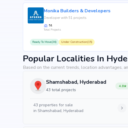
Monika Builders & Developers
Developer with 51 projects
51
Total Projects
Ready To Move(36)
Under Construction(15)
Popular Localities In Hyd
Based on the current trends, location advantages, an
Shamshabad, Hyderabad
4.8
43 total projects
43
properties for sale
in
Shamshabad, Hyderabad