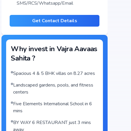
SMS/RCS/Whatsapp/Email
Get Contact Details
Why invest in
Vajra Aavaas
Sahita
?
Spacious 4 & 5 BHK villas on 8.27 acres
Landscaped gardens, pools, and fitness
centers
Five Elements International School in 6
mins
BY WAY 6 RESTAURANT just 3 mins
away