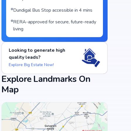
Dundigal Bus Stop accessible in 4 mins
RERA-approved for secure, future-ready
living
Looking to generate high
quality leads?
Explore Big Estate Now!
Explore Landmarks On
Map