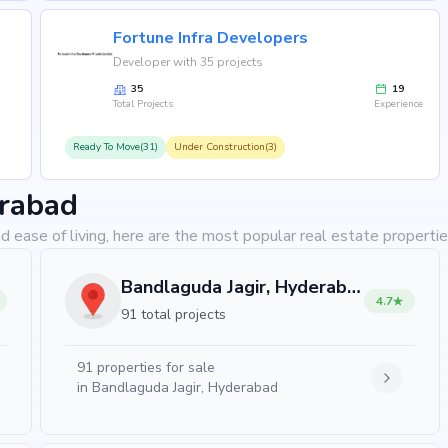
Fortune Infra Developers
Developer with 35 projects
35
19
Total Projects
Experience
Ready To Move(31)
Under Construction(3)
erabad
d ease of living, here are the most popular real estate properti
Bandlaguda Jagir, Hyderabad
4.7
91 total projects
91
properties for sale
in
Bandlaguda Jagir, Hyderabad