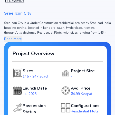
0
Reviews
Sree Icon City
Sree Icon City is a Under Construction residential project by Sree lead india
housing pvt ltd, located in kongara-kalan, Hyderabad. It offers
thoughtfully designed Residential Plots, with sizes ranging from 145 -
247 sq.yd. The price of Residential Plots in Sree Icon City starts from ₹36.24
Read More
L - 61.73 L. Spread across , the project consists of and , ensuring a well-
planned community. The project is designed to maximize space efficiency
and natural light, making it a perfect choice for families seeking modern
Project Overview
living. The project is RERA registered (NA), ensuring transparency and
reliability for homebuyers. With possession expected by Jun, 2024, Sree
Icon City stands out as a strong option in the kongara-kalan real estate
Sizes
Project Size
market.
145 - 247 sq.yd.
-
Key Highlights of Sree Icon City
Configurations: Residential Plots
Launch Date
Avg. Price
Price Range: ₹36.24 L - 61.73 L
Jul, 2023
₹24.99 K/sq.yd
Size: 145 - 247 sq.yd.
Status: Under Construction
Possession
Configurations
RERA ID: NA
Residential Plots
Status
Towers/Units: /