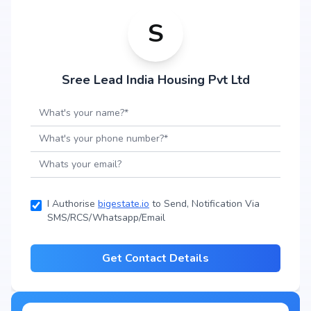
S
Sree Lead India Housing Pvt Ltd
I Authorise
bigestate.io
to Send, Notification Via
SMS/RCS/Whatsapp/Email
Get Contact Details