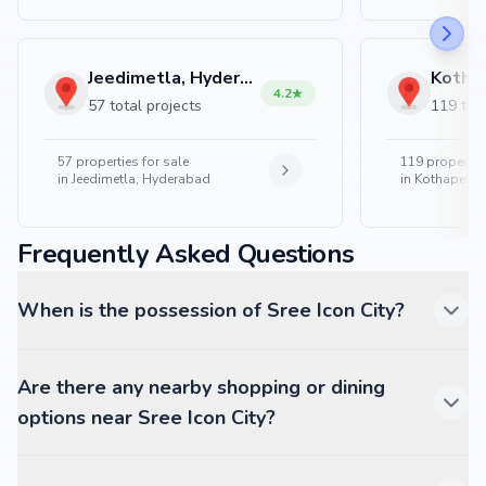
Jeedimetla, Hyderabad
4.2
57 total projects
119 tota
57
properties for sale
119
properties
in
Jeedimetla, Hyderabad
in
Kothapet, 
Frequently Asked Questions
When is the possession of Sree Icon City?
Are there any nearby shopping or dining
options near Sree Icon City?