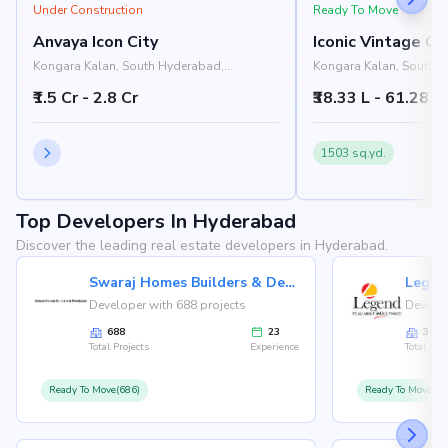
Under Construction
Ready To Move
Anvaya Icon City
Iconic Vintage Co
Kongara Kalan, South Hyderabad,
Kongara Kalan, South 
Hyderabad
Hyderabad
₹1.5 Cr - 2.8 Cr
₹38.33 L - 61.28 L
1503 sq.yd.
Top Developers In Hyderabad
Discover the leading real estate developers in Hyderabad.
Swaraj Homes Builders & Developer
Legen
Developer with 688 projects
Develop
688
23
36
Total Projects
Experience
Total Proj
Ready To Move(686)
Ready To Move(36