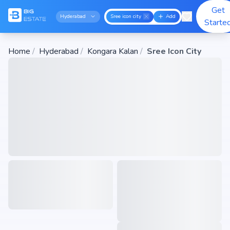
Get
Hyderabad
Sree icon city
Add
Starte
Home
/
Hyderabad
/
Kongara Kalan
/
Sree Icon City