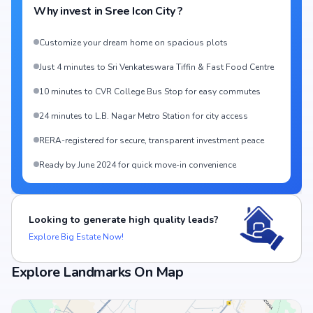
Why invest in
Sree Icon City
?
Customize your dream home on spacious plots
Just 4 minutes to Sri Venkateswara Tiffin & Fast Food Centre
10 minutes to CVR College Bus Stop for easy commutes
24 minutes to L.B. Nagar Metro Station for city access
RERA-registered for secure, transparent investment peace
Ready by June 2024 for quick move-in convenience
Looking to generate high quality leads?
Explore Big Estate Now!
Explore Landmarks On Map