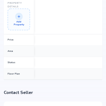
PROPERTY
DETAILS
Add
Property
Price
Area
Status
Floor Plan
Contact Seller