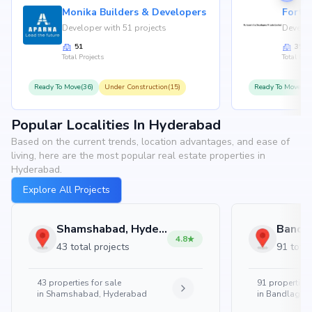
Monika Builders & Developers
Fortu
Developer with 51 projects
Develop
51
35
Total Projects
Total Proj
Ready To Move(36)
Under Construction(15)
Ready To Move(31
Popular Localities In Hyderabad
Based on the current trends, location advantages, and ease of
living, here are the most popular real estate properties in
Hyderabad.
Explore All Projects
Shamshabad, Hyderabad
4.8
43 total projects
91 total
43
properties for sale
91
properties 
in
Shamshabad, Hyderabad
in
Bandlaguda