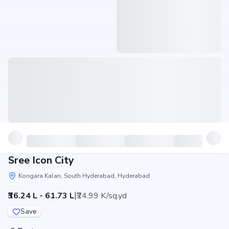
Sree Icon City
Kongara Kalan, South Hyderabad, Hyderabad
|
₹36.24 L - 61.73 L
₹24.99 K/sq.yd
Save