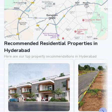
Recommended Residential Properties in
View Landmarks
Hyderabad
Here are our top property recommendations in Hyderabad