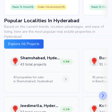
Ready To Move(36)
Under Construction(15)
Ready To Move(31
Popular Localities In Hyderabad
Based on the current trends, location advantages, and ease of
living, here are the most popular real estate properties in
Hyderabad.
Explore All Projects
Shamshabad, Hyderabad
4.8
43 total projects
91 total
43
properties for sale
91
properties 
in
Shamshabad, Hyderabad
in
Bandlaguda
Jeedimetla, Hyderabad
4.2