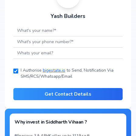
Yash Builders
I Authorise
bigestate.io
to Send, Notification Via
SMS/RCS/Whatsapp/Email
Get Contact Details
Why invest in
Siddharth Vihaan
?
Spacious 3 & 4 BHK villas up to 3119 sq.ft.