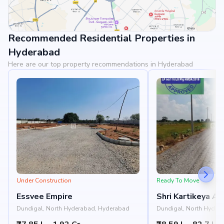
Recommended Residential Properties in
View Landmarks
Hyderabad
Here are our top property recommendations in Hyderabad
Under Construction
Ready To Move
Essvee Empire
Shri Kartikeya A
Gardenia
Dundigal, North Hyderabad, Hyderabad
Dundigal, North Hyder