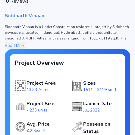
0
Reviews
Siddharth Vihaan
Siddharth Vihaan is a Under Construction residential project by Siddharth
developers, located in dundigal, Hyderabad. It offers thoughtfully
designed 3, 4 BHK Villas, with sizes ranging from 1511 - 3119 sq.ft. The
price of Villa in Siddharth Vihaan starts from ₹1.09 Cr - 2.25 Cr. Spread
Read More
across 13.33 Acres, the project consists of and 233 units, ensuring a
well-planned community. The project is designed to maximize space
efficiency and natural light, making it a perfect choice for families seeking
Project Overview
modern living. The project is RERA registered (P02200004701), ensuring
transparency and reliability for homebuyers. With possession expected
by Jun, 2024, Siddharth Vihaan stands out as a strong option in the
Project Area
Sizes
dundigal real estate market.
13.33 Acres
1511 - 3119 sq.ft.
Key Highlights of Siddharth Vihaan
Configurations: 3, 4 BHK Villas
Project Size
Launch Date
Price Range: ₹1.09 Cr - 2.25 Cr
- 233 units
Jul, 2022
Size: 1511 - 3119 sq.ft.
Status: Under Construction
Avg. Price
Possession
RERA ID: P02200004701
₹7.2 K/sq.ft
Status
Towers/Units: / 233 units