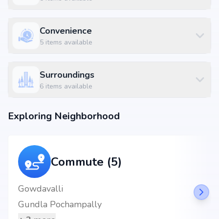
Five Elements International School at 3.86 km (5 mins)
BY WAY 6 RESTAURANT at 0.16 km (1 mins)
Dundigal Bus Stop at 2.83 km (4 mins)
Convenience
5
items available
Surroundings
6
items available
Exploring Neighborhood
Commute (5)
Gowdavalli
Gundla Pochampally