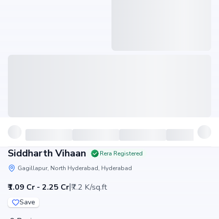
Siddharth Vihaan
Rera Registered
Gagillapur, North Hyderabad, Hyderabad
|
₹1.09 Cr - 2.25 Cr
₹7.2 K/sq.ft
Save