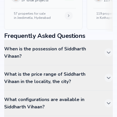
57 total projects
119 tota
57
properties for sale
119
properties
in
Jeedimetla, Hyderabad
in
Kothapet, 
Frequently Asked Questions
When is the possession of Siddharth
Vihaan?
What is the price range of Siddharth
Vihaan in the locality, the city?
What configurations are available in
Siddharth Vihaan?