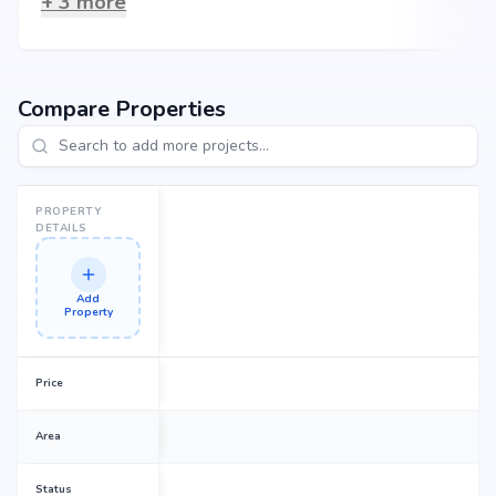
+
3
more
Compare Properties
PROPERTY
DETAILS
Add
Property
Price
Area
Status