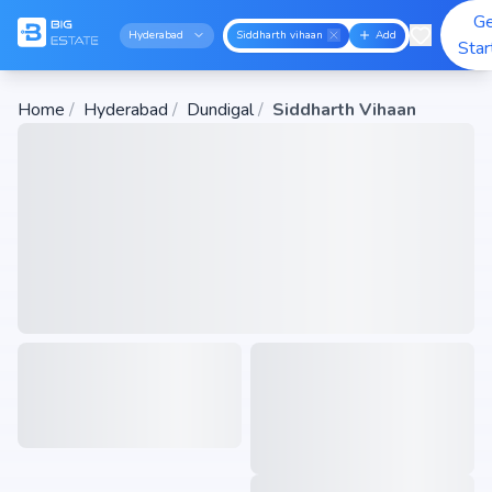
G
Hyderabad
Siddharth vihaan
Add
Star
Home
/
Hyderabad
/
Dundigal
/
Siddharth Vihaan