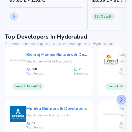
₹77.85 L - 1.92 Cr
₹28.59 L - 82.7 L
1170 sq.ft.
Top Developers In Hyderabad
Discover the leading real estate developers in Hyderabad.
Swaraj Homes Builders & Developer
Legen
Developer with 688 projects
Develop
688
23
36
Total Projects
Experience
Total Proj
Ready To Move(686)
Ready To Move(36
Monika Builders & Developers
Fortu
Developer with 51 projects
Develop
51
35
Total Projects
Total Proj