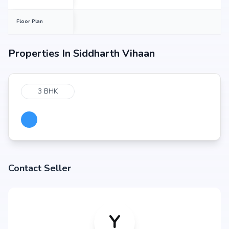
Floor Plan
Properties In
Siddharth Vihaan
3 BHK
Contact Seller
Y