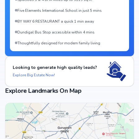
Five Elements International School in just 5 mins
BY WAY 6 RESTAURANT a quick 1 min away
Dundigal Bus Stop accessible within 4 mins
Thoughtfully designed for modern family living
Looking to generate high quality leads?
Explore Big Estate Now!
Explore Landmarks On Map