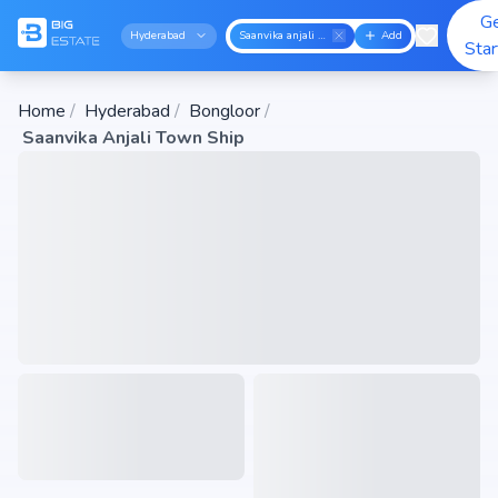
G
Hyderabad
Saanvika anjali town ship
Add
Sta
Home
/
Hyderabad
/
Bongloor
/
Saanvika Anjali Town Ship