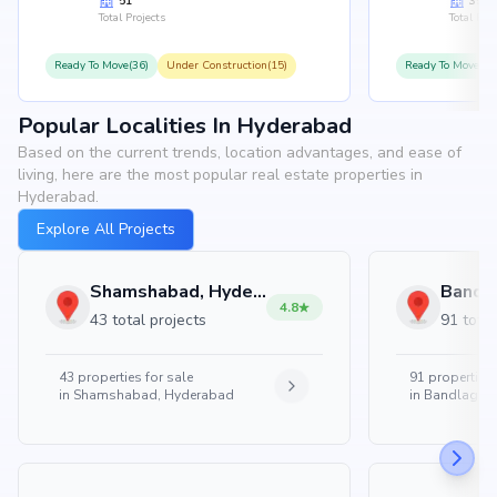
51
35
Total Projects
Total Proj
Ready To Move(36)
Under Construction(15)
Ready To Move(31
Popular Localities In Hyderabad
Based on the current trends, location advantages, and ease of
living, here are the most popular real estate properties in
Hyderabad.
Explore All Projects
Shamshabad, Hyderabad
4.8
43 total projects
91 total
43
properties for sale
91
properties 
in
Shamshabad, Hyderabad
in
Bandlaguda