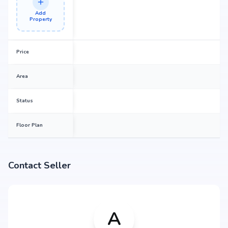
Add
Property
Price
Area
Status
Floor Plan
Contact Seller
A