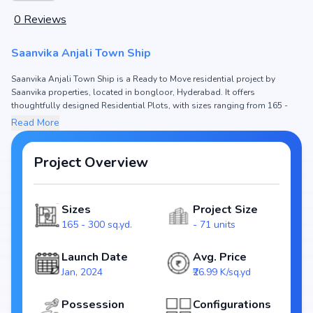
0
Reviews
Saanvika Anjali Town Ship
Saanvika Anjali Town Ship is a Ready to Move residential project by
Saanvika properties, located in bongloor, Hyderabad. It offers
thoughtfully designed Residential Plots, with sizes ranging from 165 -
300 sq.yd. The price of Residential Plots in Saanvika Anjali Town Ship
Read More
starts from ₹44.54 L - 80.97 L. Spread across , the project consists of and
71 units, ensuring a well-planned community. The project is designed to
maximize space efficiency and natural light, making it a perfect choice for
Project Overview
families seeking modern living. The project is RERA registered (NA),
ensuring transparency and reliability for homebuyers. With possession
expected by , Saanvika Anjali Town Ship stands out as a strong option in
Sizes
Project Size
the bongloor real estate market.
165 - 300 sq.yd.
- 71 units
Key Highlights of Saanvika Anjali Town Ship
Configurations: Residential Plots
Launch Date
Avg. Price
Price Range: ₹44.54 L - 80.97 L
Jan, 2024
₹26.99 K/sq.yd
Size: 165 - 300 sq.yd.
Status: Ready to Move
Possession
Configurations
RERA ID: NA