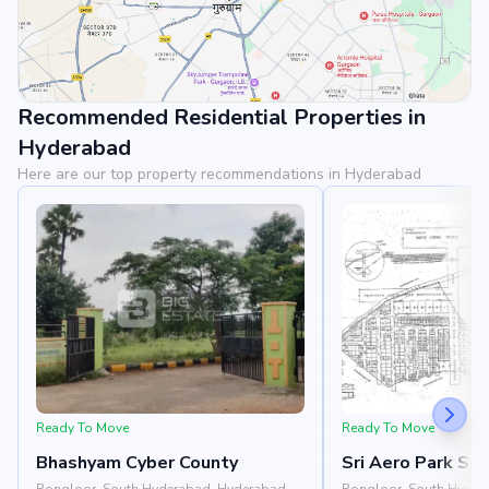
Recommended Residential Properties in
View Landmarks
Hyderabad
Here are our top property recommendations in Hyderabad
Ready To Move
Ready To Move
Bhashyam Cyber County
Sri Aero Park So