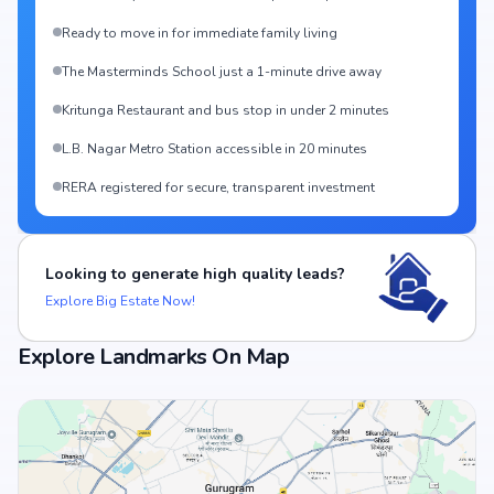
Ready to move in for immediate family living
The Masterminds School just a 1-minute drive away
Kritunga Restaurant and bus stop in under 2 minutes
L.B. Nagar Metro Station accessible in 20 minutes
RERA registered for secure, transparent investment
Looking to generate high quality leads?
Explore Big Estate Now!
Explore Landmarks On Map