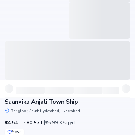
Saanvika Anjali Town Ship
Bongloor, South Hyderabad, Hyderabad
|
₹44.54 L - 80.97 L
₹26.99 K/sq.yd
Save