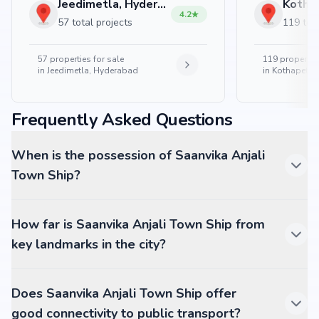
Jeedimetla, Hyderabad
4.2
57 total projects
119 tota
57
properties for sale
119
properties
in
Jeedimetla, Hyderabad
in
Kothapet, 
Frequently Asked Questions
When is the possession of Saanvika Anjali
Town Ship?
How far is Saanvika Anjali Town Ship from
key landmarks in the city?
Does Saanvika Anjali Town Ship offer
good connectivity to public transport?