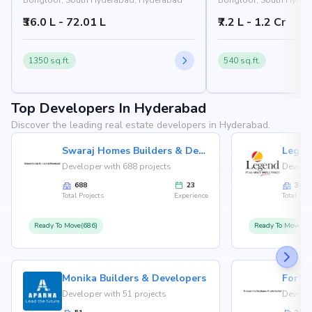
Bongloor, South Hyderabad, Hyderabad
Bongloor, South Hyder
₹36.0 L - 72.01 L
₹7.2 L - 1.2 Cr
1350 sq.ft.
540 sq.ft.
Top Developers In Hyderabad
Discover the leading real estate developers in Hyderabad.
Swaraj Homes Builders & Developer
Legen
Developer with 688 projects
Develop
688
23
36
Total Projects
Experience
Total Proj
Ready To Move(686)
Ready To Move(36
Monika Builders & Developers
Fortu
Developer with 51 projects
Develop