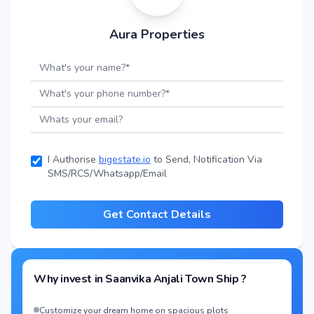
Aura Properties
I Authorise
bigestate.io
to Send, Notification Via
SMS/RCS/Whatsapp/Email
Get Contact Details
Why invest in
Saanvika Anjali Town Ship
?
Customize your dream home on spacious plots