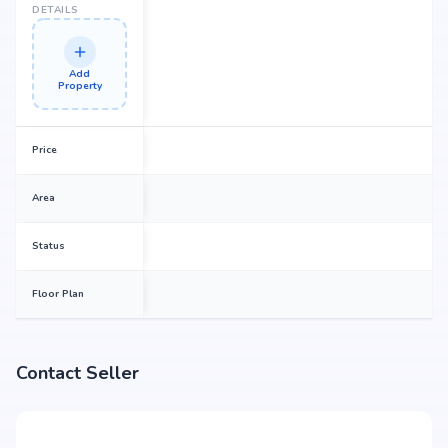
DETAILS
Add
Property
Price
Area
Status
Floor Plan
Contact Seller