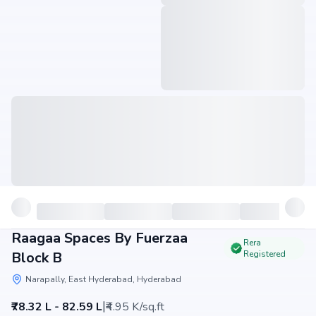
Raagaa Spaces By Fuerzaa
Rera
Block B
Registered
Narapally, East Hyderabad, Hyderabad
|
₹78.32 L - 82.59 L
₹4.95 K/sq.ft