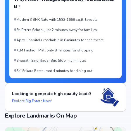
B
?
Modern 3 BHK flats with 1582-1668 sq.ft. layouts
St. Peters School just 2 minutes away for families
Apex Hospitals reachable in 8 minutes for healthcare
KLM Fashion Mall only 8 minutes for shopping
Bhagath Sing Nagar Bus Stop in 5 minutes
Sai Srikara Restaurant 4 minutes for dining out
Looking to generate high quality leads?
Explore Big Estate Now!
Explore Landmarks On Map