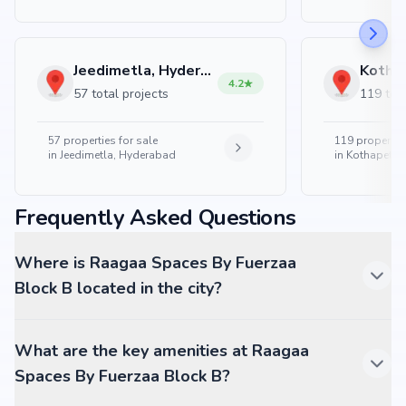
Jeedimetla, Hyderabad
4.2
57 total projects
119 tota
57
properties for sale
119
properties
in
Jeedimetla, Hyderabad
in
Kothapet, 
Frequently Asked Questions
Where is Raagaa Spaces By Fuerzaa
Block B located in the city?
What are the key amenities at Raagaa
Spaces By Fuerzaa Block B?