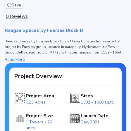
Save
0
Reviews
Raagaa Spaces By Fuerzaa Block B
Raagaa Spaces By Fuerzaa Block B is a Under Construction residential
project by Fuerzaa group, located in narapally, Hyderabad. It offers
thoughtfully designed 3 BHK Flat, with sizes ranging from 1582 - 1668
sq.ft. The price of Flat in Raagaa Spaces By Fuerzaa Block B starts from
Read More
₹78.32 L - 82.59 L. Spread across 0.23 Acres, the project consists of 1
Towers and 20 units, ensuring a well-planned community. The project is
designed to maximize space efficiency and natural light, making it a
Project Overview
perfect choice for families seeking modern living. The project is RERA
registered (P02200006012), ensuring transparency and reliability for
homebuyers. With possession expected by Dec, 2025, Raagaa Spaces By
Project Area
Sizes
Fuerzaa Block B stands out as a strong option in the narapally real estate
0.23 Acres
1582 - 1668 sq.ft.
market.
Key Highlights of Raagaa Spaces By Fuerzaa Block B
Project Size
Launch Date
Configurations: 3 BHK Flat
1 Towers - 20
Dec, 2021
Price Range: ₹78.32 L - 82.59 L
units