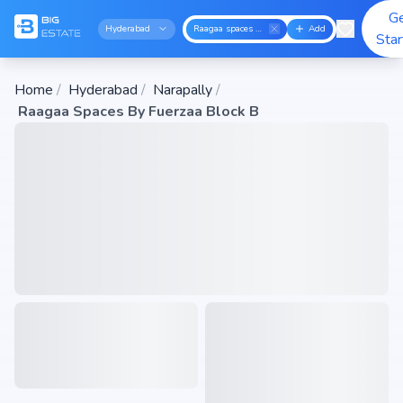
G
Hyderabad
Raagaa spaces by fuerzaa block b
Add
Sta
Home
/
Hyderabad
/
Narapally
/
Raagaa Spaces By Fuerzaa Block B