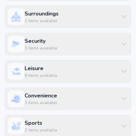
Apex Hospitals at 2.87 km (8 mins)
Sai Srikara Restaurant&Bar at 1.22 km (4 mins)
Surroundings
KLM Fashion Mall, Peerzadiguda at 3.0 km (8 mins)
1
items available
Bhagath Sing Nagar Colony Bus Stop at 1.74 km (5 mins)
Security
3
items available
Leisure
8
items available
Convenience
3
items available
Sports
2
items available