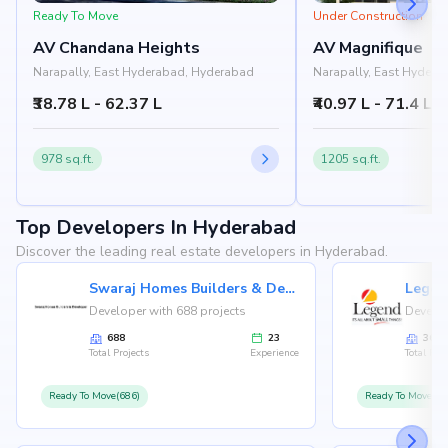
Ready To Move
Under Construction
AV Chandana Heights
AV Magnifique
Narapally, East Hyderabad, Hyderabad
Narapally, East Hyder
₹38.78 L - 62.37 L
₹40.97 L - 71.4 L
978 sq.ft.
1205 sq.ft.
Top Developers In Hyderabad
Discover the leading real estate developers in Hyderabad.
Swaraj Homes Builders & Developer
Legen
Developer with 688 projects
Develop
688
23
36
Total Projects
Experience
Total Proj
Ready To Move(686)
Ready To Move(36