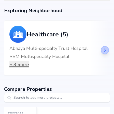
Exploring Neighborhood
Healthcare (5)
Abhaya Multi-specialty Trust Hospital
RBM Multispeciality Hospital
+
3
more
Compare Properties
PROPERTY