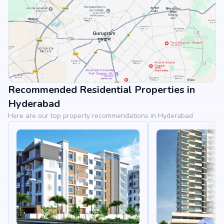
Recommended Residential Properties in
View Landmarks
Hyderabad
Here are our top property recommendations in Hyderabad