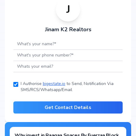
J
Jinam K2 Realtors
I Authorise
bigestate.io
to Send, Notification Via
SMS/RCS/Whatsapp/Email
Get Contact Details
Why invest in
Raagaa Spaces By Fuerzaa Block