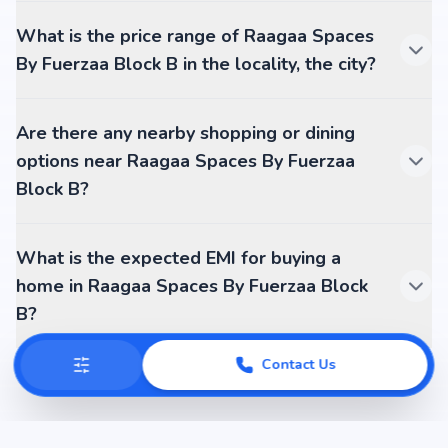
What is the price range of Raagaa Spaces
By Fuerzaa Block B in the locality, the city?
Are there any nearby shopping or dining
options near Raagaa Spaces By Fuerzaa
Block B?
What is the expected EMI for buying a
home in Raagaa Spaces By Fuerzaa Block
B?
Contact Us