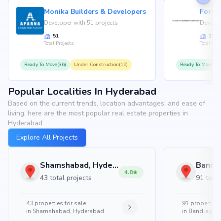
Monika Builders & Developers
Fortu
Developer with 51 projects
Develop
51
35
Total Projects
Total Proj
Ready To Move(36)
Under Construction(15)
Ready To Move(31
Popular Localities In Hyderabad
Based on the current trends, location advantages, and ease of
living, here are the most popular real estate properties in
Hyderabad.
Explore All Projects
Shamshabad, Hyderabad
4.8
43 total projects
91 total
43
properties for sale
91
properties 
in
Shamshabad, Hyderabad
in
Bandlaguda