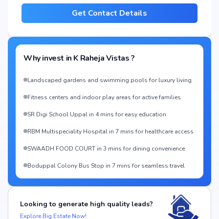
Get Contact Details
Why invest in
K Raheja Vistas
?
Landscaped gardens and swimming pools for luxury living
Fitness centers and indoor play areas for active families
SR Digi School Uppal in 4 mins for easy education
RBM Multispeciality Hospital in 7 mins for healthcare access
SWAADH FOOD COURT in 3 mins for dining convenience
Boduppal Colony Bus Stop in 7 mins for seamless travel
Looking to generate high quality leads?
Explore Big Estate Now!