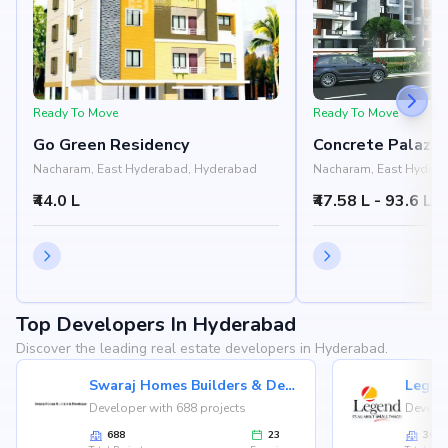
Ready To Move
Ready To Move
Go Green Residency
Concrete Palazz
Nacharam, East Hyderabad, Hyderabad
Nacharam, East Hydera
₹44.0 L
₹47.58 L - 93.6 L
Top Developers In Hyderabad
Discover the leading real estate developers in Hyderabad.
Swaraj Homes Builders & Developer
Legen
Developer with 688 projects
Develop
688
23
36