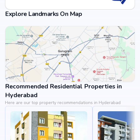
Explore Landmarks On Map
Recommended Residential Properties in
View Landmarks
Hyderabad
Here are our top property recommendations in Hyderabad