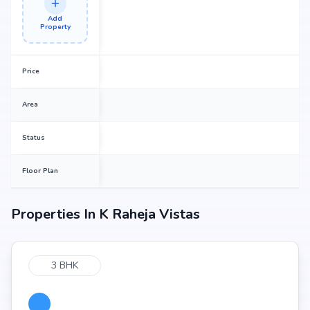
Add
Property
Price
Area
Status
Floor Plan
Properties In
K Raheja Vistas
3 BHK