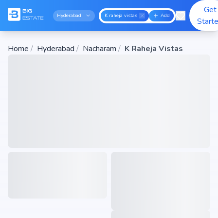
Get
Hyderabad
K raheja vistas
Add
Start
Home
/
Hyderabad
/
Nacharam
/
K Raheja Vistas