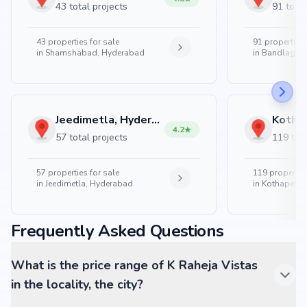
43 total projects
91 total
43
properties for sale
91
properties 
in
Shamshabad, Hyderabad
in
Bandlaguda
Jeedimetla, Hyderabad
4.2
57 total projects
119 tota
57
properties for sale
119
properties
in
Jeedimetla, Hyderabad
in
Kothapet, 
Frequently Asked Questions
What is the price range of K Raheja Vistas
in the locality, the city?