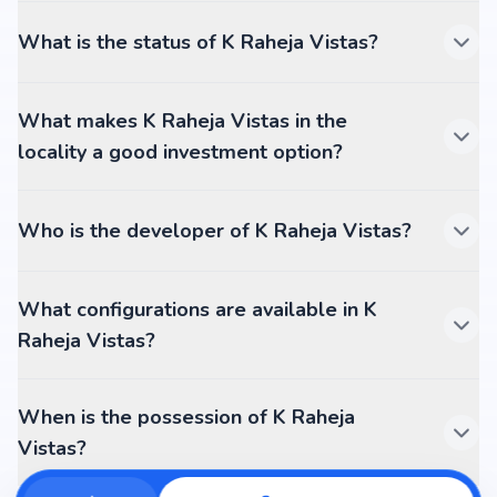
What is the status of K Raheja Vistas?
What makes K Raheja Vistas in the
locality a good investment option?
Who is the developer of K Raheja Vistas?
What configurations are available in K
Raheja Vistas?
When is the possession of K Raheja
Vistas?