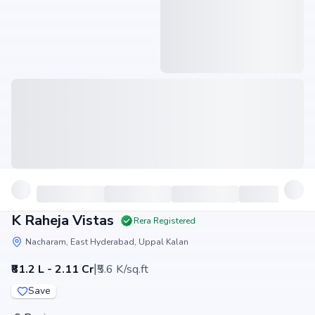
K Raheja Vistas
Rera Registered
Nacharam, East Hyderabad, Uppal Kalan
|
₹81.2 L - 2.11 Cr
₹5.6 K/sq.ft
Save