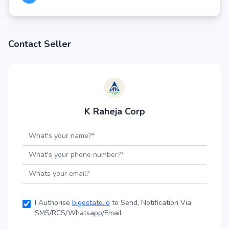
Contact Seller
K Raheja Corp
I Authorise
bigestate.io
to Send, Notification Via
SMS/RCS/Whatsapp/Email