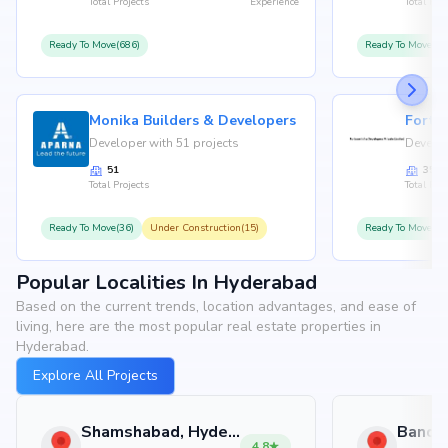
Total Projects
Experience
Total Proj
Ready To Move(686)
Ready To Move(36
Monika Builders & Developers
Fortu
Developer with 51 projects
Develop
51
35
Total Projects
Total Proj
Ready To Move(36)
Under Construction(15)
Ready To Move(31
Popular Localities In Hyderabad
Based on the current trends, location advantages, and ease of
living, here are the most popular real estate properties in
Hyderabad.
Explore All Projects
Shamshabad, Hyderabad
4.8