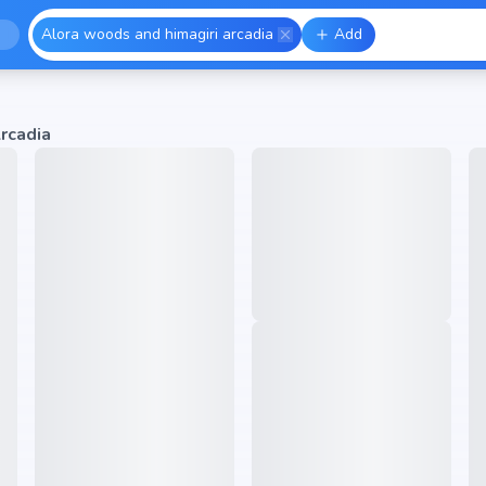
Alora woods and himagiri arcadia
Add
rcadia