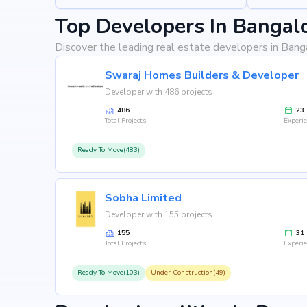
Top Developers In Bangal
Discover the leading real estate developers in Bang
Swaraj Homes Builders & Developer
Developer with 486 projects
486
23
Total Projects
Experi
Ready To Move(483)
Sobha Limited
Developer with 155 projects
155
31
Total Projects
Experi
Ready To Move(103)
Under Construction(49)