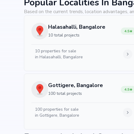
Popular Localities In Bang
Based on the current trends, location advantages, an
Halasahalli, Bangalore
4.5
10 total projects
10
properties for sale
in
Halasahalli, Bangalore
Gottigere, Bangalore
4.5
100 total projects
100
properties for sale
in
Gottigere, Bangalore