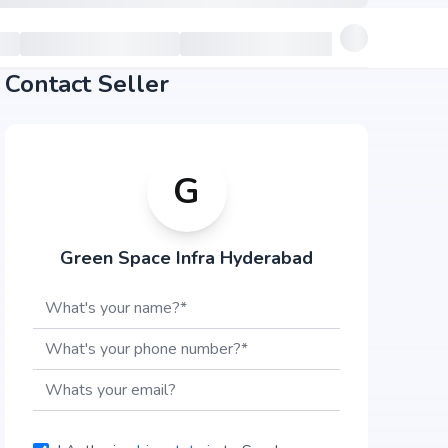
Contact Seller
G
Green Space Infra Hyderabad