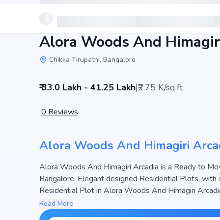
Alora Woods And Himagiri
Chikka Tirupathi, Bangalore
₹ 33.0 Lakh - 41.25 Lakh
|
₹2.75 K/sq.ft
0
Reviews
Alora Woods And Himagiri Arca
Alora Woods And Himagiri Arcadia is a Ready to Move
Bangalore. Elegant designed Residential Plots, with 
Residential Plot in Alora Woods And Himagiri Arcadia
Acres, the project hosts and 82 Units, ensuring a well-planned community. The project is designed to maximize
Read More
space efficiency and natural light, making it a perfect 