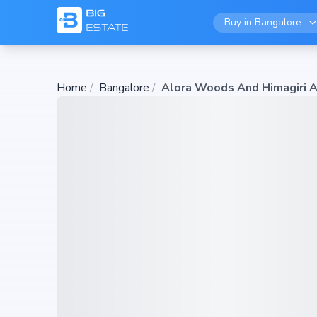
Buy in
Bangalore
Home
/
Bangalore
/
Alora Woods And Himagiri A