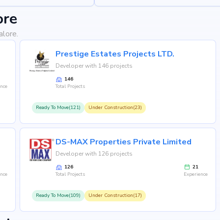
ore
alore.
Prestige Estates Projects LTD.
Developer with 146 projects
146
ence
Total Projects
Ready To Move(121)
Under Construction(23)
DS-MAX Properties Private Limited
Developer with 126 projects
126
21
ence
Total Projects
Experience
Ready To Move(109)
Under Construction(17)