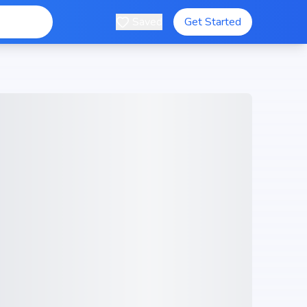
Saved
Get Started