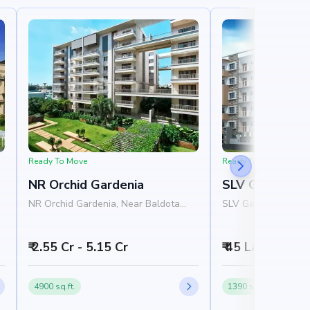
Ready To Move
Ready To Move
NR Orchid Gardenia
SLV Ganga Niv
NR Orchid Gardenia, Near Baldota
SLV Ganga Nivas, N
,
Signature, Thanisandra Road,
Homes, 1st Cross R
Rachenahalli, Bangalore 560077
Layout, Varanasi, 
₹ 2.55 Cr - 5.15 Cr
₹ 45 Lakh - 65 
4900 sq.ft.
1390 sq.ft.