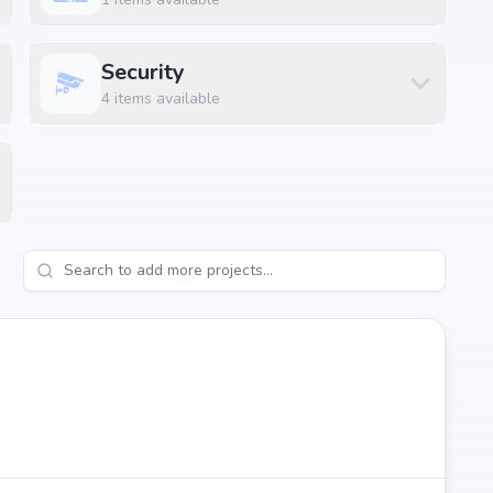
Security
4
items available
ngalore, the project enjoys excellent connectivity to
s.
 km