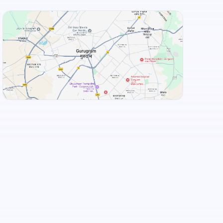
View Landmarks