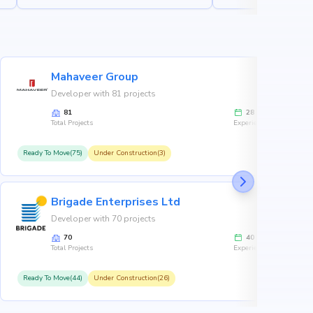
Mahaveer Group
Developer with 81 projects
81
28
Total Projects
Experience
Ready To Move(75)
Under Construction(3)
R
Brigade Enterprises Ltd
Developer with 70 projects
70
40
Total Projects
Experience
Ready To Move(44)
Under Construction(26)
R