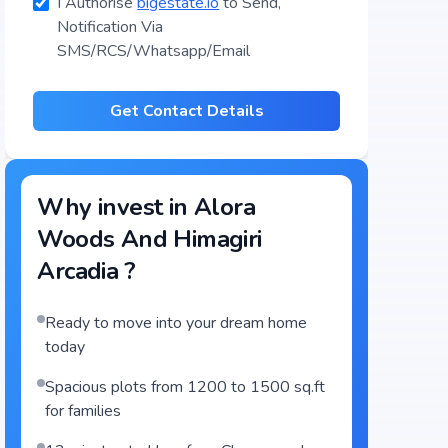
I Authorise
bigestate.io
to Send,
Notification Via
SMS/RCS/Whatsapp/Email
Get Contact Details
Why invest in
Alora
Woods And Himagiri
Arcadia
?
Ready to move into your dream home
today
Spacious plots from 1200 to 1500 sq.ft
for families