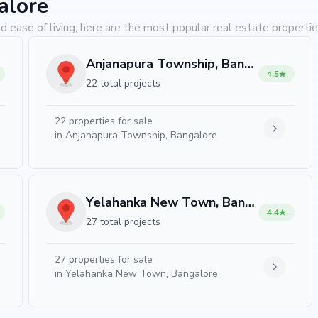
alore
d ease of living, here are the most popular real estate propertie
Anjanapura Township, Bangalore
4.5
22 total projects
22
properties for sale
in
Anjanapura Township, Bangalore
Yelahanka New Town, Bangalore
4.4
27 total projects
27
properties for sale
in
Yelahanka New Town, Bangalore