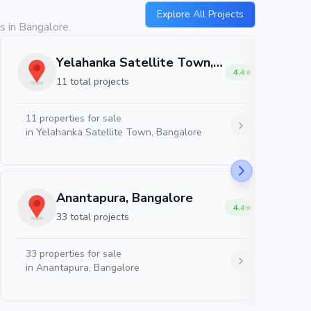
Explore All Projects
s in Bangalore.
Yelahanka Satellite Town, Bangalore
4.4
11 total projects
11
properties for sale
in
Yelahanka Satellite Town, Bangalore
Anantapura, Bangalore
4.4
33 total projects
33
properties for sale
in
Anantapura, Bangalore