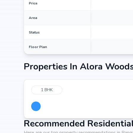
Price
Area
Status
Floor Plan
Properties In
Alora Woods
1 BHK
Recommended Residential 
Here are our top property recommendations in Bang