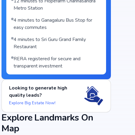
12 minutes to Hopefarm Channasandra
Metro Station
4 minutes to Ganagaluru Bus Stop for
easy commutes
4 minutes to Sri Guru Grand Family
Restaurant
RERA registered for secure and
transparent investment
Looking to generate high
quality leads?
Explore Big Estate Now!
Explore Landmarks On
Map