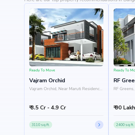
Ready To Move
Ready To M
Vajram Orchid
RF Gree
Vajram Orchid, Near Maruti Residency,
RF Greens, 
Rajanukunte, Doddaballapur Road,
Nelamangal
Bangalore 562157
Nandi Hill
₹ 3.5 Cr - 4.9 Cr
₹ 90 Lak
3110 sq.ft.
2400 sq.ft.