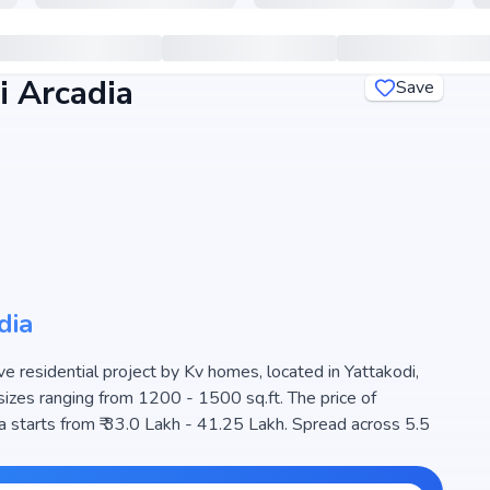
 Arcadia
Save
dia
 residential project by Kv homes, located in Yattakodi,
sizes ranging from 1200 - 1500 sq.ft. The price of
 starts from ₹ 33.0 Lakh - 41.25 Lakh. Spread across 5.5
choice for families seeking modern living. The project is