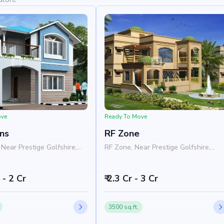
ove
Ready To Move
ns
RF Zone
Near Prestige Golfshire,
RF Zone, Near Prestige Golfshire,
a - Chikkaballapura Road,
Nelamangala - Chikkaballapura Road
s, Bangalore 562103
Nandi Hills, Bangalore 562103
h - 2 Cr
₹ 2.3 Cr - 3 Cr
3500 sq.ft.