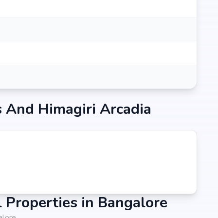
 And Himagiri Arcadia
Properties in Bangalore
alore