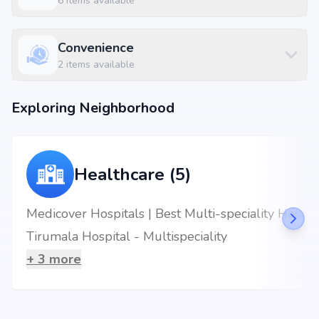
6
items available
Convenience
2
items available
Exploring Neighborhood
Healthcare (5)
Medicover Hospitals | Best Multi-speciality Hospital in Chandanagar
Tirumala Hospital - Multispeciality
+
3
more