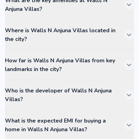
What are the key amenities at Walls N
Anjuna Villas?
Where is Walls N Anjuna Villas located in
the city?
How far is Walls N Anjuna Villas from key
landmarks in the city?
Who is the developer of Walls N Anjuna
Villas?
What is the expected EMI for buying a
home in Walls N Anjuna Villas?