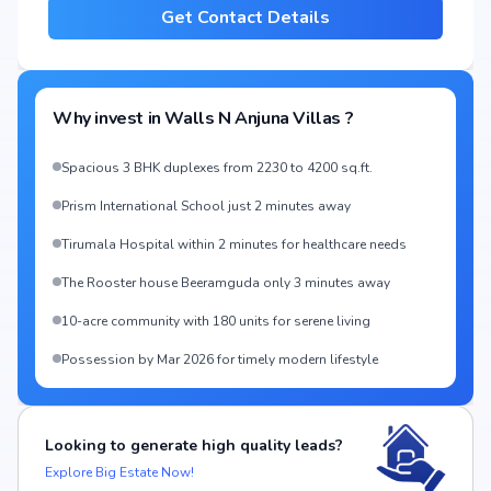
Get Contact Details
Why invest in
Walls N Anjuna Villas
?
Spacious 3 BHK duplexes from 2230 to 4200 sq.ft.
Prism International School just 2 minutes away
Tirumala Hospital within 2 minutes for healthcare needs
The Rooster house Beeramguda only 3 minutes away
10-acre community with 180 units for serene living
Possession by Mar 2026 for timely modern lifestyle
Looking to generate high quality leads?
Explore Big Estate Now!