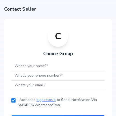
Contact Seller
C
Choice Group
I Authorise
bigestate.io
to Send, Notification Via
SMS/RCS/Whatsapp/Email