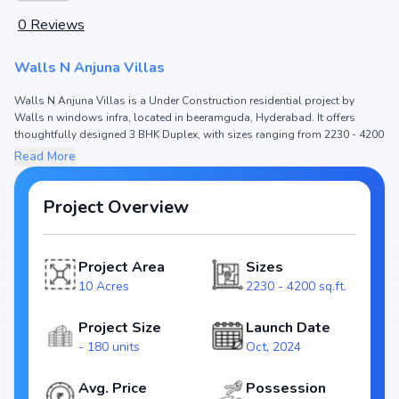
0
Reviews
Walls N Anjuna Villas
Walls N Anjuna Villas is a Under Construction residential project by
Walls n windows infra, located in beeramguda, Hyderabad. It offers
thoughtfully designed 3 BHK Duplex, with sizes ranging from 2230 - 4200
sq.ft. The price of Duplex in Walls N Anjuna Villas starts from ₹1.23 Cr -
Read More
2.31 Cr. Spread across 10 Acres, the project consists of and 180 units,
ensuring a well-planned community. The project is designed to maximize
space efficiency and natural light, making it a perfect choice for families
Project Overview
seeking modern living. The project is RERA registered (NA), ensuring
transparency and reliability for homebuyers. With possession expected
by Mar, 2026, Walls N Anjuna Villas stands out as a strong option in the
Project Area
Sizes
beeramguda real estate market.
10 Acres
2230 - 4200 sq.ft.
Key Highlights of Walls N Anjuna Villas
Configurations: 3 BHK Duplex
Project Size
Launch Date
Price Range: ₹1.23 Cr - 2.31 Cr
- 180 units
Oct, 2024
Size: 2230 - 4200 sq.ft.
Status: Under Construction
Avg. Price
Possession
RERA ID: NA