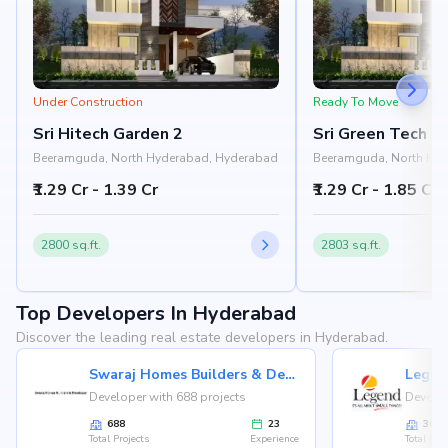
Under Construction
Ready To Move
Sri Hitech Garden 2
Sri Green Tech O
Beeramguda, North Hyderabad, Hyderabad
Beeramguda, North Hy
₹1.29 Cr - 1.39 Cr
₹1.29 Cr - 1.85 Cr
2800 sq.ft.
2803 sq.ft.
Top Developers In Hyderabad
Discover the leading real estate developers in Hyderabad.
Swaraj Homes Builders & Developer
Legen
Developer with 688 projects
Develop
688
23
36
Total Projects
Experience
Total Proj