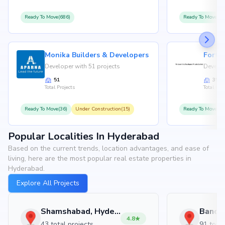
Ready To Move(686)
Ready To Move(36
Monika Builders & Developers
Fortu
Developer with 51 projects
Develop
51
35
Total Projects
Total Proj
Ready To Move(36)
Under Construction(15)
Ready To Move(31
Popular Localities In Hyderabad
Based on the current trends, location advantages, and ease of
living, here are the most popular real estate properties in
Hyderabad.
Explore All Projects
Shamshabad, Hyderabad
4.8
43 total projects
91 total