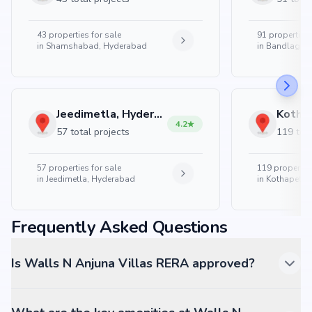
43
properties for sale
91
properties 
in
Shamshabad, Hyderabad
in
Bandlaguda
Jeedimetla, Hyderabad
4.2
57 total projects
119 tota
57
properties for sale
119
properties
in
Jeedimetla, Hyderabad
in
Kothapet, 
Frequently Asked Questions
Is Walls N Anjuna Villas RERA approved?