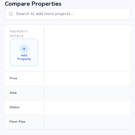
Compare Properties
PROPERTY
DETAILS
Add
Property
Price
Area
Status
Floor Plan