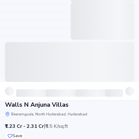
Walls N Anjuna Villas
Beeramguda, North Hyderabad, Hyderabad
|
₹1.23 Cr - 2.31 Cr
₹5.5 K/sq.ft
Save