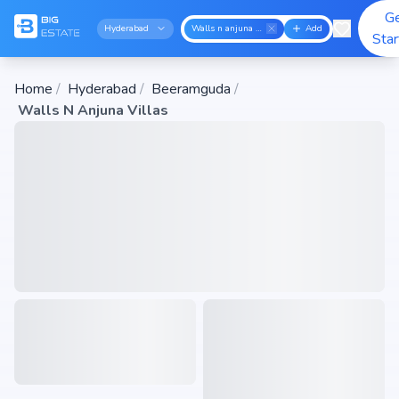
G
Hyderabad
Walls n anjuna villas
Add
Sta
Home
/
Hyderabad
/
Beeramguda
/
Walls N Anjuna Villas