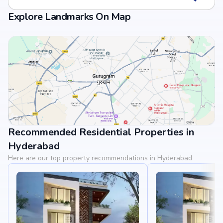
Explore Landmarks On Map
Recommended Residential Properties in
View Landmarks
Hyderabad
Here are our top property recommendations in Hyderabad