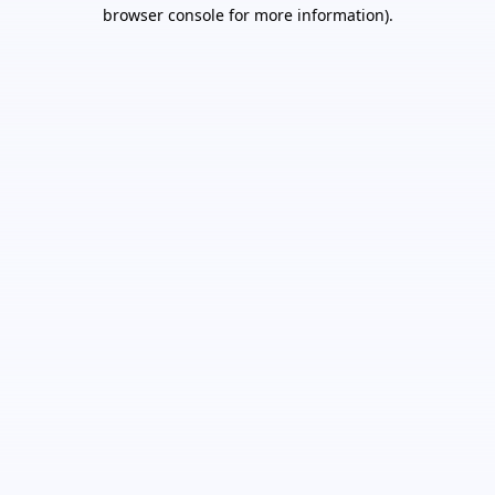
browser console for more information).