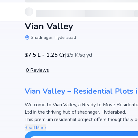
Vian Valley
Shadnagar, Hyderabad
₹37.5 L - 1.25 Cr
|
₹25 K/sq.yd
0
Reviews
Vian Valley – Residential Plots
Welcome to Vian Valley, a Ready to Move Residential
Ltd in the thriving hub of shadnagar, Hyderabad.
This premium residential project offers thoughtfully 
500 sq.yd. The pricing of apartments at Vian Valley b
Read More
attractive housing options in the Hyderabad real est