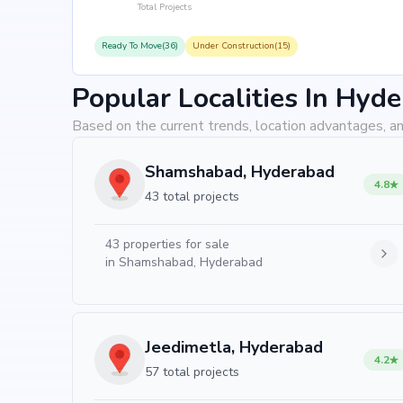
Total Projects
Ready To Move(36)
Under Construction(15)
Popular Localities In Hyd
Based on the current trends, location advantages, an
Shamshabad, Hyderabad
4.8
43 total projects
43
properties for sale
in
Shamshabad, Hyderabad
Jeedimetla, Hyderabad
4.2
57 total projects