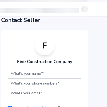
Contact Seller
F
Fine Construction Company