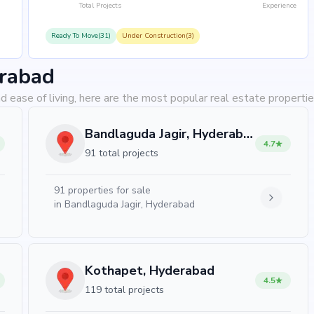
Total Projects
Experience
Ready To Move(31)
Under Construction(3)
erabad
d ease of living, here are the most popular real estate properti
Bandlaguda Jagir, Hyderabad
4.7
91 total projects
91
properties for sale
in
Bandlaguda Jagir, Hyderabad
Kothapet, Hyderabad
4.5
119 total projects