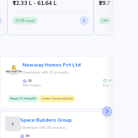
₹12.33 L - 61.64 L
₹29.7 L - 1.09 C
2178 sq.yd.
1485 sq.yd.
Newway Homes Pvt Ltd
Developer with 32 projects
32
35
Total Projects
Experience
Ready To Move(30)
Under Construction(2)
R
Space Builders Group
S
Developer with 30 projects
30