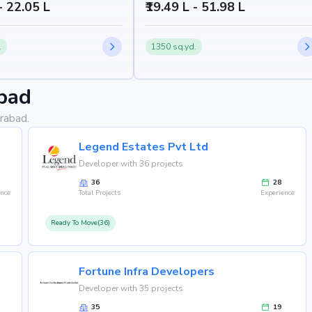
 - 22.05 L
₹19.49 L - 51.98 L
.
1350 sq.yd.
bad
rabad.
Legend Estates Pvt Ltd
Developer with 36 projects
36
28
ence
Total Projects
Experience
Ready To Move(36)
Fortune Infra Developers
Developer with 35 projects
35
19