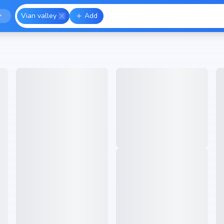
Vian valley
Add