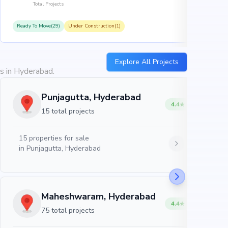
Total Projects
Ready To Move(29)
Under Construction(1)
R
Explore All Projects
es in Hyderabad.
Punjagutta, Hyderabad
4.4
15 total projects
15
properties for sale
in
Punjagutta, Hyderabad
Maheshwaram, Hyderabad
4.4
75 total projects