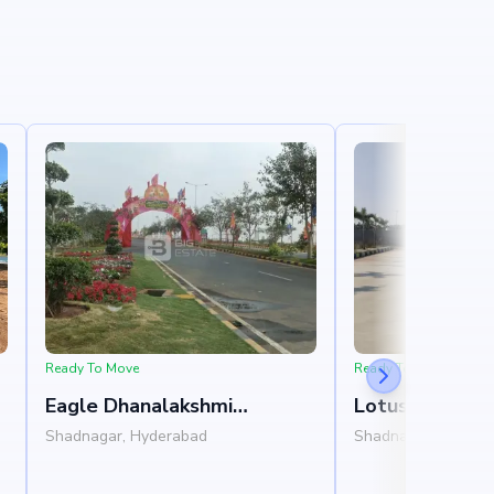
Ready To Move
Ready To Move
Eagle Dhanalakshmi
Lotus Garden
Grandeur
Shadnagar, Hyderabad
Shadnagar, Hydera