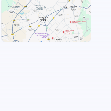
View Landmarks