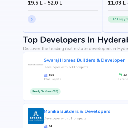
₹19.5 L - 52.0 L
₹11.03 L
1323 sq.yd
Top Developers In Hydera
Discover the leading real estate developers in Hyde
Swaraj Homes Builders & Developer
Developer with 688 projects
688
23
Total Projects
Experi
Ready To Move(686)
Monika Builders & Developers
Developer with 51 projects
51