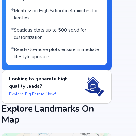
Montessori High School in 4 minutes for
families
Spacious plots up to 500 sq.yd for
customization
Ready-to-move plots ensure immediate
lifestyle upgrade
Looking to generate high
quality leads?
Explore Big Estate Now!
Explore Landmarks On
Map