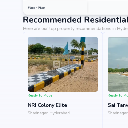
Shadnagar Bus Station at 0.42 km (3 mins)
Floor Plan
Recommended Residential
Why Invest in Vian Valley?
Here are our top property recommendations in Hyd
Choosing Vian Valley means investing in a lifestyle t
prime location in shadnagar, backed by Building Blocks
potential for property appreciation. Whether you ar
looking for high returns, Vian Valley promises to deliv
Ready To Move
Ready To M
NRI Colony Elite
Sai Tanv
Shadnagar, Hyderabad
Shadnagar