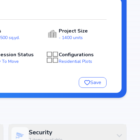
outs that emphasize natural light, ventilation, and
lies.
s
Project Size
eing homebuyers transparency and security. With
500 sq.yd.
- 1400 units
s as a reliable investment choice for those looking to
.
ession Status
Configurations
 To Move
Residential Plots
Save
Security
2
items available