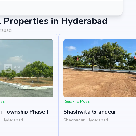
 Properties in Hyderabad
erabad
hat blends comfort, convenience, and long-term value. Its
 Projects India Pvt Ltd's credibility, ensures strong
e an end-user seeking your dream home or an investor
er.
ove
Ready To Move
i Township Phase II
Shashwita Grandeur
, Hyderabad
Shadnagar, Hyderabad