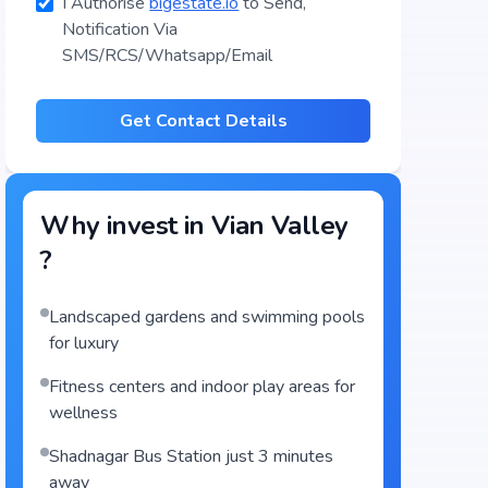
I Authorise
bigestate.io
to Send,
Notification Via
SMS/RCS/Whatsapp/Email
Get Contact Details
Why invest in
Vian Valley
?
Landscaped gardens and swimming pools
for luxury
Fitness centers and indoor play areas for
wellness
Shadnagar Bus Station just 3 minutes
away