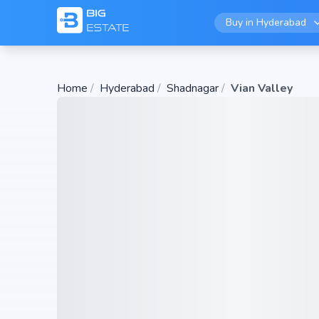
Buy in
Hyderabad
Home
/
Hyderabad
/
Shadnagar
/
Vian Valley