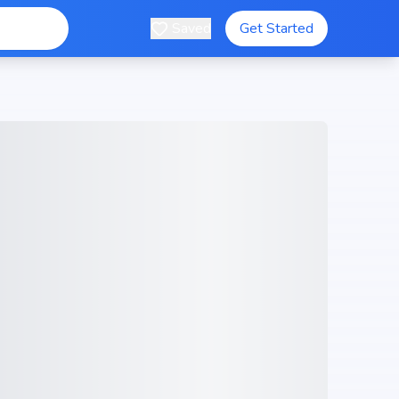
Saved
Get Started