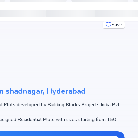
Save
 in shadnagar, Hyderabad
 Plots developed by Building Blocks Projects India Pvt
designed Residential Plots with sizes starting from 150 -
egins from ₹37.5 L - 1.25 Cr, making it one of the most
ate market.