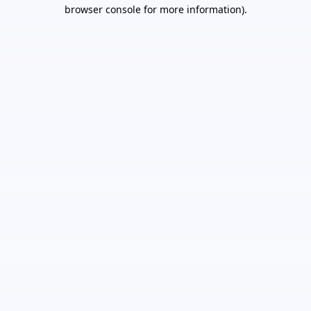
browser console for more information).