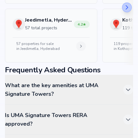
Jeedimetla, Hyderabad
4.2
57 total projects
119 tota
57
properties for sale
119
properties
in
Jeedimetla, Hyderabad
in
Kothapet, 
Frequently Asked Questions
What are the key amenities at UMA
Signature Towers?
Is UMA Signature Towers RERA
approved?