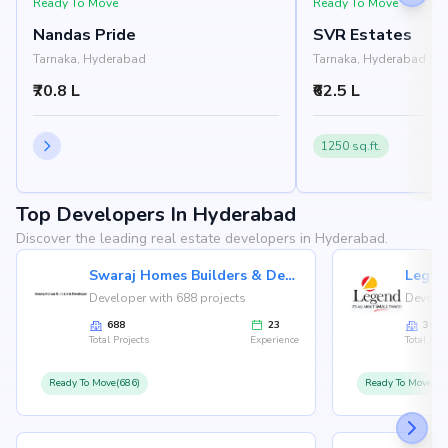
Ready To Move
Ready To Move
Nandas Pride
SVR Estates
Tarnaka, Hyderabad
Tarnaka, Hyderabad
₹70.8 L
₹62.5 L
1250 sq.ft.
Top Developers In Hyderabad
Discover the leading real estate developers in Hyderabad.
Swaraj Homes Builders & Developer
Legen
Developer with 688 projects
Develop
688
23
36
Total Projects
Experience
Total Proj
Ready To Move(686)
Ready To Move(36