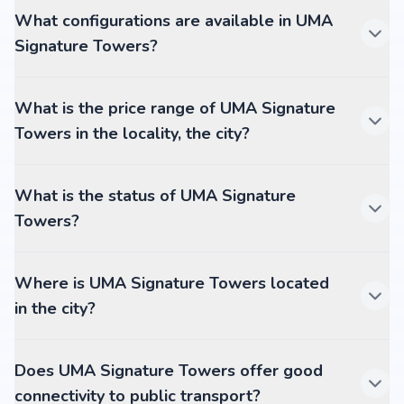
What configurations are available in UMA
Signature Towers?
What is the price range of UMA Signature
Towers in the locality, the city?
What is the status of UMA Signature
Towers?
Where is UMA Signature Towers located
in the city?
Does UMA Signature Towers offer good
connectivity to public transport?