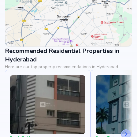
Recommended Residential Properties in
View Landmarks
Hyderabad
Here are our top property recommendations in Hyderabad