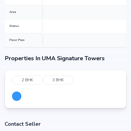
Area
Status
Floor Plan
Properties In
UMA Signature Towers
2 BHK
3 BHK
Contact Seller