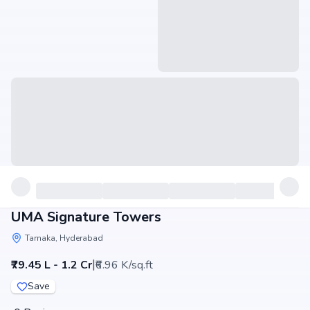
UMA Signature Towers
Tarnaka, Hyderabad
|
₹79.45 L - 1.2 Cr
₹6.96 K/sq.ft
Save