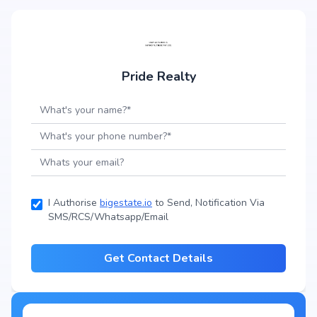
Pride Realty
I Authorise
bigestate.io
to Send, Notification Via
SMS/RCS/Whatsapp/Email
Get Contact Details