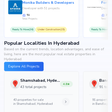
Monika Builders & Developers
Fortu
Developer with 51 projects
Develop
51
35
Total Projects
Total Proj
Ready To Move(36)
Under Construction(15)
Ready To Move(31
Popular Localities In Hyderabad
Based on the current trends, location advantages, and ease of
living, here are the most popular real estate properties in
Hyderabad.
Explore All Projects
Shamshabad, Hyderabad
4.8
43 total projects
91 total
43
properties for sale
91
properties 
in
Shamshabad, Hyderabad
in
Bandlaguda