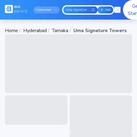
G
Hyderabad
Uma signature towers
Add
Sta
Home
/
Hyderabad
/
Tarnaka
/
Uma Signature Towers