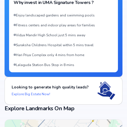
Why invest in
UMA Signature Towers
?
Enjoy landscaped gardens and swimming pools
Fitness centers and indoor play areas for families
Vidya Mandir High School just 5 mins away
Suraksha Childrens Hospital within 5 mins travel
Hari Priya Complex only 4 mins from home
Lalaguda Station Bus Stop in 8 mins
Looking to generate high quality leads?
Explore Big Estate Now!
Explore Landmarks On Map