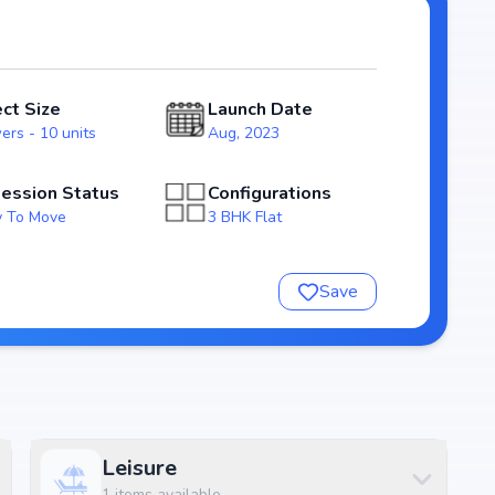
ossession expected by Mar, 2024, Thimu Royal Fort stands
rket.
ect Size
Launch Date
ers - 10 units
Aug, 2023
ession Status
Configurations
 To Move
3 BHK Flat
Save
nsure a comfortable and premium living experience.
Leisure
1
items available