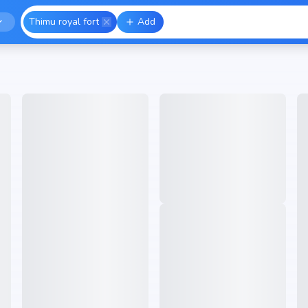
Thimu royal fort
Add