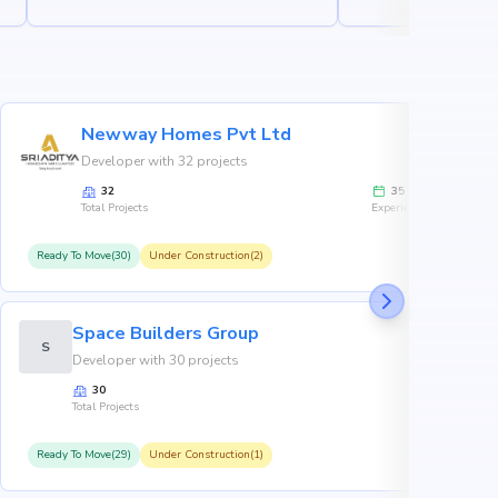
Newway Homes Pvt Ltd
Developer with 32 projects
32
35
Total Projects
Experience
Ready To Move(30)
Under Construction(2)
R
Space Builders Group
S
Developer with 30 projects
30
Total Projects
Ready To Move(29)
Under Construction(1)
R