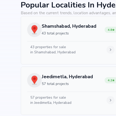
Popular Localities In Hyd
Based on the current trends, location advantages, an
Shamshabad, Hyderabad
4.8
43 total projects
43
properties for sale
in
Shamshabad, Hyderabad
Jeedimetla, Hyderabad
4.2
57 total projects
57
properties for sale
in
Jeedimetla, Hyderabad