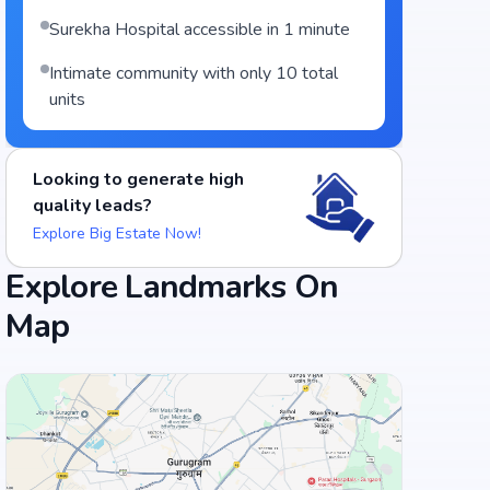
Surekha Hospital accessible in 1 minute
Intimate community with only 10 total
units
Looking to generate high
quality leads?
Explore Big Estate Now!
Food and Drinks (5)
Explore Landmarks On
Map
Palamuru Grill
Hotel Swagath Grand - Suchitra Circle
+
3
more