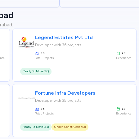
bad
rabad.
Legend Estates Pvt Ltd
Developer with 36 projects
36
28
ence
Total Projects
Experience
Ready To Move(36)
Fortune Infra Developers
Developer with 35 projects
35
19
Total Projects
Experience
Ready To Move(31)
Under Construction(3)