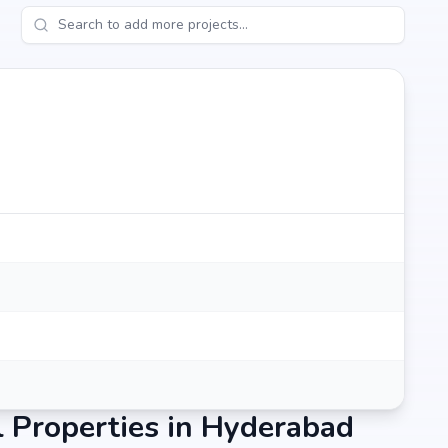
 Properties in Hyderabad