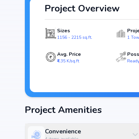
transparency and reliability for homebuyers. With p
Project Overview
out as a strong option in the kompally real estate ma
Key Highlights of Thimu Royal Fort
Sizes
Proj
Configurations: 3 BHK Flat
1156 - 2215 sq.ft.
1 Tow
Price Range: ₹83.74 L - 96.35 L
Size: 1156 - 2215 sq.ft.
Avg. Price
Poss
Status: Ready to Move
₹4.35 K/sq.ft
Ready
RERA ID: NA
Towers/Units: 1 Towers / 10 units
Project Area:
Top Amenities at Thimu Royal Fort
Basic amenities, and more lifestyle features to e
Project Amenities
Configurations Table
Title
Price
Size
Convenience
2 BHK
Price on Request
1156 sq.ft
4
items available