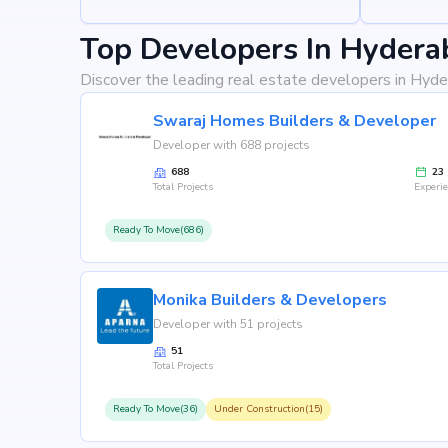
Top Developers In Hydera
Discover the leading real estate developers in Hyde
Swaraj Homes Builders & Developer
Developer with 688 projects
688
23
Total Projects
Experi
Ready To Move(686)
Monika Builders & Developers
Developer with 51 projects
51
Total Projects
Ready To Move(36)
Under Construction(15)