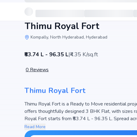
Thimu Royal Fort
Kompally, North Hyderabad, Hyderabad
₹83.74 L - 96.35 L
|
₹4.35 K/sq.ft
0
Reviews
Thimu Royal Fort
Thimu Royal Fort is a Ready to Move residential proj
offers thoughtfully designed 3 BHK Flat, with sizes ranging 
Royal Fort starts from ₹83.74 L - 96.35 L. Spread acr
ensuring a well-planned community. The project is des
Read More
making it a perfect choice for families seeking moder