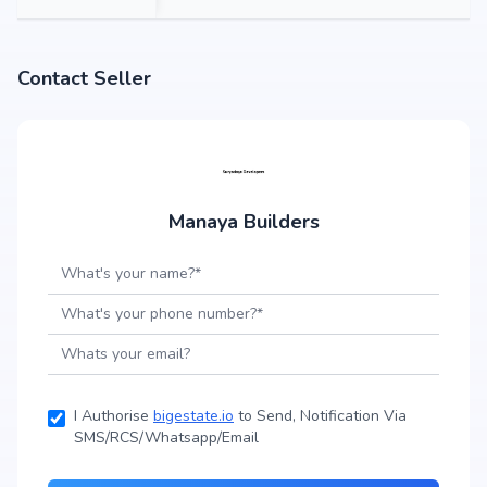
Contact Seller
Manaya Builders
I Authorise
bigestate.io
to Send, Notification Via
SMS/RCS/Whatsapp/Email