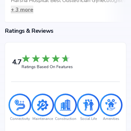
Harsha Hospital Best Obstetrician Gynecologist Kukatpally
+
3
more
Ratings & Reviews
4.7
Ratings Based On Features
Connectivity
Maintenance
Construction
Social Life
Amenities