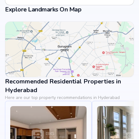
Explore Landmarks On Map
Recommended Residential Properties in
View Landmarks
Hyderabad
Here are our top property recommendations in Hyderabad