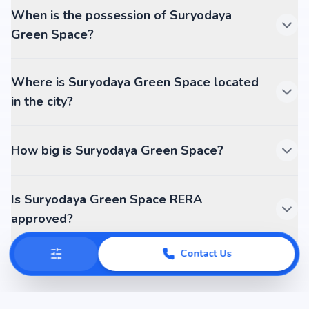
When is the possession of Suryodaya
Green Space?
Where is Suryodaya Green Space located
in the city?
How big is Suryodaya Green Space?
Is Suryodaya Green Space RERA
approved?
Contact Us