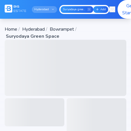
G
Hyderabad
Suryodaya green space
Add
Sta
Home
/
Hyderabad
/
Bowrampet
/
Suryodaya Green Space