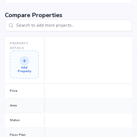
Compare Properties
PROPERTY
DETAILS
Add
Property
Price
Area
Status
Floor Plan