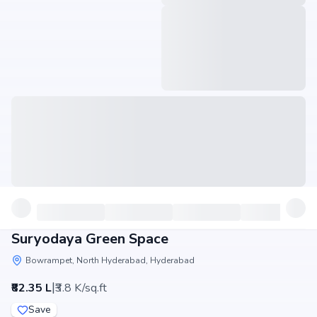
Suryodaya Green Space
Bowrampet, North Hyderabad, Hyderabad
|
₹82.35 L
₹3.8 K/sq.ft
Save