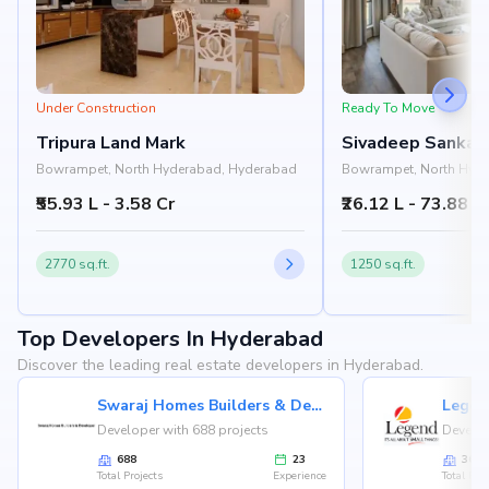
Under Construction
Ready To Move
Tripura Land Mark
Sivadeep Sankal
Bowrampet, North Hyderabad, Hyderabad
Bowrampet, North Hyd
₹55.93 L - 3.58 Cr
₹26.12 L - 73.88 L
2770 sq.ft.
1250 sq.ft.
Top Developers In Hyderabad
Discover the leading real estate developers in Hyderabad.
Swaraj Homes Builders & Developer
Legen
Developer with 688 projects
Develop
688
23
36
Total Projects
Experience
Total Proj