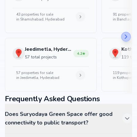
43
properties for sale
91
properties 
in
Shamshabad, Hyderabad
in
Bandlaguda
Jeedimetla, Hyderabad
4.2
57 total projects
119 tota
57
properties for sale
119
properties
in
Jeedimetla, Hyderabad
in
Kothapet, 
Frequently Asked Questions
Does Suryodaya Green Space offer good
connectivity to public transport?