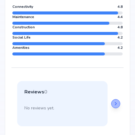
Connectivity
4.8
Maintenance
4.4
Construction
4.8
Social Life
4.2
Amenities
4.2
Reviews
0
No reviews yet.