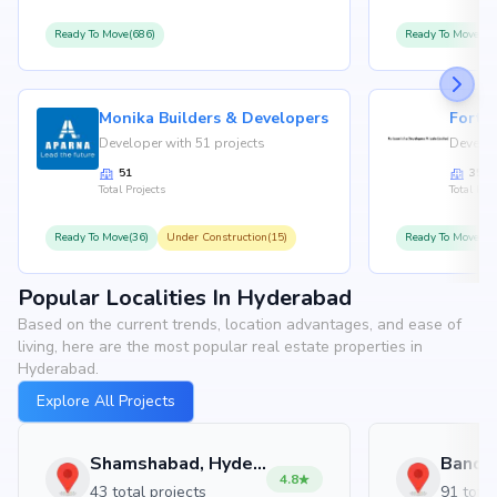
Ready To Move(686)
Ready To Move(36
Monika Builders & Developers
Fortu
Developer with 51 projects
Develop
51
35
Total Projects
Total Proj
Ready To Move(36)
Under Construction(15)
Ready To Move(31
Popular Localities In Hyderabad
Based on the current trends, location advantages, and ease of
living, here are the most popular real estate properties in
Hyderabad.
Explore All Projects
Shamshabad, Hyderabad
4.8
43 total projects
91 total