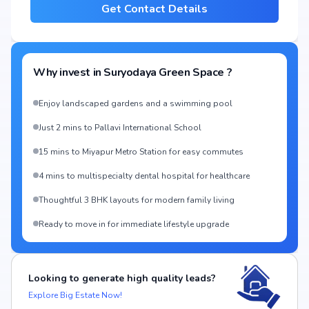
Get Contact Details
Why invest in
Suryodaya Green Space
?
Enjoy landscaped gardens and a swimming pool
Just 2 mins to Pallavi International School
15 mins to Miyapur Metro Station for easy commutes
4 mins to multispecialty dental hospital for healthcare
Thoughtful 3 BHK layouts for modern family living
Ready to move in for immediate lifestyle upgrade
Looking to generate high quality leads?
Explore Big Estate Now!