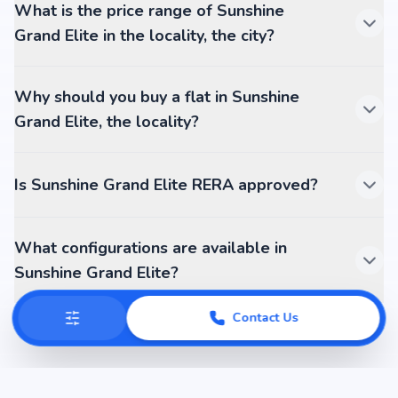
What is the price range of Sunshine
Grand Elite in the locality, the city?
Why should you buy a flat in Sunshine
Grand Elite, the locality?
Is Sunshine Grand Elite RERA approved?
What configurations are available in
Sunshine Grand Elite?
Contact Us