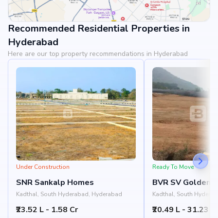
Recommended Residential Properties in
View Landmarks
Hyderabad
Here are our top property recommendations in Hyderabad
Under Construction
Ready To Move
SNR Sankalp Homes
BVR SV Golden C
Kadthal, South Hyderabad, Hyderabad
Kadthal, South Hydera
₹23.52 L - 1.58 Cr
₹20.49 L - 31.23 L