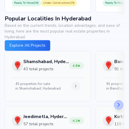
Ready To Move(36)
Under Construction(15)
Ready To Move(31
Popular Localities In Hyderabad
Based on the current trends, location advantages, and ease of
living, here are the most popular real estate properties in
Hyderabad.
Explore All Projects
Shamshabad, Hyderabad
4.8
43 total projects
91 total
43
properties for sale
91
properties 
in
Shamshabad, Hyderabad
in
Bandlaguda
Jeedimetla, Hyderabad
4.2
57 total projects
119 tota