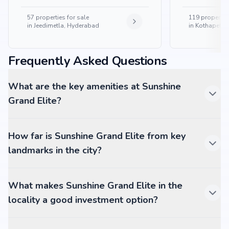
57
properties for sale
119
properties
in
Jeedimetla, Hyderabad
in
Kothapet, 
Frequently Asked Questions
What are the key amenities at Sunshine
Grand Elite?
How far is Sunshine Grand Elite from key
landmarks in the city?
What makes Sunshine Grand Elite in the
locality a good investment option?