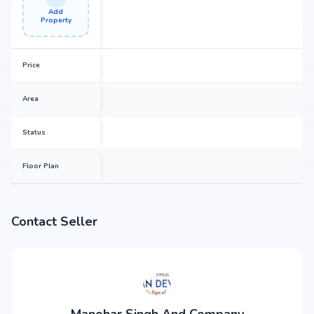
Add
Property
Price
Area
Status
Floor Plan
Contact Seller