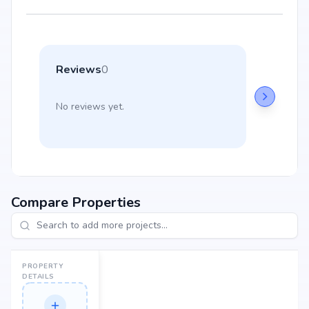
Reviews
0
No reviews yet.
Compare Properties
PROPERTY
DETAILS