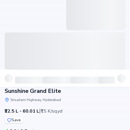
Sunshine Grand Elite
Srisailam Highway, Hyderabad
|
₹22.5 L - 60.01 L
₹15 K/sq.yd
Save