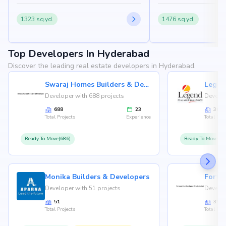
1323 sq.yd.
1476 sq.yd.
Top Developers In Hyderabad
Discover the leading real estate developers in Hyderabad.
Swaraj Homes Builders & Developer
Legen
Developer with 688 projects
Develop
688
23
36
Total Projects
Experience
Total Proj
Ready To Move(686)
Ready To Move(36
Monika Builders & Developers
Fortu
Developer with 51 projects
Develop
51
35
Total Projects
Total Proj