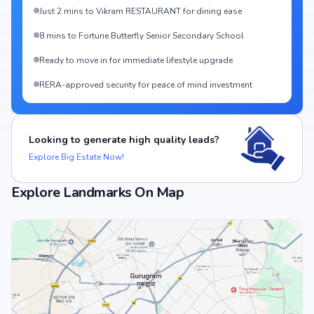
Just 2 mins to Vikram RESTAURANT for dining ease
8 mins to Fortune Butterfly Senior Secondary School
Ready to move in for immediate lifestyle upgrade
RERA-approved security for peace of mind investment
Looking to generate high quality leads?
Explore Big Estate Now!
Explore Landmarks On Map