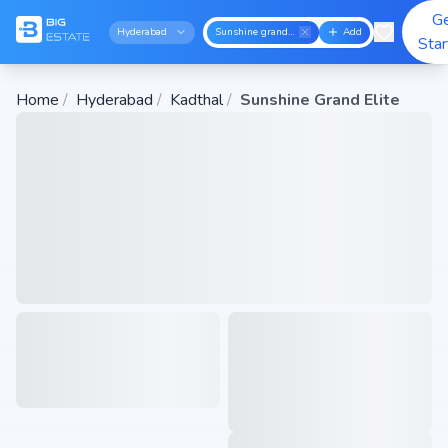
G
Hyderabad
Sunshine grand elite
Add
Sta
Home
/
Hyderabad
/
Kadthal
/
Sunshine Grand Elite