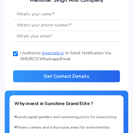
Manohar Singh And Company
I Authorise
bigestate.io
to Send, Notification Via
SMS/RCS/Whatsapp/Email
Get Contact Details
Why invest in
Sunshine Grand Elite
?
Landscaped gardens and swimming pools for luxury living
Fitness centers and indoor play areas for active families