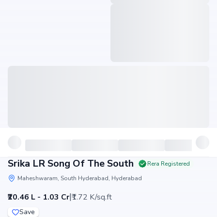
Srika LR Song Of The South
Rera Registered
Maheshwaram, South Hyderabad, Hyderabad
|
₹20.46 L - 1.03 Cr
₹1.72 K/sq.ft
Save