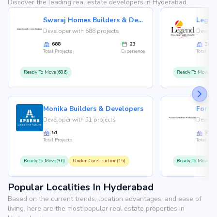
Discover the leading real estate developers in Hyderabad.
Swaraj Homes Builders & Developer
Legen
Developer with 688 projects
Develop
688
23
36
Total Projects
Experience
Total Proj
Ready To Move(686)
Ready To Move(36
Monika Builders & Developers
Fortu
Developer with 51 projects
Develop
51
35
Total Projects
Total Proj
Ready To Move(36)
Under Construction(15)
Ready To Move(31
Popular Localities In Hyderabad
Based on the current trends, location advantages, and ease of
living, here are the most popular real estate properties in