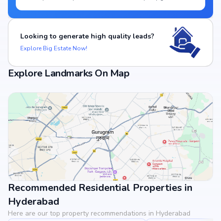
Looking to generate high quality leads?
Explore Big Estate Now!
Explore Landmarks On Map
Recommended Residential Properties in
View Landmarks
Hyderabad
Here are our top property recommendations in Hyderabad