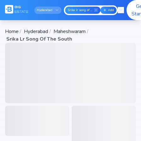
G
Hyderabad
Srika lr song of the south
Add
Sta
Home
/
Hyderabad
/
Maheshwaram
/
Srika Lr Song Of The South