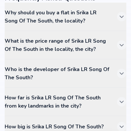
Why should you buy a flat in Srika LR
Song Of The South, the locality?
What is the price range of Srika LR Song
Of The South in the locality, the city?
Who is the developer of Srika LR Song Of
The South?
How far is Srika LR Song Of The South
from key landmarks in the city?
How big is Srika LR Song Of The South?