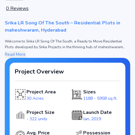
0
Reviews
Srika LR Song Of The South – Residential Plots in
maheshwaram, Hyderabad
Welcome to Srika LR Song Of The South, a Ready to Move Residential
Plots developed by Srika Projects in the thriving hub of maheshwaram,
Hyderabad.
Read More
This premium residential project offers thoughtfully designed Residential
Plots with sizes starting from 1188 - 5958 sq.ft. The pricing of apartments
at Srika LR Song Of The South begins from ₹20.46 L - 1.03 Cr, making it one
Project Overview
of the most attractive housing options in the Hyderabad real estate
market.
Project Area
Sizes
Spread across 30 Acres, Srika LR Song Of The South includes and 322
units, ensuring a well-planned and spacious community. Each unit has
30 Acres
1188 - 5958 sq.ft.
been crafted with modern layouts that emphasize natural light,
ventilation, and efficient use of space, catering perfectly to urban families.
Project Size
Launch Date
- 322 units
Jan, 2019
The project is registered under RERA (P02400001077), guaranteeing
homebuyers transparency and security. With possession scheduled by
Jun, 2022, Srika LR Song Of The South stands as a reliable investment
Avg. Price
Possession