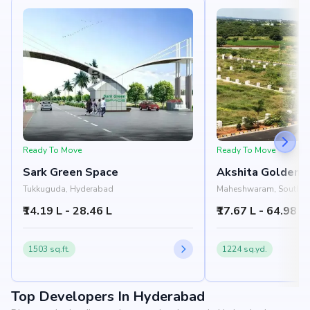
Ready To Move
Ready To Move
Sark Green Space
Akshita Golden 
Tukkuguda, Hyderabad
Maheshwaram, South H
Hyderabad
₹14.19 L - 28.46 L
₹17.67 L - 64.98 L
1503 sq.ft.
1224 sq.yd.
Top Developers In Hyderabad