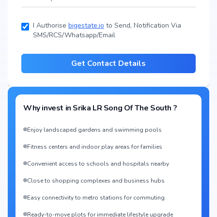
I Authorise
bigestate.io
to Send, Notification Via
SMS/RCS/Whatsapp/Email
Get Contact Details
Why invest in
Srika LR Song Of The South
?
Enjoy landscaped gardens and swimming pools
Fitness centers and indoor play areas for families
Convenient access to schools and hospitals nearby
Close to shopping complexes and business hubs
Easy connectivity to metro stations for commuting
Ready-to-move plots for immediate lifestyle upgrade