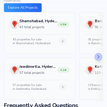
Hyderabad.
Explore All Projects
Shamshabad, Hyderabad
4.8
43 total projects
91 total
43
properties for sale
91
properties 
in
Shamshabad, Hyderabad
in
Bandlaguda
Jeedimetla, Hyderabad
4.2
57 total projects
119 tota
57
properties for sale
119
properties
in
Jeedimetla, Hyderabad
in
Kothapet, 
Frequently Asked Questions