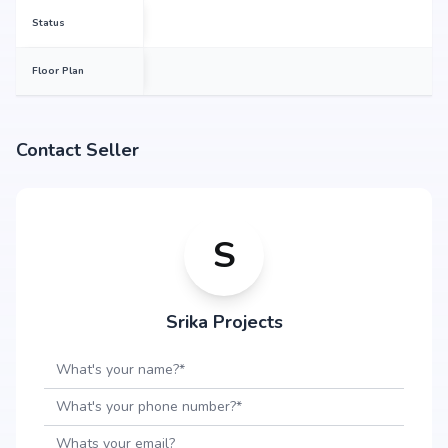
maheshwaram, backed by Srika Projects's credibility, ensures strong
Status
potential for property appreciation. Whether you are an end-user seeking
your dream home or an investor looking for high returns, Srika LR Song Of
The South promises to deliver.
Floor Plan
Contact Seller
S
Srika Projects