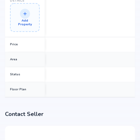
DETAILS
Add
Property
Price
Area
Status
Floor Plan
Contact Seller