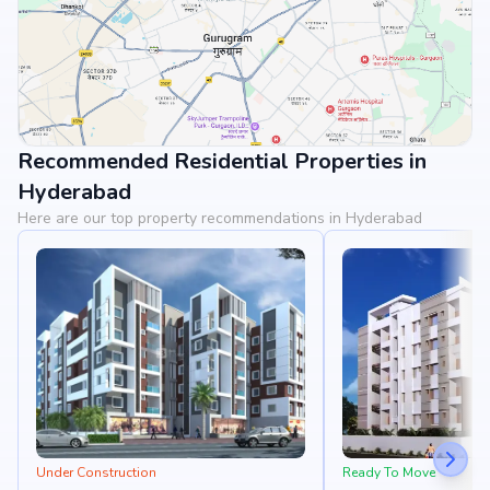
Recommended Residential Properties in
View Landmarks
Hyderabad
Here are our top property recommendations in Hyderabad
Under Construction
Ready To Move