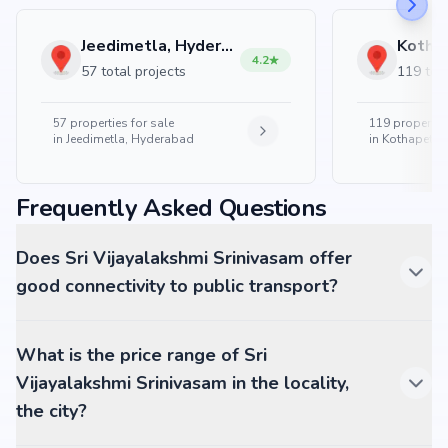
Jeedimetla, Hyderabad
4.2
57 total projects
119 tota
57
properties for sale
119
properties
in
Jeedimetla, Hyderabad
in
Kothapet, 
Frequently Asked Questions
Does Sri Vijayalakshmi Srinivasam offer
good connectivity to public transport?
What is the price range of Sri
Vijayalakshmi Srinivasam in the locality,
the city?