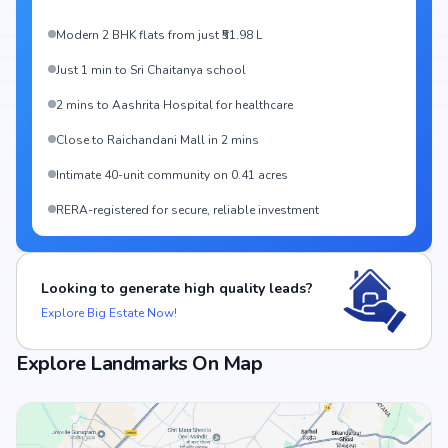
Modern 2 BHK flats from just ₹51.98 L
Just 1 min to Sri Chaitanya school
2 mins to Aashrita Hospital for healthcare
Close to Raichandani Mall in 2 mins
Intimate 40-unit community on 0.41 acres
RERA-registered for secure, reliable investment
Looking to generate high quality leads?
Explore Big Estate Now!
Explore Landmarks On Map