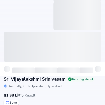
Sri Vijayalakshmi Srinivasam
Rera Registered
Kompally, North Hyderabad, Hyderabad
|
₹51.98 L
₹4.5 K/sq.ft
Save