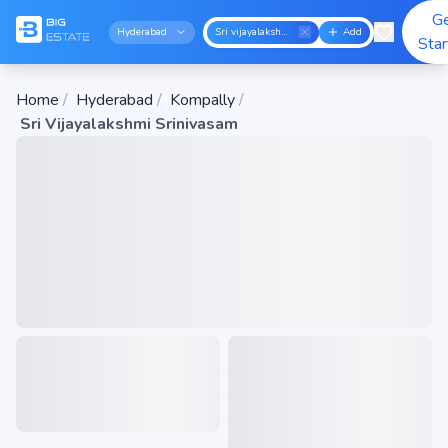
G
Hyderabad
Sri vijayalakshmi srinivasam
Add
Sta
Home
/
Hyderabad
/
Kompally
/
Sri Vijayalakshmi Srinivasam