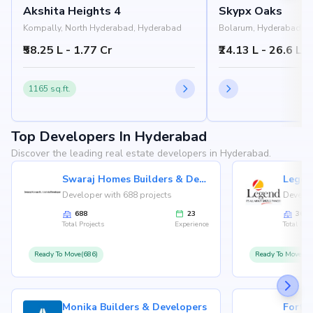
Akshita Heights 4
Skypx Oaks
Kompally, North Hyderabad, Hyderabad
Bolarum, Hyderabad
₹58.25 L - 1.77 Cr
₹24.13 L - 26.6 L
1165 sq.ft.
Top Developers In Hyderabad
Discover the leading real estate developers in Hyderabad.
Swaraj Homes Builders & Developer
Legen
Developer with 688 projects
Develop
688
23
36
Total Projects
Experience
Total Proj
Ready To Move(686)
Ready To Move(36
Monika Builders & Developers
Fortu