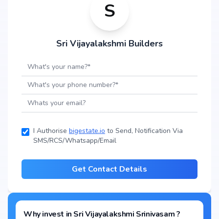
S
Sri Vijayalakshmi Builders
I Authorise
bigestate.io
to Send, Notification Via
SMS/RCS/Whatsapp/Email
Get Contact Details
Why invest in
Sri Vijayalakshmi Srinivasam
?