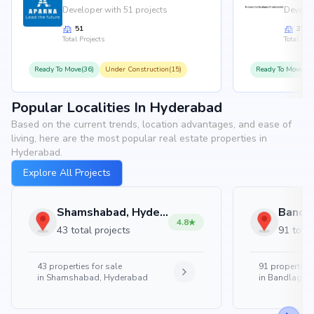
Developer with 51 projects
Develop
51
35
Total Projects
Total Proj
Ready To Move(36)
Under Construction(15)
Ready To Move(31
Popular Localities In Hyderabad
Based on the current trends, location advantages, and ease of
living, here are the most popular real estate properties in
Hyderabad.
Explore All Projects
Shamshabad, Hyderabad
4.8
43 total projects
91 total
43
properties for sale
91
properties 
in
Shamshabad, Hyderabad
in
Bandlaguda