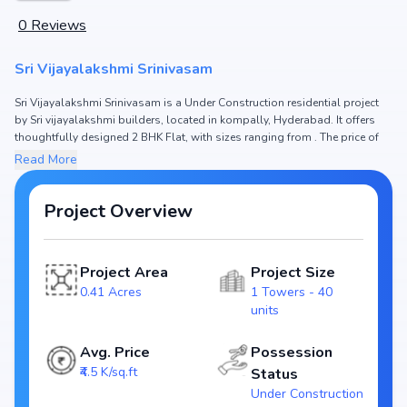
0
Reviews
Sri Vijayalakshmi Srinivasam
Sri Vijayalakshmi Srinivasam is a Under Construction residential project
by Sri vijayalakshmi builders, located in kompally, Hyderabad. It offers
thoughtfully designed 2 BHK Flat, with sizes ranging from . The price of
Flat in Sri Vijayalakshmi Srinivasam starts from ₹51.98 L. Spread across
Read More
0.41 Acres, the project consists of 1 Towers and 40 units, ensuring a well-
planned community. The project is designed to maximize space efficiency
and natural light, making it a perfect choice for families seeking modern
Project Overview
living. The project is RERA registered (P02200002696), ensuring
transparency and reliability for homebuyers. With possession expected
by Dec, 2023, Sri Vijayalakshmi Srinivasam stands out as a strong option
Project Area
Project Size
in the kompally real estate market.
0.41 Acres
1 Towers - 40
Key Highlights of Sri Vijayalakshmi Srinivasam
units
Configurations: 2 BHK Flat
Price Range: ₹51.98 L
Avg. Price
Possession
Size:
₹4.5 K/sq.ft
Status
Status: Under Construction
Under Construction
RERA ID: P02200002696