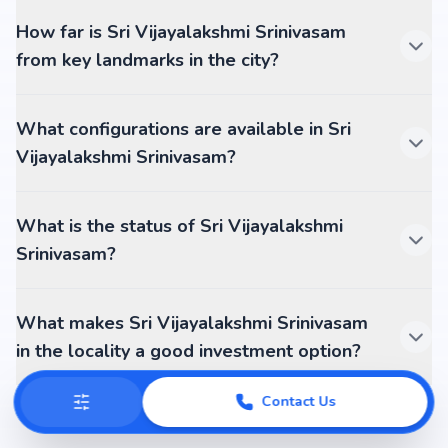
How far is Sri Vijayalakshmi Srinivasam
from key landmarks in the city?
What configurations are available in Sri
Vijayalakshmi Srinivasam?
What is the status of Sri Vijayalakshmi
Srinivasam?
What makes Sri Vijayalakshmi Srinivasam
in the locality a good investment option?
Contact Us