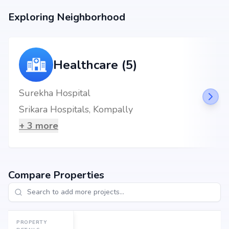
Exploring Neighborhood
Healthcare (5)
Surekha Hospital
Srikara Hospitals, Kompally
+
3
more
Compare Properties
PROPERTY