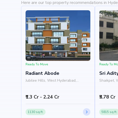
Here are our top property recommendations in Hyd
Ready To Move
Ready To M
Radiant Abode
Sri Adi
Jubilee Hills, West Hyderabad,
Shaikpet, 
Hyderabad
Hyderabad
₹1.3 Cr - 2.24 Cr
₹3.78 Cr
1130 sq.ft.
5815 sq.ft.