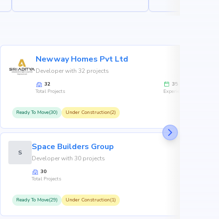
Newway Homes Pvt Ltd
Developer with 32 projects
32
35
Total Projects
Experience
Ready To Move(30)
Under Construction(2)
R
Space Builders Group
S
Developer with 30 projects
30
Total Projects
Ready To Move(29)
Under Construction(1)
R