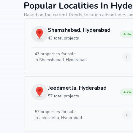
Popular Localities In Hyd
Based on the current trends, location advantages, an
Shamshabad, Hyderabad
4.8
43 total projects
43
properties for sale
in
Shamshabad, Hyderabad
Jeedimetla, Hyderabad
4.2
57 total projects
57
properties for sale
in
Jeedimetla, Hyderabad