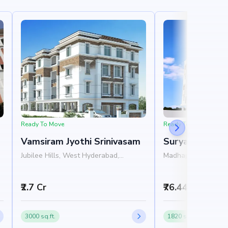
Ready To Move
Ready To Move
Vamsiram Jyothi Srinivasam
Surya's Pride
Jubilee Hills, West Hyderabad,
Madhapur, West Hy
Hyderabad
Hyderabad
₹2.7 Cr
₹76.44 L
3000 sq.ft.
1820 sq.ft.