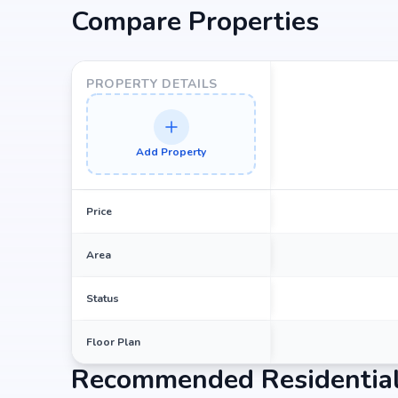
Compare Properties
Choosing Sri Aditya Akshaya Pride means investing in
term value. Its prime location in jubilee-hills, backed
potential for property appreciation. Whether you ar
PROPERTY DETAILS
looking for high returns, Sri Aditya Akshaya Pride pro
Add Property
Price
Area
Status
Floor Plan
Recommended Residential