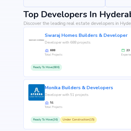
Top Developers In Hydera
Discover the leading real estate developers in Hyde
Swaraj Homes Builders & Developer
Developer with 688 projects
688
23
Total Projects
Experi
Ready To Move(686)
Monika Builders & Developers
Developer with 51 projects
51
Total Projects
Ready To Move(36)
Under Construction(15)