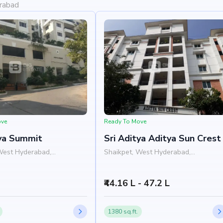
erabad
ove
Ready To Move
tya Summit
Sri Aditya Aditya Sun Crest
West Hyderabad,
Shaikpet, West Hyderabad,
Hyderabad
₹44.16 L - 47.2 L
1380 sq.ft.