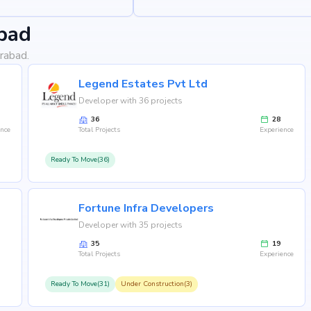
bad
rabad.
Legend Estates Pvt Ltd
Developer with 36 projects
36
28
ence
Total Projects
Experience
Ready To Move(36)
Fortune Infra Developers
Developer with 35 projects
35
19
Total Projects
Experience
Ready To Move(31)
Under Construction(3)