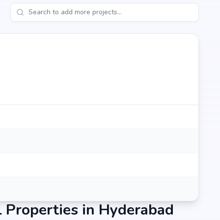
 a lifestyle that blends comfort, convenience, and long-
 by Sri Aditya Homes Pvt. Ltd.'s credibility, ensures strong
e an end-user seeking your dream home or an investor
mises to deliver.
 Properties in Hyderabad