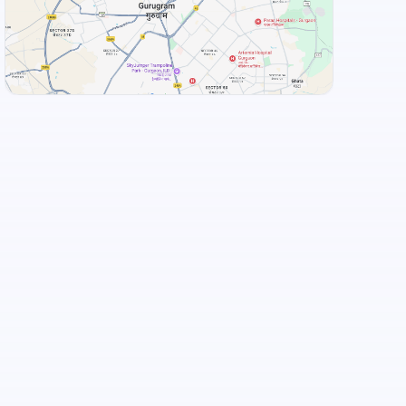
View Landmarks