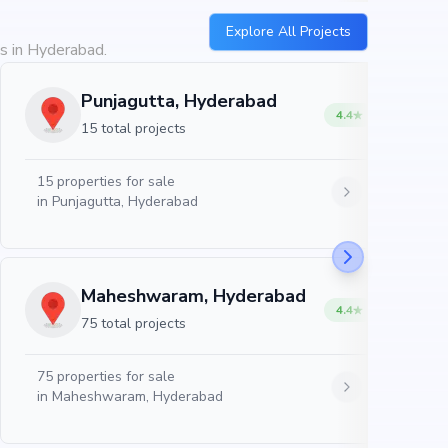
Explore All Projects
es in Hyderabad.
Punjagutta, Hyderabad
4.4
15 total projects
15
properties for sale
in
Punjagutta, Hyderabad
Maheshwaram, Hyderabad
4.4
75 total projects
75
properties for sale
in
Maheshwaram, Hyderabad