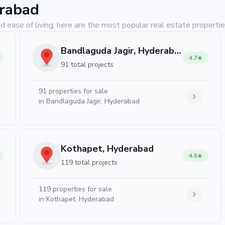
erabad
d ease of living, here are the most popular real estate properti
Bandlaguda Jagir, Hyderabad
4.7
91 total projects
91
properties for sale
in
Bandlaguda Jagir, Hyderabad
Kothapet, Hyderabad
4.5
119 total projects
119
properties for sale
in
Kothapet, Hyderabad