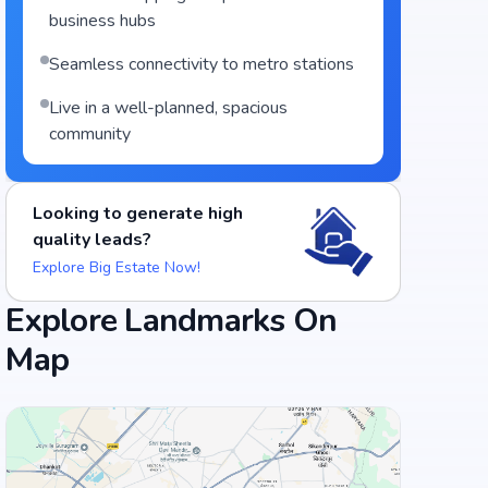
business hubs
Seamless connectivity to metro stations
Live in a well-planned, spacious
community
Looking to generate high
quality leads?
Food and Drinks (5)
Explore Big Estate Now!
Explore Landmarks On
Chutneys
Map
+
3
more