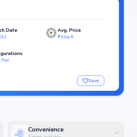
Towers and 4 units, ensuring a well-planned and spacious
outs that emphasize natural light, ventilation, and
lies.
ch Date
Avg. Price
ng homebuyers transparency and security. With possession
2012
₹7 K/sq.ft
eliable investment choice for those looking to secure a
igurations
 Flat
shaya Pride
Save
Convenience
3
items available