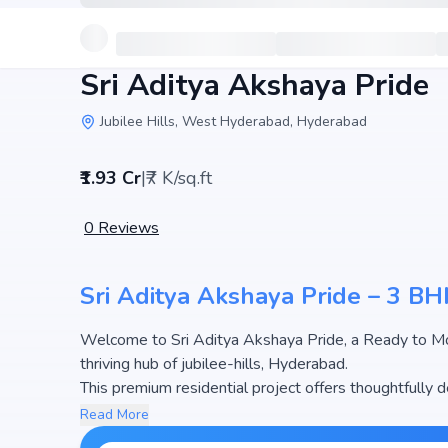
Sri Aditya Akshaya Pride
Jubilee Hills, West Hyderabad, Hyderabad
₹1.93 Cr
|
₹7 K/sq.ft
0
Reviews
Sri Aditya Akshaya Pride – 3 BHK
Welcome to Sri Aditya Akshaya Pride, a Ready to Move Flat developed by Sri Aditya Homes Pvt. Ltd
thriving hub of jubilee-hills, Hyderabad.
This premium residential project offers thoughtfully d
apartments at Sri Aditya Akshaya Pride begins from ₹1
Read More
options in the Hyderabad real estate market.