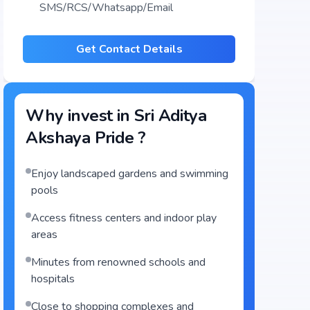
SMS/RCS/Whatsapp/Email
Get Contact Details
Why invest in
Sri Aditya
Akshaya Pride
?
Enjoy landscaped gardens and swimming
pools
Access fitness centers and indoor play
areas
Minutes from renowned schools and
hospitals
Close to shopping complexes and