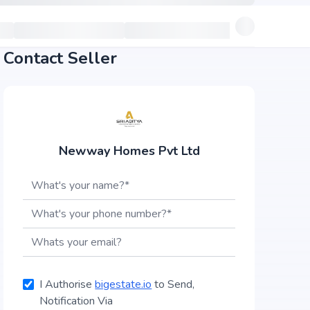
Contact Seller
Newway Homes Pvt Ltd
I Authorise
bigestate.io
to Send,
Notification Via