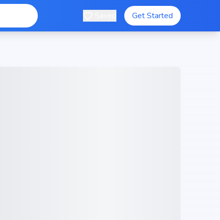
Saved
Get Started