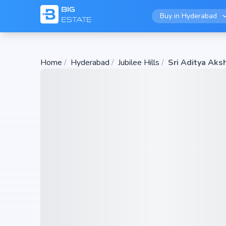
Buy in
Hyderabad
Home
/
Hyderabad
/
Jubilee Hills
/
Sri Aditya Aks