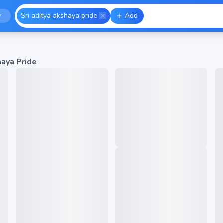
Sri aditya akshaya pride
Add
haya Pride