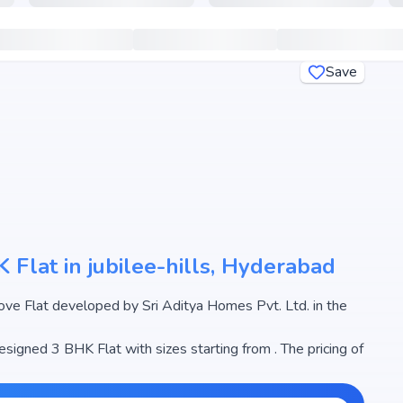
Save
 Flat in jubilee-hills, Hyderabad
. in the
esigned 3 BHK Flat with sizes starting from . The pricing of
.93 Cr, making it one of the most attractive housing