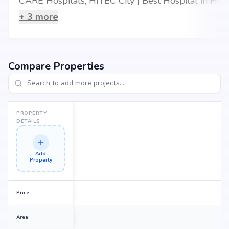
CARE Hospitals, HITEC City | Best Hospital in Hyderabad
+
3
more
Compare Properties
PROPERTY
DETAILS
Add
Property
Price
Area