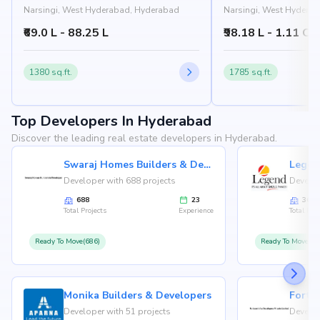
Narsingi, West Hyderabad, Hyderabad
Narsingi, West Hydera
₹69.0 L - 88.25 L
₹98.18 L - 1.11 Cr
1380 sq.ft.
1785 sq.ft.
Top Developers In Hyderabad
Discover the leading real estate developers in Hyderabad.
Swaraj Homes Builders & Developer
Legen
Developer with 688 projects
Develop
688
23
36
Total Projects
Experience
Total Proj
Ready To Move(686)
Ready To Move(36
Monika Builders & Developers
Fortu
Developer with 51 projects
Develop