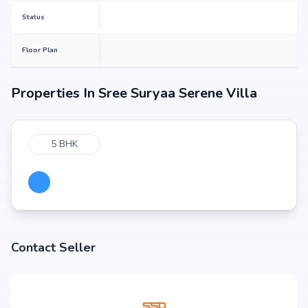
Status
Floor Plan
Properties In
Sree Suryaa Serene Villa
5 BHK
Contact Seller