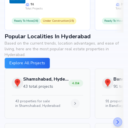
51
35
Total Projects
Total Proj
Ready To Move(36)
Under Construction(15)
Ready To Move(31
Popular Localities In Hyderabad
Based on the current trends, location advantages, and ease of
living, here are the most popular real estate properties in
Hyderabad.
Explore All Projects
Shamshabad, Hyderabad
4.8
43 total projects
91 total
43
properties for sale
91
properties 
in
Shamshabad, Hyderabad
in
Bandlaguda