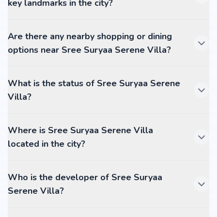
key landmarks in the city?
Are there any nearby shopping or dining
options near Sree Suryaa Serene Villa?
What is the status of Sree Suryaa Serene
Villa?
Where is Sree Suryaa Serene Villa
located in the city?
Who is the developer of Sree Suryaa
Serene Villa?