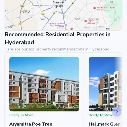
Recommended Residential Properties in
View Landmarks
Hyderabad
Here are our top property recommendations in Hyderabad
Ready To Move
Ready To Move
Aryamitra Poe Tree
Hallmark Glenri