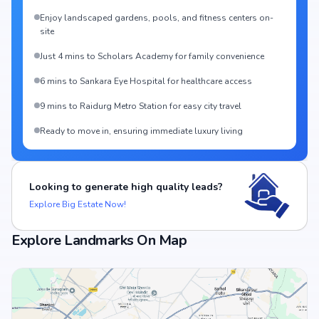
Enjoy landscaped gardens, pools, and fitness centers on-
site
Just 4 mins to Scholars Academy for family convenience
6 mins to Sankara Eye Hospital for healthcare access
9 mins to Raidurg Metro Station for easy city travel
Ready to move in, ensuring immediate luxury living
Looking to generate high quality leads?
Explore Big Estate Now!
Explore Landmarks On Map