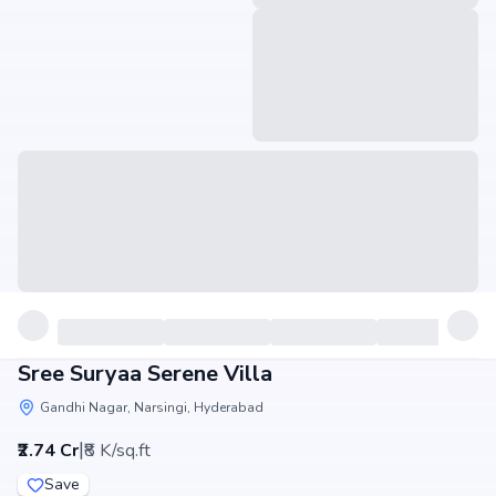
Sree Suryaa Serene Villa
Gandhi Nagar, Narsingi, Hyderabad
|
₹2.74 Cr
₹8 K/sq.ft
Save