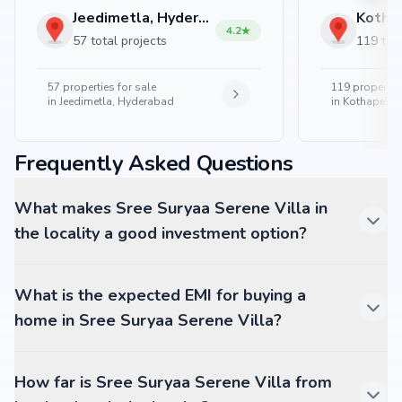
Jeedimetla, Hyderabad
4.2
57 total projects
119 tota
57
properties for sale
119
properties
in
Jeedimetla, Hyderabad
in
Kothapet, 
Frequently Asked Questions
What makes Sree Suryaa Serene Villa in
the locality a good investment option?
What is the expected EMI for buying a
home in Sree Suryaa Serene Villa?
How far is Sree Suryaa Serene Villa from