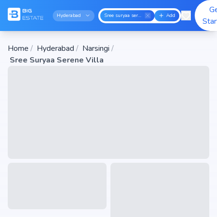
G
Hyderabad
Sree suryaa serene villa
Add
Sta
Home
/
Hyderabad
/
Narsingi
/
Sree Suryaa Serene Villa