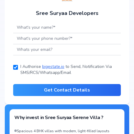
Sree Suryaa Developers
I Authorise
bigestate.io
to Send, Notification Via
SMS/RCS/Whatsapp/Email
Get Contact Details
Why invest in
Sree Suryaa Serene Villa
?
Spacious 4 BHK villas with modern, light-filled layouts