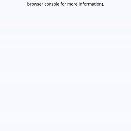
browser console for more information).