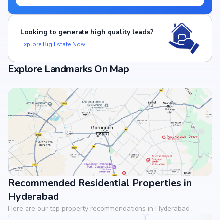
Looking to generate high quality leads?
Explore Big Estate Now!
Explore Landmarks On Map
Recommended Residential Properties in
View Landmarks
Hyderabad
Here are our top property recommendations in Hyderabad