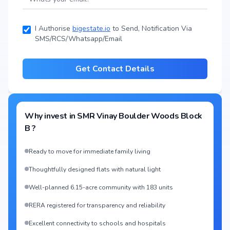
I Authorise
bigestate.io
to Send, Notification Via
SMS/RCS/Whatsapp/Email
Get Contact Details
Why invest in
SMR Vinay Boulder Woods Block
B
?
Ready to move for immediate family living
Thoughtfully designed flats with natural light
Well-planned 6.15-acre community with 183 units
RERA registered for transparency and reliability
Excellent connectivity to schools and hospitals