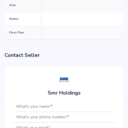
Area
Status
Floor Plan
Contact Seller
Smr Holdings