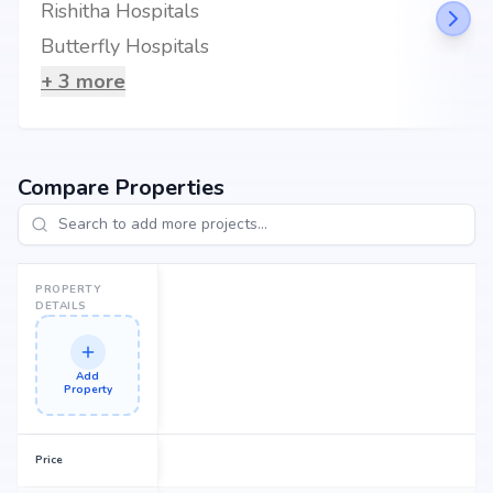
Rishitha Hospitals
Butterfly Hospitals
+
3
more
Compare Properties
PROPERTY
DETAILS
Add
Property
Price