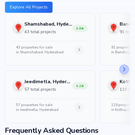
Explore All Projects
Shamshabad, Hyderabad
4.8
43 total projects
91 total
43
properties for sale
91
properties 
in
Shamshabad, Hyderabad
in
Bandlaguda
Jeedimetla, Hyderabad
4.2
57 total projects
119 tota
57
properties for sale
119
properties
in
Jeedimetla, Hyderabad
in
Kothapet, 
Frequently Asked Questions