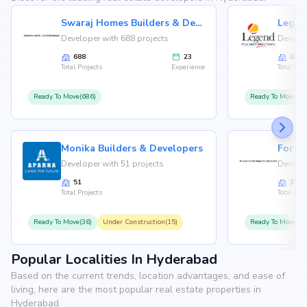
Swaraj Homes Builders & Developer
Legen
Developer with 688 projects
Develop
688
23
36
Total Projects
Experience
Total Proj
Ready To Move(686)
Ready To Move(36
Monika Builders & Developers
Fortu
Developer with 51 projects
Develop
51
35
Total Projects
Total Proj
Ready To Move(36)
Under Construction(15)
Ready To Move(31
Popular Localities In Hyderabad
Based on the current trends, location advantages, and ease of
living, here are the most popular real estate properties in
Hyderabad.