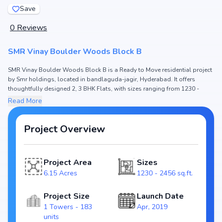
Save
0
Reviews
SMR Vinay Boulder Woods Block B
SMR Vinay Boulder Woods Block B is a Ready to Move residential project
by Smr holdings, located in bandlaguda-jagir, Hyderabad. It offers
thoughtfully designed 2, 3 BHK Flats, with sizes ranging from 1230 -
2456 sq.ft. The price of Flat in SMR Vinay Boulder Woods Block B starts
Read More
from ₹97.2 L - 1.85 Cr. Spread across 6.15 Acres, the project consists of 1
Towers and 183 units, ensuring a well-planned community. The project is
designed to maximize space efficiency and natural light, making it a
Project Overview
perfect choice for families seeking modern living. The project is RERA
registered (P02400001593), ensuring transparency and reliability for
homebuyers. With possession expected by Mar, 2024, SMR Vinay Boulder
Project Area
Sizes
Woods Block B stands out as a strong option in the bandlaguda-jagir
6.15 Acres
1230 - 2456 sq.ft.
real estate market.
Key Highlights of SMR Vinay Boulder Woods Block B
Project Size
Launch Date
Configurations: 2, 3 BHK Flats
1 Towers - 183
Apr, 2019
Price Range: ₹97.2 L - 1.85 Cr
units