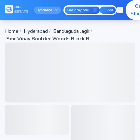
G
Hyderabad
Smr vinay boulder woods block b
Add
Sta
Home
/
Hyderabad
/
Bandlaguda Jagir
/
Smr Vinay Boulder Woods Block B