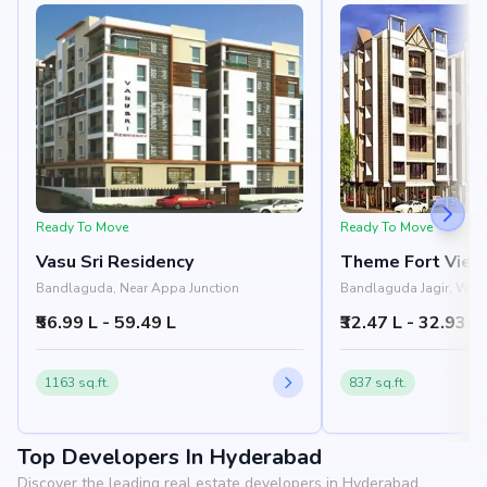
Ready To Move
Ready To Move
Vasu Sri Residency
Theme Fort View
Bandlaguda, Near Appa Junction
Bandlaguda Jagir, Wes
Hyderabad
₹56.99 L - 59.49 L
₹32.47 L - 32.93 L
1163 sq.ft.
837 sq.ft.
Top Developers In Hyderabad
Discover the leading real estate developers in Hyderabad.