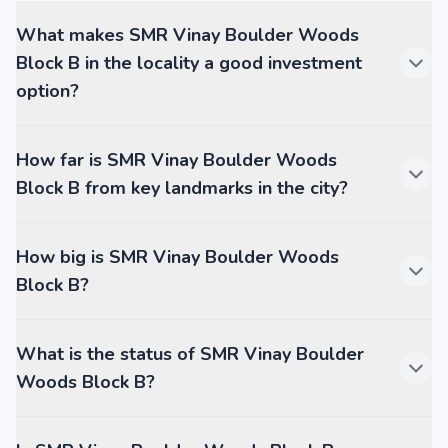
What makes SMR Vinay Boulder Woods
Block B in the locality a good investment
option?
How far is SMR Vinay Boulder Woods
Block B from key landmarks in the city?
How big is SMR Vinay Boulder Woods
Block B?
What is the status of SMR Vinay Boulder
Woods Block B?