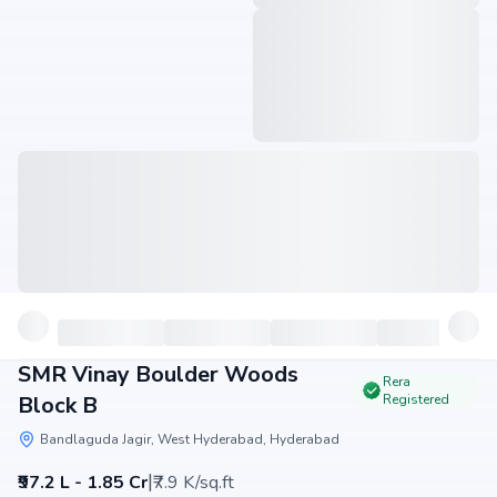
SMR Vinay Boulder Woods
Rera
Block B
Registered
Bandlaguda Jagir, West Hyderabad, Hyderabad
|
₹97.2 L - 1.85 Cr
₹7.9 K/sq.ft