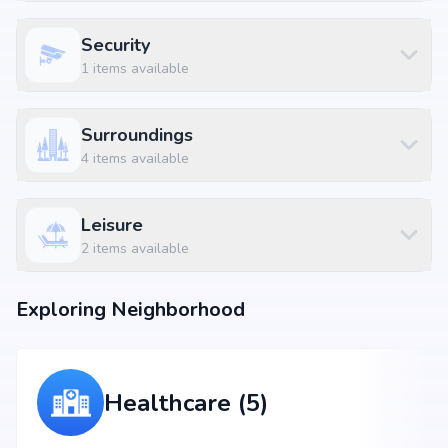
Security
1
items available
Surroundings
4
items available
Leisure
2
items available
Exploring Neighborhood
Healthcare (5)