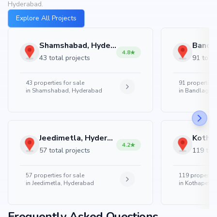
Hyderabad.
Explore All Projects
Shamshabad, Hyderabad
4.8
43 total projects
91 total
43
properties for sale
91
properties 
in
Shamshabad, Hyderabad
in
Bandlaguda
Jeedimetla, Hyderabad
4.2
57 total projects
119 tota
57
properties for sale
119
properties
in
Jeedimetla, Hyderabad
in
Kothapet, 
Frequently Asked Questions