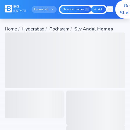
Ge
Hyderabad
Slv andal homes
Add
Star
Home
/
Hyderabad
/
Pocharam
/
Slv Andal Homes