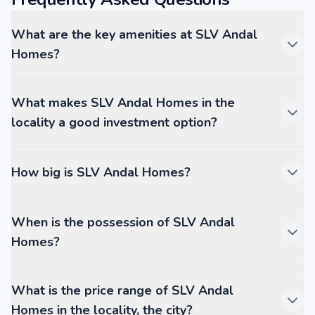
What are the key amenities at SLV Andal
Homes?
What makes SLV Andal Homes in the
locality a good investment option?
How big is SLV Andal Homes?
When is the possession of SLV Andal
Homes?
What is the price range of SLV Andal
Homes in the locality, the city?