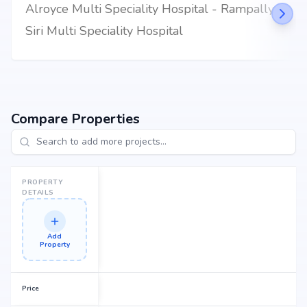
Alroyce Multi Speciality Hospital - Rampally
dream home or an investor looking for high returns, SLV Andal Homes
promises to deliver.
Siri Multi Speciality Hospital
Compare Properties
PROPERTY
DETAILS
Add
Property
Price