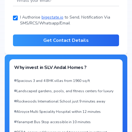
I Authorise
bigestate.io
to Send, Notification Via
SMS/RCS/Whatsapp/Email
Get Contact Details
Why invest in
SLV Andal Homes
?
Spacious 3 and 4 BHK villas from 1960 sq.ft
Landscaped gardens, pools, and fitness centers for luxury
Rockwoods International School just 9 minutes away
Alroyce Multi Speciality Hospital within 12 minutes
Yanampet Bus Stop accessible in 10 minutes