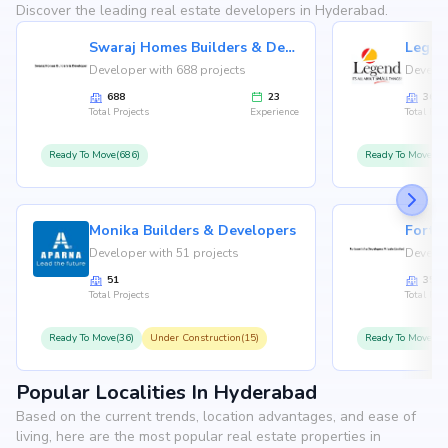
Discover the leading real estate developers in Hyderabad.
Swaraj Homes Builders & Developer
Legen
Developer with 688 projects
Develop
688
23
36
Total Projects
Experience
Total Proj
Ready To Move(686)
Ready To Move(36
Monika Builders & Developers
Fortu
Developer with 51 projects
Develop
51
35
Total Projects
Total Proj
Ready To Move(36)
Under Construction(15)
Ready To Move(31
Popular Localities In Hyderabad
Based on the current trends, location advantages, and ease of
living, here are the most popular real estate properties in