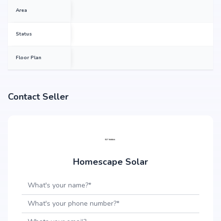
Area
Status
Floor Plan
Contact Seller
Homescape Solar