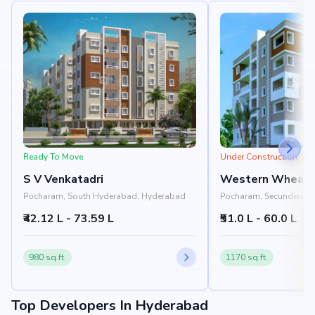
Ready To Move
Under Construction
S V Venkatadri
Western Whealt
Pocharam, South Hyderabad, Hyderabad
Pocharam, Secunderaba
Hyderabad
₹42.12 L - 73.59 L
₹51.0 L - 60.0 L
980 sq.ft.
1170 sq.ft.
Top Developers In Hyderabad