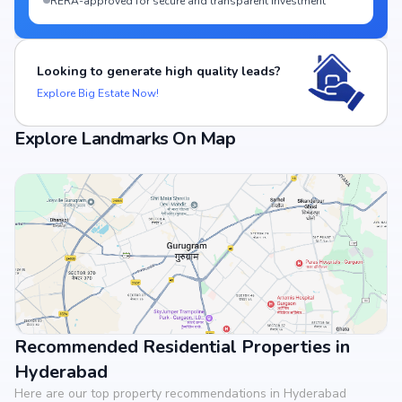
RERA-approved for secure and transparent investment
Looking to generate high quality leads?
Explore Big Estate Now!
Explore Landmarks On Map
Recommended Residential Properties in
View Landmarks
Hyderabad
Here are our top property recommendations in Hyderabad