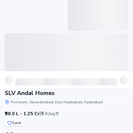
SLV Andal Homes
Pocharam, Secunderabad, East Hyderabad, Hyderabad
|
₹98.0 L - 1.25 Cr
₹5 K/sq.ft
Save