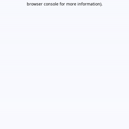
browser console for more information).