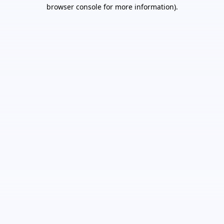
browser console for more information).