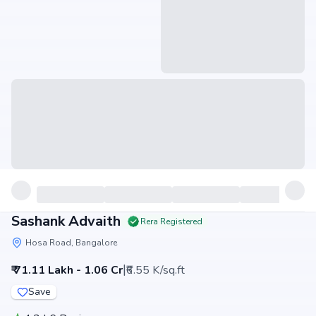
Sashank Advaith
Rera Registered
Hosa Road, Bangalore
|
₹ 71.11 Lakh - 1.06 Cr
₹6.55 K/sq.ft
Save