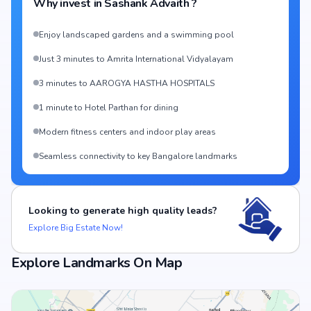
Why invest in
Sashank Advaith
?
Enjoy landscaped gardens and a swimming pool
Just 3 minutes to Amrita International Vidyalayam
3 minutes to AAROGYA HASTHA HOSPITALS
1 minute to Hotel Parthan for dining
Modern fitness centers and indoor play areas
Seamless connectivity to key Bangalore landmarks
Looking to generate high quality leads?
Explore Big Estate Now!
Explore Landmarks On Map