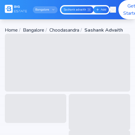
Ge
Bangalore
Sashank advaith
Add
Start
Home
/
Bangalore
/
Choodasandra
/
Sashank Advaith