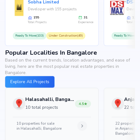
Sobha Limited
Developer with 155 projects
Develop
155
31
126
Total Projects
Experience
Total Proj
Ready To Move(103)
Under Construction(49)
Ready To Move(10
Popular Localities In Bangalore
Based on the current trends, location advantages, and ease of
living, here are the most popular real estate properties in
Bangalore.
Explore All Projects
Halasahalli, Bangalore
4.5
10 total projects
22 total
10
properties for sale
22
properties 
in
Halasahalli, Bangalore
in
Anjanapura
Bangalore