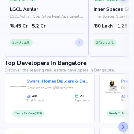
LGCL Ashlar
Inner Spaces Glor
LGCL Ashlar, Opp. Silver Pearl Apartment,
Inner Spaces Glory Fiel
Hosa Road, Choodasandra, Bangalore
University, Infant Road
₹ 4.45 Cr - 5.2 Cr
₹ 80 Lakh - 1.25 Cr
560035
Bangalore 560099
3670 sq.ft.
2420 sq.ft.
Top Developers In Bangalore
Discover the leading real estate developers in Bangalore.
Swaraj Homes Builders & Developer
Presti
Developer with 486 projects
Develop
486
23
146
Total Projects
Experience
Total Proj
Ready To Move(483)
Ready To Move(12