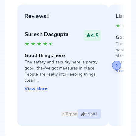
Reviews
5
Lisa Ti
Suresh Dasgupta
★
4.5
Good thi
The locati
healthy en
Good things here
planned pr
The safety and security here is pretty 
spaci...
good, they've got measures in place. 
View Mor
People are really into keeping things 
clean ...
View More
🚩 Report
Helpful