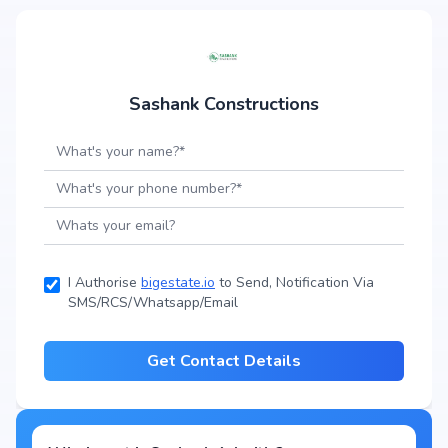
Sashank Constructions
I Authorise
bigestate.io
to Send, Notification Via
SMS/RCS/Whatsapp/Email
Get Contact Details