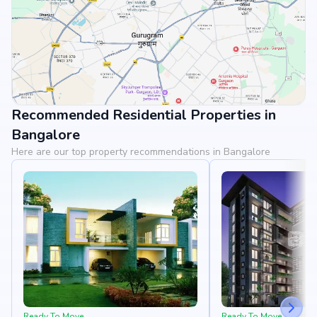
Recommended Residential Properties in
View Landmarks
Bangalore
Here are our top property recommendations in Bangalore
Ready To Move
Ready To Move