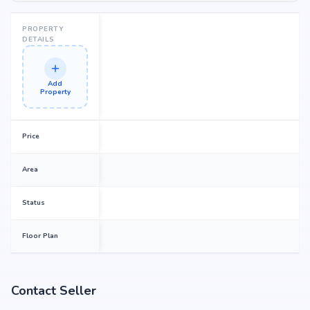
PROPERTY
DETAILS
Add
Property
Price
Area
Status
Floor Plan
Contact Seller