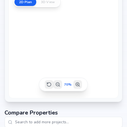
2D Plan
3D View
70
%
Compare Properties