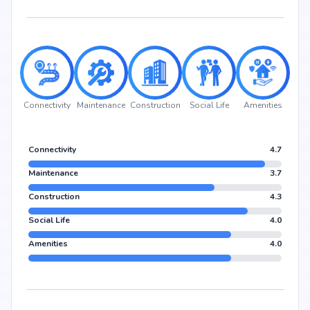
Connectivity
Maintenance
Construction
Social Life
Amenities
Connectivity
4.7
Maintenance
3.7
Construction
4.3
Social Life
4.0
Amenities
4.0