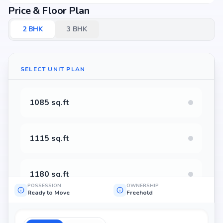
Price & Floor Plan
2
BHK
3
BHK
SELECT UNIT PLAN
1085 sq.ft
1115 sq.ft
1180 sq.ft
POSSESSION
OWNERSHIP
Ready to Move
Freehold
1130 sq.ft