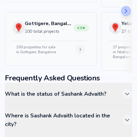
Gottigere, Bangalore
4.5
100 total projects
27 total
100
properties for sale
27
properties 
in
Gottigere, Bangalore
in
Yelahanka 
Bangalore
Frequently Asked Questions
What is the status of Sashank Advaith?
Where is Sashank Advaith located in the
city?