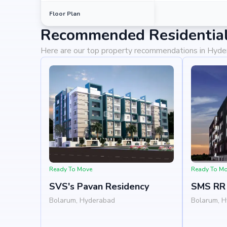
Floor Plan
Recommended Residential
Here are our top property recommendations in Hyd
Ready To Move
Ready To M
SVS's Pavan Residency
SMS RR 
Bolarum, Hyderabad
Bolarum, 