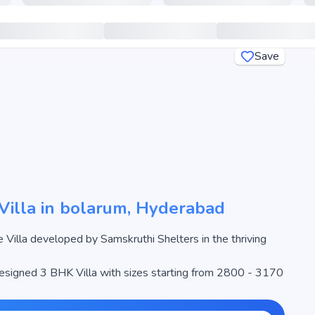
Save
Villa in bolarum, Hyderabad
ing
 designed 3 BHK Villa with sizes starting from 2800 - 3170
ale begins from ₹1.01 Cr - 1.12 Cr, making it one of the
l estate market.