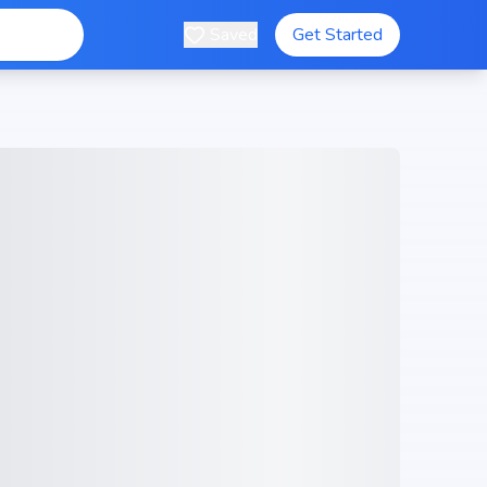
Saved
Get Started