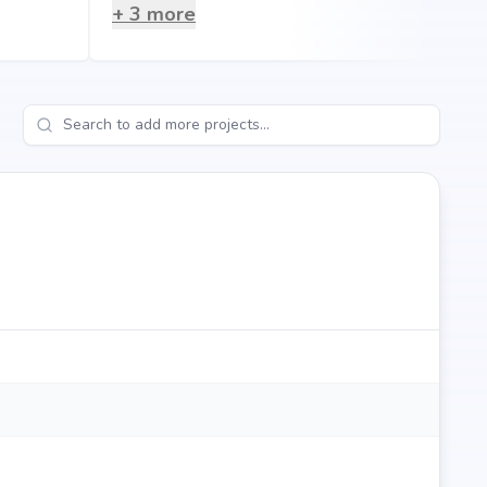
tro stations, making everyday living hassle-free.
+
3
more
gdale?
lifestyle that blends comfort, convenience, and long-term
thi Shelters's credibility, ensures strong potential for
eeking your dream home or an investor looking for high