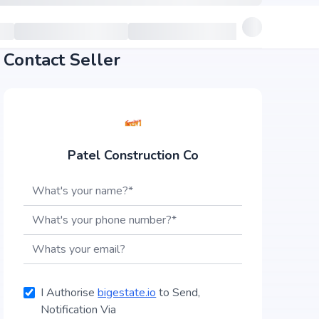
Contact Seller
Patel Construction Co
I Authorise
bigestate.io
to Send,
Notification Via