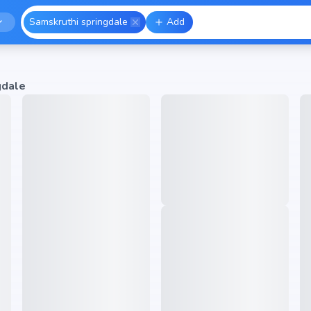
Samskruthi springdale
Add
gdale