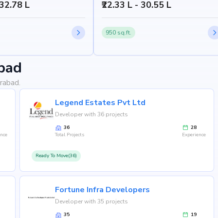
 32.78 L
₹22.33 L - 30.55 L
950 sq.ft.
bad
rabad.
Legend Estates Pvt Ltd
Developer with 36 projects
36
28
ence
Total Projects
Experience
Ready To Move(36)
Fortune Infra Developers
Developer with 35 projects
35
19