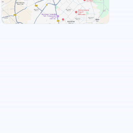
+
3
more
View Landmarks