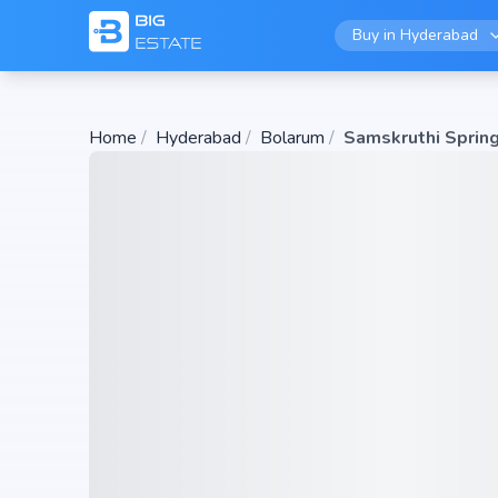
Buy in
Hyderabad
Home
/
Hyderabad
/
Bolarum
/
Samskruthi Sprin