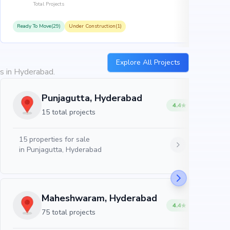
Total Projects
Ready To Move(29)
Under Construction(1)
R
Explore All Projects
es in Hyderabad.
Punjagutta, Hyderabad
4.4
15 total projects
15
properties for sale
in
Punjagutta, Hyderabad
Maheshwaram, Hyderabad
4.4
75 total projects