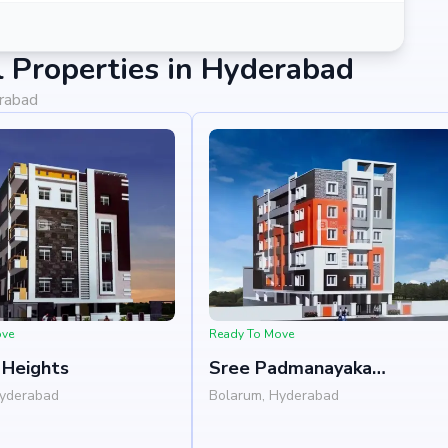
 Properties in Hyderabad
erabad
ove
Ready To Move
Heights
Sree Padmanayaka
Anjanadri Residency
Hyderabad
Bolarum, Hyderabad