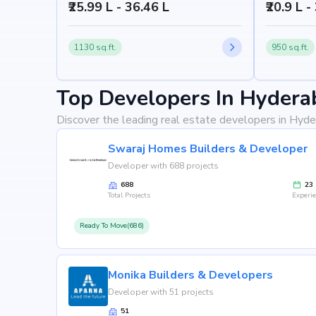
₹25.99 L - 36.46 L
₹20.9 L -
1130 sq.ft.
950 sq.ft.
Top Developers In Hydera
Discover the leading real estate developers in Hyde
Swaraj Homes Builders & Developer
Developer with 688 projects
688
23
Total Projects
Experi
Ready To Move(686)
Monika Builders & Developers
Developer with 51 projects
51