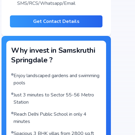
SMS/RCS/Whatsapp/Email
Get Contact Details
Why invest in
Samskruthi
Springdale
?
Enjoy landscaped gardens and swimming
pools
Just 3 minutes to Sector 55-56 Metro
Station
Reach Delhi Public School in only 4
minutes
Spacious 3 BHK villas from 2800 sq.ft