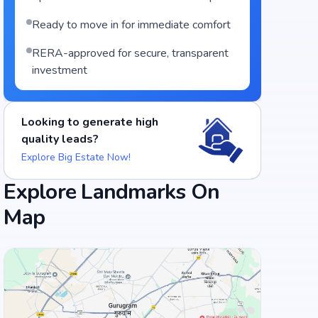
Ready to move in for immediate comfort
RERA-approved for secure, transparent
investment
Looking to generate high
quality leads?
Explore Big Estate Now!
Explore Landmarks On
Map
Food and Drinks (5)
Hotel Swagath Grand - Suchitra Circle
Thinespo