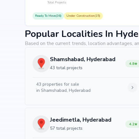
Total Projects
Ready To Move(36)
Under Construction(15)
Popular Localities In Hyd
Based on the current trends, location advantages, an
Shamshabad, Hyderabad
4.8
43 total projects
43
properties for sale
in
Shamshabad, Hyderabad
Jeedimetla, Hyderabad
4.2
57 total projects