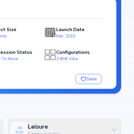
phasize natural light, ventilation, and efficient use of
ect Size
Launch Date
ng homebuyers transparency and security. With possession
nits
Mar, 2010
able investment choice for those looking to secure a
ession Status
Configurations
 To Move
3 BHK Villa
pringdale
Save
Leisure
5
items available