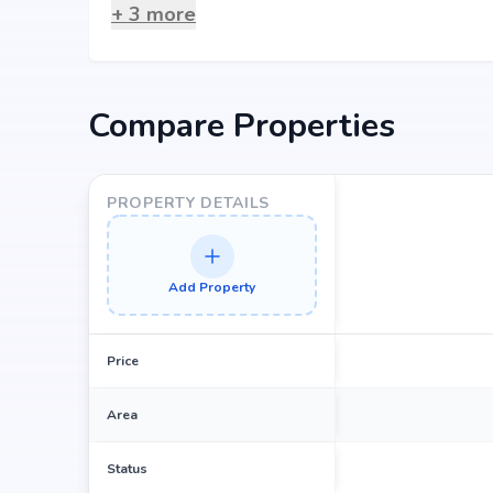
hospitals, shopping complexes, business hubs, and me
+
3
more
Why Invest in Samskruthi Sprin
Choosing Samskruthi Springdale means investing in a 
Compare Properties
value. Its prime location in bolarum, backed by Samskru
property appreciation. Whether you are an end-user s
returns, Samskruthi Springdale promises to deliver.
PROPERTY DETAILS
Add Property
Price
Area
Status