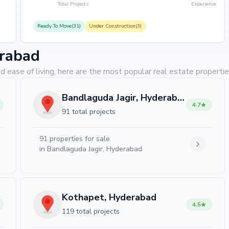
Total Projects
Experience
Ready To Move(31)
Under Construction(3)
erabad
d ease of living, here are the most popular real estate properti
Bandlaguda Jagir, Hyderabad
4.7
91 total projects
91
properties for sale
in
Bandlaguda Jagir, Hyderabad
Kothapet, Hyderabad
4.5
119 total projects