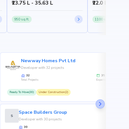
₹23.75 L - 35.63 L
₹22.0 L
950 sq.ft.
1100 sq.ft.
Newway Homes Pvt Ltd
Developer with 32 projects
32
35
Total Projects
Experience
Ready To Move(30)
Under Construction(2)
R
Space Builders Group
S
Developer with 30 projects
30