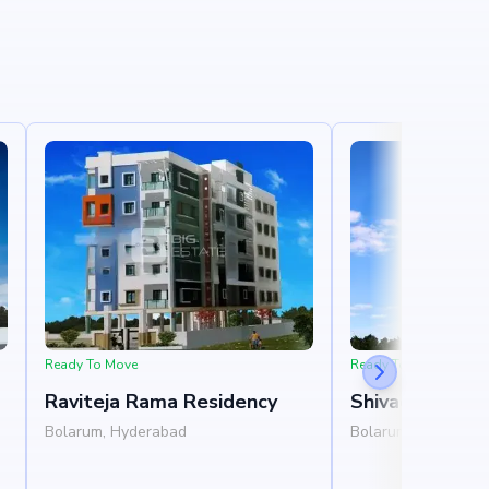
Ready To Move
Ready To Move
Raviteja Rama Residency
Shivadivya Sai
Bolarum, Hyderabad
Bolarum, Hyderaba