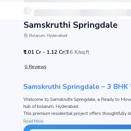
Samskruthi Springdale
Bolarum, Hyderabad
₹1.01 Cr - 1.12 Cr
|
₹3.6 K/sq.ft
0
Reviews
Samskruthi Springdale – 3 BHK 
Welcome to Samskruthi Springdale, a Ready to Move Villa developed by Samskruthi Shelters in the thriv
hub of bolarum, Hyderabad.
This premium residential project offers thoughtfully
sq.ft. The pricing of apartments at Samskruthi Springd
Read More
most attractive housing options in the Hyderabad rea