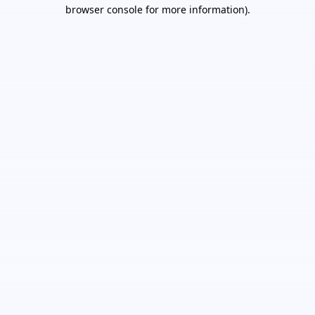
browser console for more information).