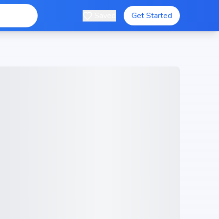
Saved
Get Started