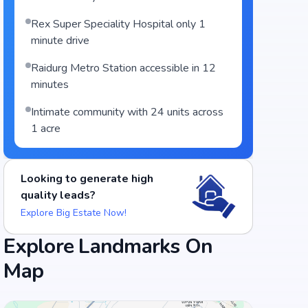
Rex Super Speciality Hospital only 1
minute drive
Raidurg Metro Station accessible in 12
minutes
Intimate community with 24 units across
1 acre
Looking to generate high
quality leads?
Explore Big Estate Now!
Food and Drinks (5)
Explore Landmarks On
Map
Barbeque Nation - Gachibowli
Heart Cup Coffee