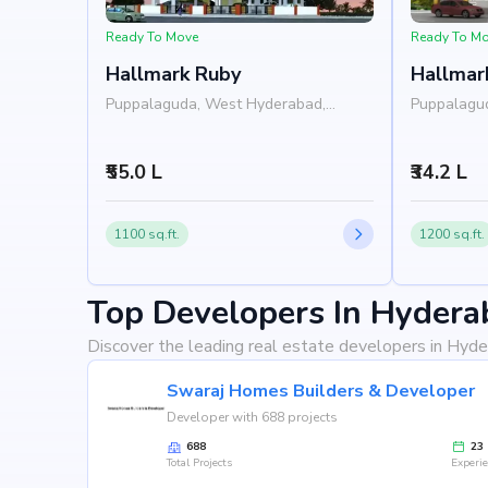
Ready To Move
Ready To M
Hallmark Ruby
Hallmar
Puppalaguda, West Hyderabad,
Puppalagu
Hyderabad
Hyderabad
₹55.0 L
₹34.2 L
1100 sq.ft.
1200 sq.ft.
Top Developers In Hydera
Discover the leading real estate developers in Hyde
Swaraj Homes Builders & Developer
Developer with 688 projects
688
23
Total Projects
Experi