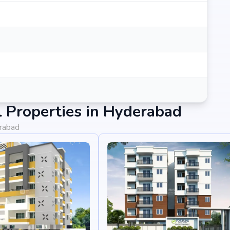
 Properties in Hyderabad
erabad