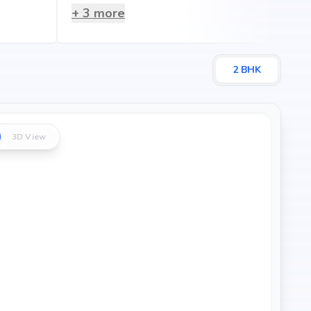
+
3
more
2
BHK
3D View