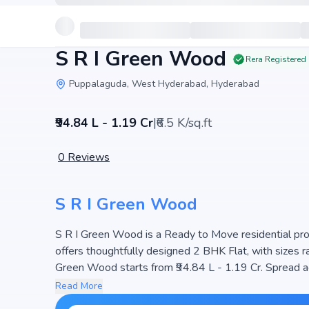
S R I Green Wood
Rera Registered
Puppalaguda, West Hyderabad, Hyderabad
₹94.84 L - 1.19 Cr
|
₹6.5 K/sq.ft
0
Reviews
S R I Green Wood
S R I Green Wood is a Ready to Move residential proje
offers thoughtfully designed 2 BHK Flat, with sizes ranging 
Green Wood starts from ₹94.84 L - 1.19 Cr. Spread a
units, ensuring a well-planned community. The project
Read More
making it a perfect choice for families seeking mod