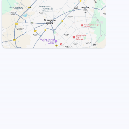
+
3
more
View Landmarks