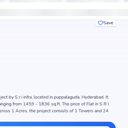
Save
ct by S r i infra, located in puppalaguda, Hyderabad. It
from 1459 - 1836 sq.ft. The price of Flat in S R I
cross 1 Acres, the project consists of 1 Towers and 24
 is designed to maximize space efficiency and natural light,
ern living. The project is RERA registered (P02400006625),