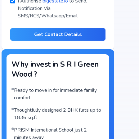
I Authorise
bigestate.io
to Send,
Notification Via
SMS/RCS/Whatsapp/Email
Get Contact Details
Why invest in
S R I Green
Wood
?
Ready to move in for immediate family
comfort
Thoughtfully designed 2 BHK flats up to
1836 sq.ft
PRISM International School just 2
minutes away