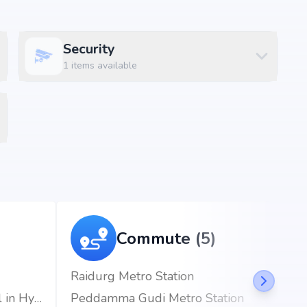
Security
1
items available
, puppalaguda, Hyderabad, the project enjoys excellent
d metro stations.
)
Commute (5)
Raidurg Metro Station
CARE Hospitals, HITEC City | Best Hospital in Hyderabad
Peddamma Gudi Metro Station