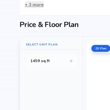
+
3
more
Price & Floor Plan
SELECT UNIT PLAN
2D Plan
1459 sq.ft