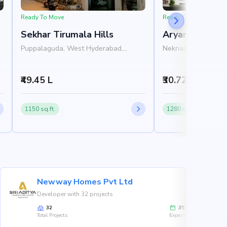
Ready To Move
Ready To Move
Sekhar Tirumala Hills
Aryamitra Blu
Puppalaguda, West Hyderabad,
Neknampur, West H
Hyderabad
Hyderabad
₹49.45 L
₹30.72 L - 31.3
1150 sq.ft.
1280 sq.ft.
Newway Homes Pvt Ltd
Developer with 32 projects
32
35
Total Projects
Experience