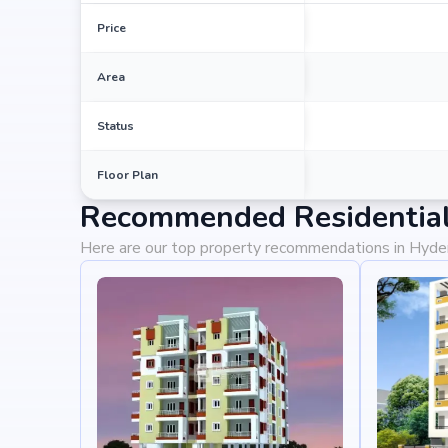
Price
Area
Status
Floor Plan
Recommended Residential
Here are our top property recommendations in Hyd