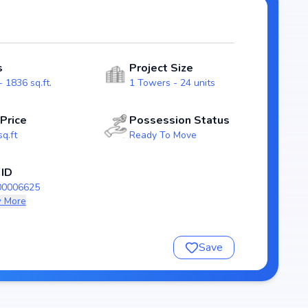
s. With possession expected by Sep, 2024, S R I Green
da real estate market.
s
Project Size
 1836 sq.ft.
1 Towers - 24 units
 Price
Possession Status
sq.ft
Ready To Move
 ID
00006625
 More
nsure a comfortable and premium living experience.
Save