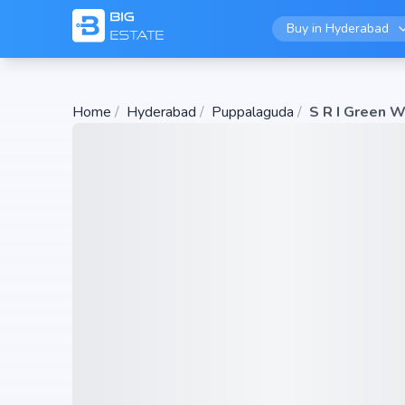
Buy in
Hyderabad
Home
/
Hyderabad
/
Puppalaguda
/
S R I Green 