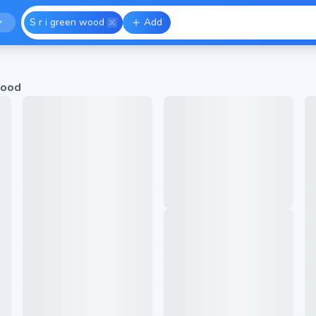
S r i green wood
Add
Wood