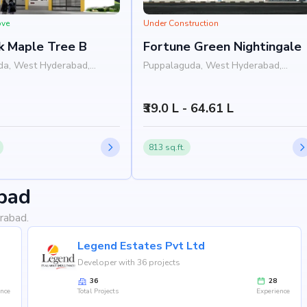
ove
Under Construction
k Maple Tree B
Fortune Green Nightingale
da, West Hyderabad,
Puppalaguda, West Hyderabad,
Hyderabad
₹39.0 L - 64.61 L
813 sq.ft.
bad
rabad.
Legend Estates Pvt Ltd
Developer with 36 projects
36
28
ence
Total Projects
Experience