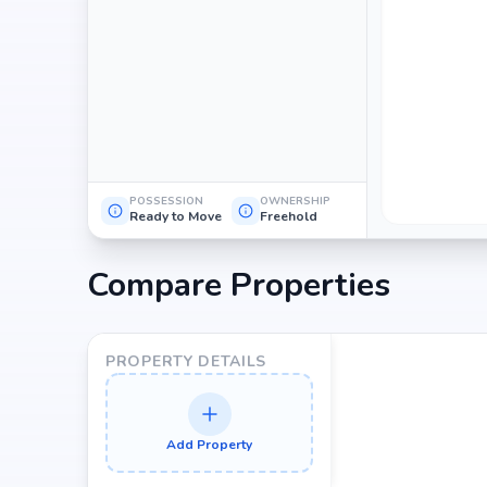
POSSESSION
OWNERSHIP
Ready to Move
Freehold
Compare Properties
PROPERTY DETAILS
Add Property