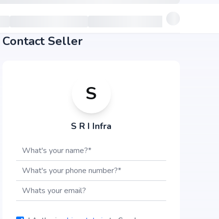
Contact Seller
S
S R I Infra