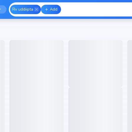
Rv uddiipta
Add