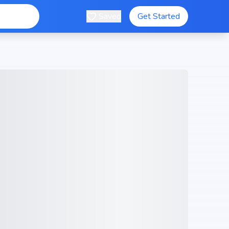
Saved
Get Started