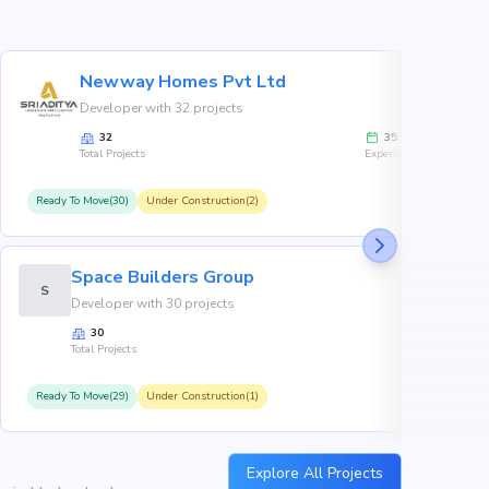
Newway Homes Pvt Ltd
Developer with 32 projects
32
35
Total Projects
Experience
Ready To Move(30)
Under Construction(2)
R
Space Builders Group
S
Developer with 30 projects
30
Total Projects
Ready To Move(29)
Under Construction(1)
R
Explore All Projects