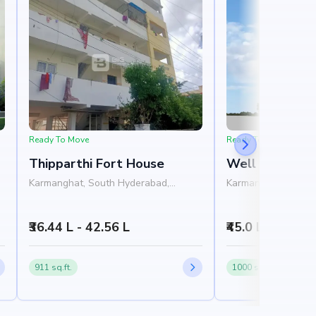
Ready To Move
Ready To Move
Thipparthi Fort House
Well Sai Hars
Karmanghat, South Hyderabad,
Karmanghat, South
Hyderabad
Hyderabad
₹36.44 L - 42.56 L
₹45.0 L
911 sq.ft.
1000 sq.ft.