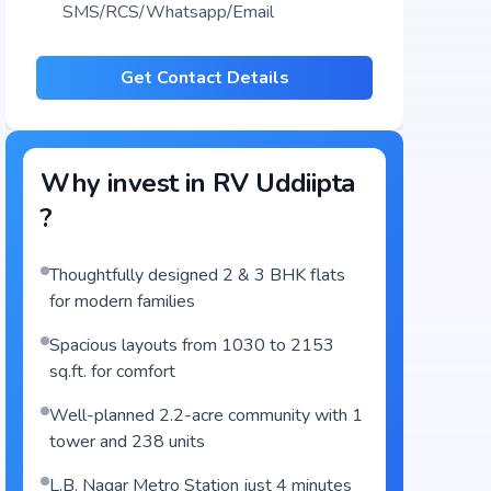
SMS/RCS/Whatsapp/Email
Get Contact Details
Why invest in
RV Uddiipta
?
Thoughtfully designed 2 & 3 BHK flats
for modern families
Spacious layouts from 1030 to 2153
sq.ft. for comfort
Well-planned 2.2-acre community with 1
tower and 238 units
L.B. Nagar Metro Station just 4 minutes