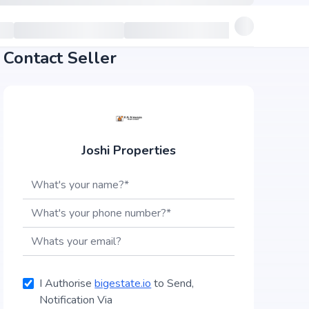
Contact Seller
Joshi Properties
I Authorise
bigestate.io
to Send,
Notification Via