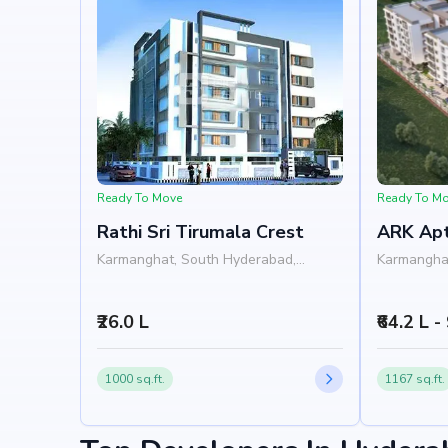
Nearby Landmarks
Sri Saraswathi High School at 0.22 km (1 mins)
Diya Hospitals , LB Nagar - Hyderabad at 0.68 k
L.B. Nagar Metro Station at 1.62 km (4 mins)
Vengamamba Tiffen Centre at 0.35 km (1 mins)
Lotus Square Mall at 1.86 km
Ready To Move
Ready To M
Rathi Sri Tirumala Crest
ARK Ap
Karmanghat, South Hyderabad,
Karmangha
Hyderabad
Hyderabad
₹26.0 L
₹64.2 L -
1000 sq.ft.
1167 sq.ft.