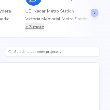
Gleneagles AWARE Hospital, LB Nagar, Hyderabad
L.B. Nagar Metro Station
ONUS ROBOTIC HOSPITALS | Best Orthopedic Hospital in Hyderabad
Victoria Memorial Metro Station
+
3
more