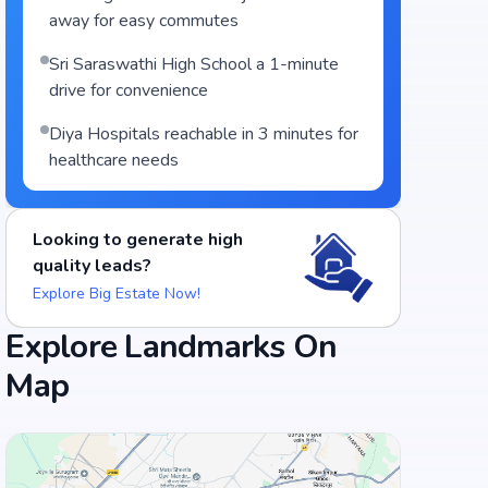
away for easy commutes
Sri Saraswathi High School a 1-minute
drive for convenience
Diya Hospitals reachable in 3 minutes for
healthcare needs
Looking to generate high
quality leads?
Explore Big Estate Now!
Explore Landmarks On
Map
Food and Drinks (5)