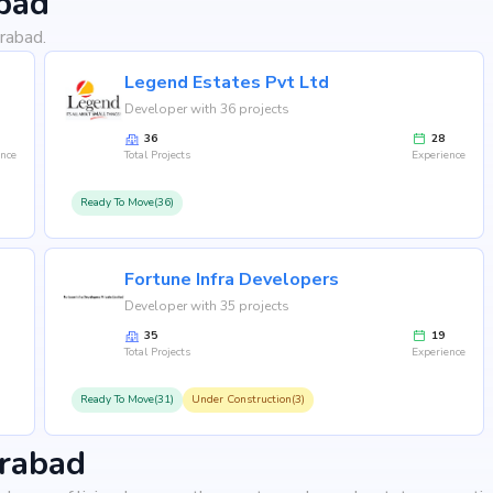
bad
rabad.
Legend Estates Pvt Ltd
Developer with 36 projects
36
28
ence
Total Projects
Experience
Ready To Move(36)
Fortune Infra Developers
Developer with 35 projects
35
19
Total Projects
Experience
Ready To Move(31)
Under Construction(3)
erabad