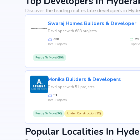
Top Developers In Hydera
Discover the leading real estate developers in Hyde
Swaraj Homes Builders & Developer
Developer with 688 projects
688
23
Total Projects
Experi
Ready To Move(686)
Monika Builders & Developers
Developer with 51 projects
51
Total Projects
Ready To Move(36)
Under Construction(15)
Popular Localities In Hyd