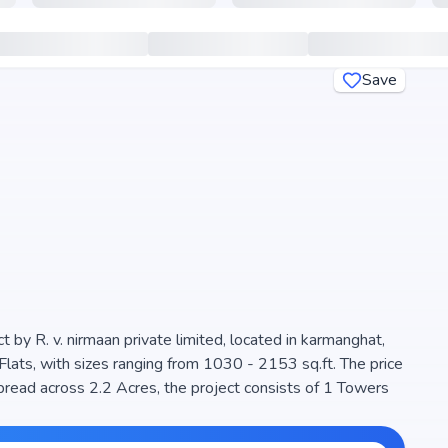
Save
t by R. v. nirmaan private limited, located in karmanghat,
Flats, with sizes ranging from 1030 - 2153 sq.ft. The price
e project is designed to maximize space efficiency and
seeking modern living. The project is RERA registered