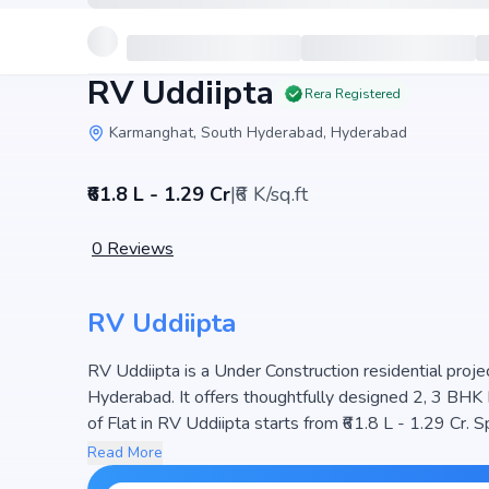
RV Uddiipta
Rera Registered
Karmanghat, South Hyderabad, Hyderabad
₹61.8 L - 1.29 Cr
|
₹6 K/sq.ft
0
Reviews
RV Uddiipta
RV Uddiipta is a Under Construction residential projec
Hyderabad. It offers thoughtfully designed 2, 3 BHK 
of Flat in RV Uddiipta starts from ₹61.8 L - 1.29 Cr. Spread across 2.2 Acres, the project consists of 1 Towers
and 238 units, ensuring a well-planned community. Th
Read More
natural light, making it a perfect choice for families 