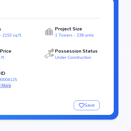
ity for homebuyers. With possession expected by Jun,
the karmanghat real estate market.
s
Project Size
 2153 sq.ft.
1 Towers - 238 units
 Price
Possession Status
.ft
Under Construction
 ID
00004125
 More
nsure a comfortable and premium living experience.
Save