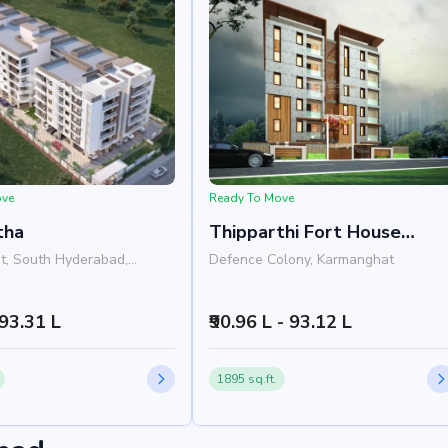
m (3 mins)
ove
Ready To Move
tha
Thipparthi Fort House
Premium
t, South Hyderabad,
Defence Colony, Karmanghat
 93.31 L
₹90.96 L - 93.12 L
1895 sq.ft.