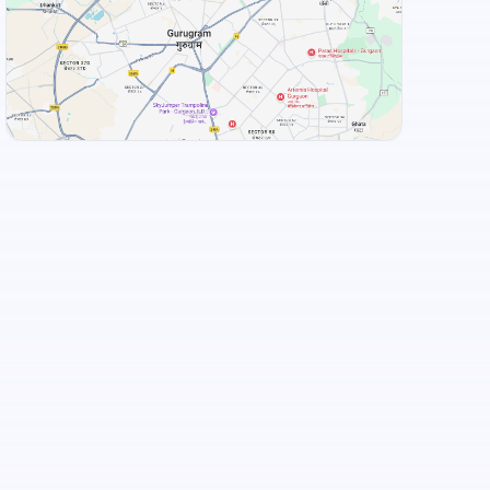
Hotel Kinara Grand
+
3
more
View Landmarks