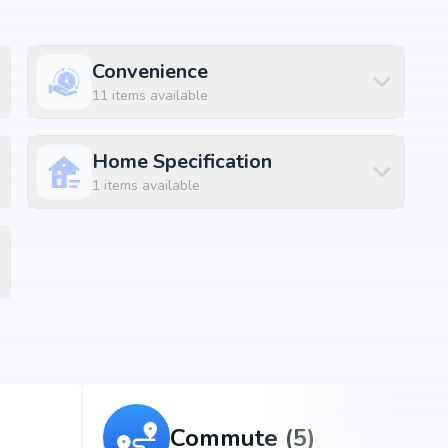
Convenience
11
items available
Home Specification
1
items available
Commute (5)