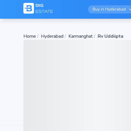
Buy in
Hyderabad
Home
/
Hyderabad
/
Karmanghat
/
Rv Uddiipta