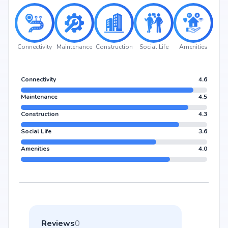
Connectivity
Maintenance
Construction
Social Life
Amenities
Connectivity
4.6
Maintenance
4.5
Construction
4.3
Social Life
3.6
Amenities
4.0
Reviews
0