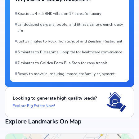
Spacious 4-4.5 BHK villas on 17 acres for luxury
Landscaped gardens, pools, and fitness centers enrich daily
life
Just 3 minutes to Rock High School and Zeeshan Restaurant
6 minutes to Blossoms Hospital for healthcare convenience
7 minutes to Golden Farm Bus Stop for easy transit
Ready to move in, ensuring immediate family enjoyment
Looking to generate high quality leads?
Explore Big Estate Now!
Explore Landmarks On Map