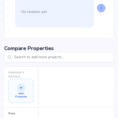
No reviews yet.
Compare Properties
PROPERTY
DETAILS
Add
Property
Price