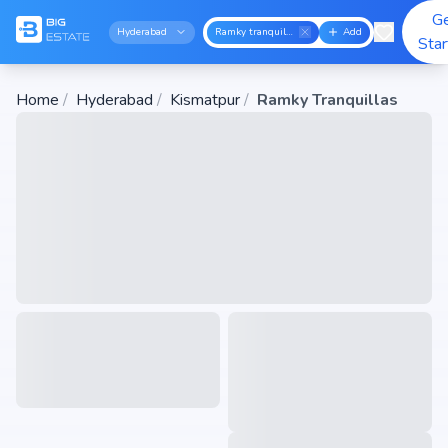
G
Hyderabad
Ramky tranquillas
Add
Sta
Home
/
Hyderabad
/
Kismatpur
/
Ramky Tranquillas