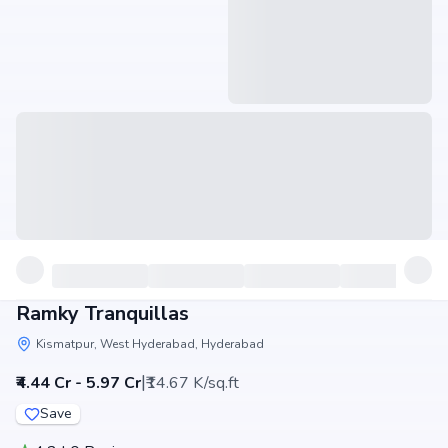
Ramky Tranquillas
Kismatpur, West Hyderabad, Hyderabad
|
₹4.44 Cr - 5.97 Cr
₹14.67 K/sq.ft
Save