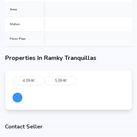
Area
Status
Floor Plan
Properties In
Ramky Tranquillas
4 BHK
5 BHK
Contact Seller