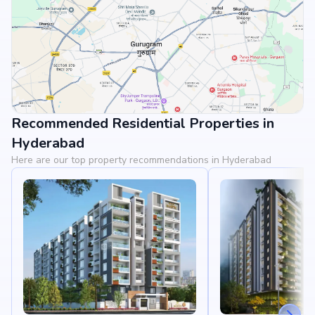
Recommended Residential Properties in
View Landmarks
Hyderabad
Here are our top property recommendations in Hyderabad