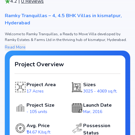
4.2
|
0
Reviews
Ramky Tranquillas – 4, 4.5 BHK Villas in kismatpur,
Hyderabad
Welcome to Ramky Tranquillas, a Ready to Move Villa developed by
Ramky Estates & Farms Ltd in the thriving hub of kismatpur, Hyderabad.
This premium residential project offers thoughtfully designed 4, 4.5 BHK
Read More
Villas with sizes starting from 3025 - 4069 sq.ft. The pricing of
apartments at Ramky Tranquillas begins from ₹4.44 Cr - 5.97 Cr, making it
one of the most attractive housing options in the Hyderabad real estate
Project Overview
market.
Spread across 17 Acres, Ramky Tranquillas includes and 105 units,
Project Area
Sizes
ensuring a well-planned and spacious community. Each unit has been
crafted with modern layouts that emphasize natural light, ventilation, and
17 Acres
3025 - 4069 sq.ft.
efficient use of space, catering perfectly to urban families.
Project Size
Launch Date
The project is registered under RERA (Rera not required), guaranteeing
- 105 units
Mar, 2016
homebuyers transparency and security. With possession scheduled by
Mar, 2019, Ramky Tranquillas stands as a reliable investment choice for
those looking to secure a future-ready home in kismatpur, Hyderabad.
Avg. Price
Possession
₹14.67 K/sq.ft
Status