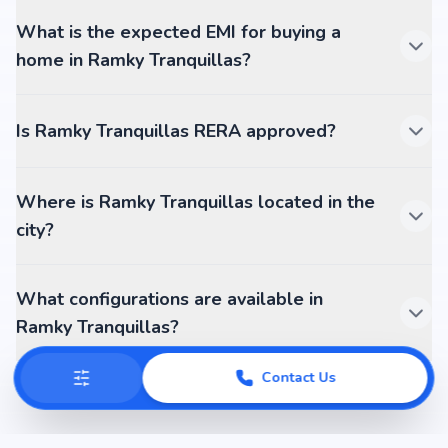
What is the expected EMI for buying a
home in Ramky Tranquillas?
Is Ramky Tranquillas RERA approved?
Where is Ramky Tranquillas located in the
city?
What configurations are available in
Ramky Tranquillas?
Contact Us