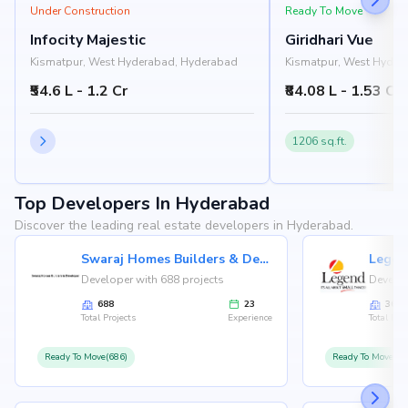
Under Construction
Ready To Move
Infocity Majestic
Giridhari Vue
Kismatpur, West Hyderabad, Hyderabad
Kismatpur, West Hyder
₹54.6 L - 1.2 Cr
₹84.08 L - 1.53 Cr
1206 sq.ft.
Top Developers In Hyderabad
Discover the leading real estate developers in Hyderabad.
Swaraj Homes Builders & Developer
Legen
Developer with 688 projects
Develop
688
23
36
Total Projects
Experience
Total Proj
Ready To Move(686)
Ready To Move(36