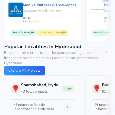
Monika Builders & Developers
Fortu
Developer with 51 projects
Develop
51
35
Total Projects
Total Proj
Ready To Move(36)
Under Construction(15)
Ready To Move(31
Popular Localities In Hyderabad
Based on the current trends, location advantages, and ease of
living, here are the most popular real estate properties in
Hyderabad.
Explore All Projects
Shamshabad, Hyderabad
4.8
43 total projects
91 total
43
properties for sale
91
properties 
in
Shamshabad, Hyderabad
in
Bandlaguda