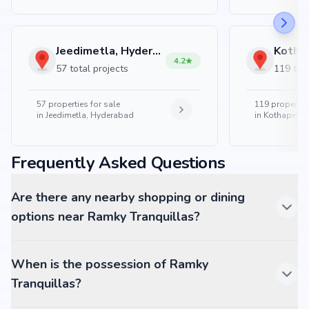
Jeedimetla, Hyderabad
4.2
57 total projects
119 tota
57
properties for sale
119
properties
in
Jeedimetla, Hyderabad
in
Kothapet, 
Frequently Asked Questions
Are there any nearby shopping or dining
options near Ramky Tranquillas?
When is the possession of Ramky
Tranquillas?