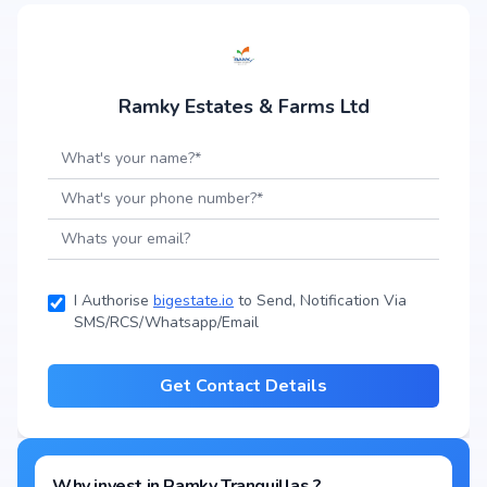
Ramky Estates & Farms Ltd
I Authorise
bigestate.io
to Send, Notification Via
SMS/RCS/Whatsapp/Email
Get Contact Details
Why invest in
Ramky Tranquillas
?