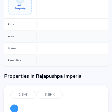
Add
Property
Price
Area
Status
Floor Plan
Properties In
Rajapushpa Imperia
2 BHK
3 BHK