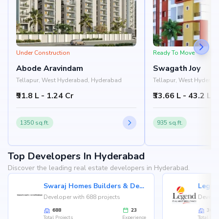
Under Construction
Ready To Move
Abode Aravindam
Swagath Joy
Tellapur, West Hyderabad, Hyderabad
Tellapur, West Hydera
₹91.8 L - 1.24 Cr
₹33.66 L - 43.2 L
1350 sq.ft.
935 sq.ft.
Top Developers In Hyderabad
Discover the leading real estate developers in Hyderabad.
Swaraj Homes Builders & Developer
Legen
Developer with 688 projects
Develop
688
23
36
Total Projects
Experience
Total Proj