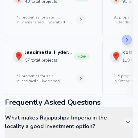
43 total projects
91 total
43
properties for sale
91
properties 
in
Shamshabad, Hyderabad
in
Bandlaguda
Jeedimetla, Hyderabad
4.2
57 total projects
119 tota
57
properties for sale
119
properties
in
Jeedimetla, Hyderabad
in
Kothapet, 
Frequently Asked Questions
What makes Rajapushpa Imperia in the
locality a good investment option?