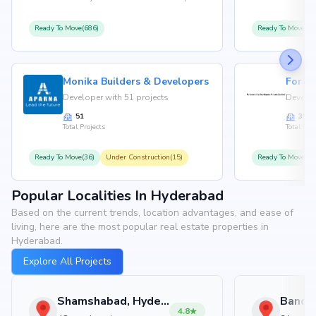
Ready To Move(686)
Ready To Move(36
Monika Builders & Developers
Fortu
Developer with 51 projects
Develop
51
35
Total Projects
Total Proj
Ready To Move(36)
Under Construction(15)
Ready To Move(31
Popular Localities In Hyderabad
Based on the current trends, location advantages, and ease of
living, here are the most popular real estate properties in
Hyderabad.
Explore All Projects
Shamshabad, Hyderabad
4.8