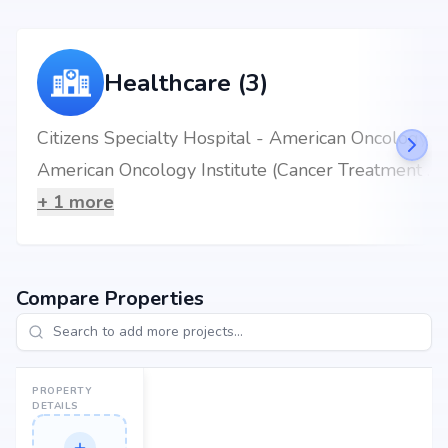
Healthcare (3)
Citizens Specialty Hospital - American Oncology Institute
American Oncology Institute (Cancer Treatment Hospital) - Hyderabad
+
1
more
Compare Properties
PROPERTY
DETAILS