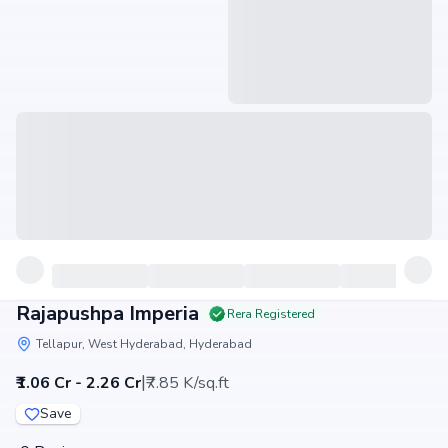
Rajapushpa Imperia
Rera Registered
Tellapur, West Hyderabad, Hyderabad
|
₹1.06 Cr - 2.26 Cr
₹7.85 K/sq.ft
Save