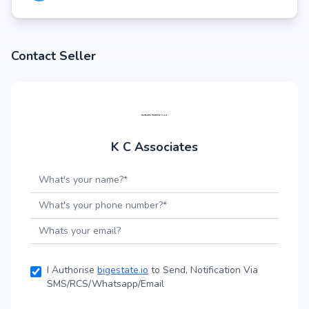
Contact Seller
K C Associates
I Authorise
bigestate.io
to Send, Notification Via
SMS/RCS/Whatsapp/Email