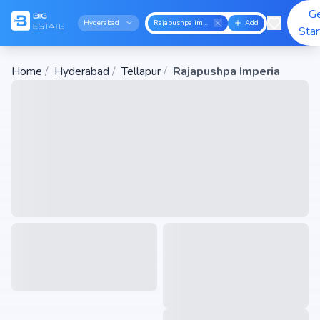
G
Hyderabad
Rajapushpa imperia
Add
Sta
Home
/
Hyderabad
/
Tellapur
/
Rajapushpa Imperia