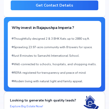
Get Contact Details
Why invest in
Rajapushpa Imperia
?
Thoughtfully designed 2 & 3 BHK flats up to 2880 sq.ft.
Sprawling 23.97-acre community with 8 towers for space.
Just 8 minutes to Samashti International School.
Well-connected to schools, hospitals, and shopping malls.
RERA-registered for transparency and peace of mind.
Modern living with natural light and family appeal.
Looking to generate high quality leads?
Explore Big Estate Now!