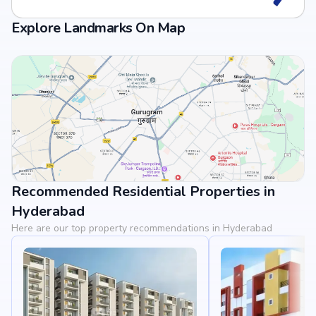
Explore Landmarks On Map
Recommended Residential Properties in
View Landmarks
Hyderabad
Here are our top property recommendations in Hyderabad