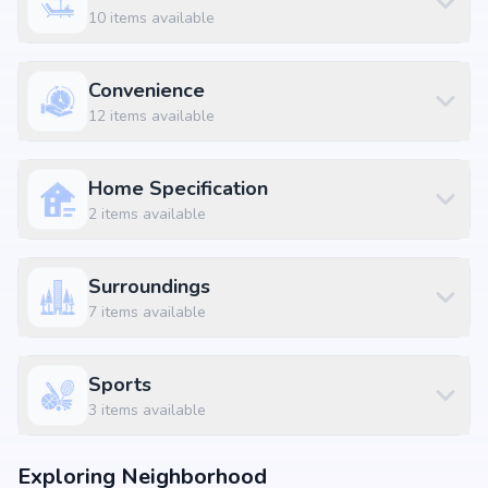
10
items available
Convenience
12
items available
Home Specification
2
items available
Surroundings
7
items available
Sports
3
items available
Exploring Neighborhood