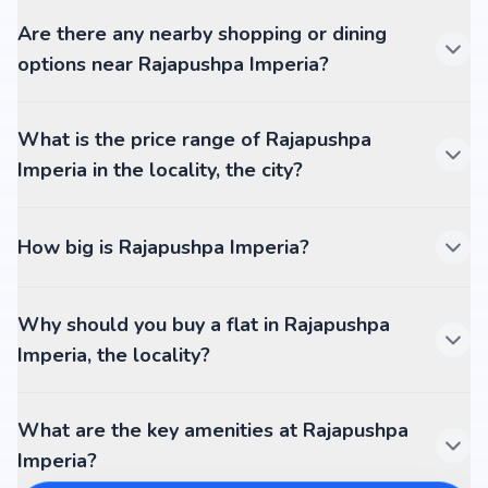
Are there any nearby shopping or dining
options near Rajapushpa Imperia?
What is the price range of Rajapushpa
Imperia in the locality, the city?
How big is Rajapushpa Imperia?
Why should you buy a flat in Rajapushpa
Imperia, the locality?
What are the key amenities at Rajapushpa
Imperia?