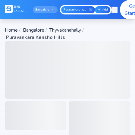
Ge
Bangalore
Puravankara kensho hills
Add
Star
Home
/
Bangalore
/
Thyvakanahally
/
Puravankara Kensho Hills