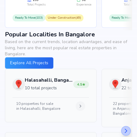
155
31
126
Total Projects
Experience
Total Proj
Ready To Move(103)
Under Construction(49)
Ready To Move(10
Popular Localities In Bangalore
Based on the current trends, location advantages, and ease of
living, here are the most popular real estate properties in
Bangalore.
Explore All Projects
Halasahalli, Bangalore
4.5
10 total projects
22 total
10
properties for sale
22
properties 
in
Halasahalli, Bangalore
in
Anjanapura
Bangalore