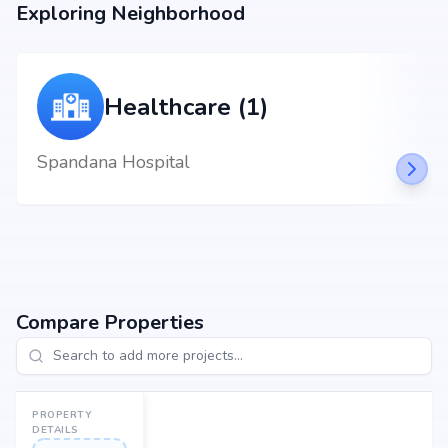
Exploring Neighborhood
Aayush Family Restaurant at 2.66 km
Healthcare (1)
Spandana Hospital
Compare Properties
PROPERTY
DETAILS