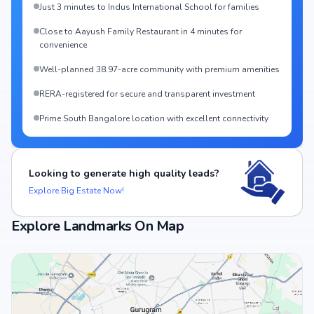
Just 3 minutes to Indus International School for families
Close to Aayush Family Restaurant in 4 minutes for
convenience
Well-planned 38.97-acre community with premium amenities
RERA-registered for secure and transparent investment
Prime South Bangalore location with excellent connectivity
Looking to generate high quality leads?
Explore Big Estate Now!
Explore Landmarks On Map