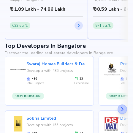
Bangalore
₹ 31.89 Lakh - 74.86 Lakh
₹ 38.59 Lakh - 64.
633 sq.ft.
971 sq.ft.
Top Developers In Bangalore
Discover the leading real estate developers in Bangalore.
Swaraj Homes Builders & Developer
Presti
Developer with 486 projects
Develop
486
23
146
Total Projects
Experience
Total Proj
Ready To Move(483)
Ready To Move(12
Sobha Limited
Developer with 155 projects
Develop