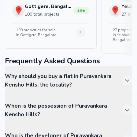
Gottigere, Bangalore
4.5
100 total projects
27 total
100
properties for sale
27
properties 
in
Gottigere, Bangalore
in
Yelahanka 
Bangalore
Frequently Asked Questions
Why should you buy a flat in Puravankara
Kensho Hills, the locality?
When is the possession of Puravankara
Kensho Hills?
Who is the developer of Puravankara