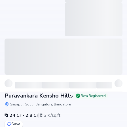
Puravankara Kensho Hills
Rera Registered
Sarjapur, South Bangalore, Bangalore
|
₹ 1.24 Cr - 2.8 Cr
₹8.5 K/sq.ft
Save