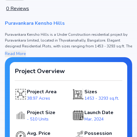
0
Reviews
Puravankara Kensho Hills
Puravankara Kensho Hills is a Under Construction residential project by
Puravankara limited, located in Thyvakanahally, Bangalore. Elegant
designed Residential Plots, with sizes ranging from 1453 - 3293 sq.ft. The
price of Residential Plot in Puravankara Kensho Hills starts from ₹ 1.24 Cr -
Read More
2.8 Cr. Spread across 38.97 Acres, the project hosts and 510 Units,
ensuring a well-planned community. The project is designed to maximize
space efficiency and natural light, making it a perfect choice for families
Project Overview
seeking modern living. The project is RERA registered
(PRM/KA/RERA/1251/308/PR/210324/006719), ensuring transparency and
reliability for homebuyers. With possession expected by Jun, 2028,
Project Area
Sizes
Puravankara Kensho Hills stands out as a strong option in the
38.97 Acres
1453 - 3293 sq.ft.
Thyvakanahally real estate market.
Key Highlights of Puravankara Kensho Hills
Project Size
Launch Date
- 510 Units
Mar, 2024
Configurations: Residential Plots
Price Range: ₹ 1.24 Cr - 2.8 Cr
Avg. Price
Possession
Size: 1453 - 3293 sq.ft.