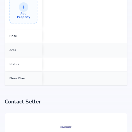
Add
Property
Price
Area
Status
Floor Plan
Contact Seller