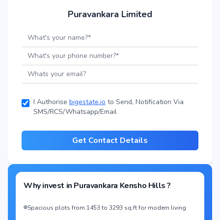
Puravankara Limited
I Authorise
bigestate.io
to Send, Notification Via
SMS/RCS/Whatsapp/Email
Get Contact Details
Why invest in
Puravankara Kensho Hills
?
Spacious plots from 1453 to 3293 sq.ft for modern living