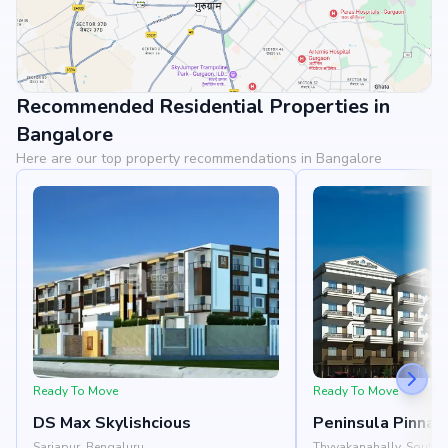
Recommended Residential Properties in
View Landmarks
Bangalore
Here are our top property recommendations in Bangalore
Ready To Move
Ready To Move
DS Max Skylishcious
Peninsula Pinnac
Sarjapur, Bengaluru
Thyvakanahally, South 