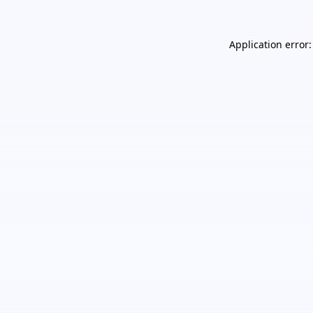
Application error: