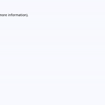
 more information).