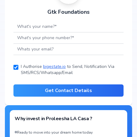
Gtk Foundations
I Authorise
bigestate.io
to Send, Notification Via
SMS/RCS/Whatsapp/Email
Get Contact Details
Why invest in
Proleesha LA Casa
?
Ready to move into your dream home today