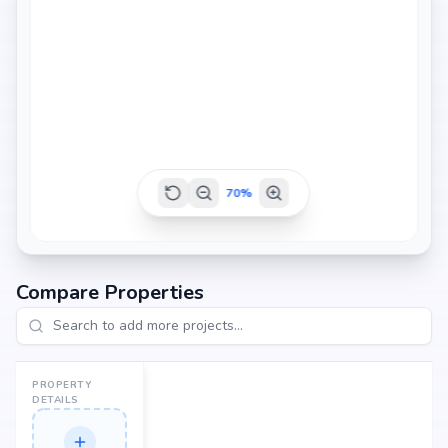
70
%
Compare Properties
PROPERTY
DETAILS