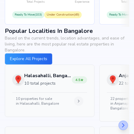
Total Projects
Experience
Total Proj
Ready To Move(103)
Under Construction(49)
Ready To Move(10
Popular Localities In Bangalore
Based on the current trends, location advantages, and ease of
living, here are the most popular real estate properties in
Bangalore.
Explore All Projects
Halasahalli, Bangalore
4.5
10 total projects
22 total
10
properties for sale
22
properties 
in
Halasahalli, Bangalore
in
Anjanapura
Bangalore