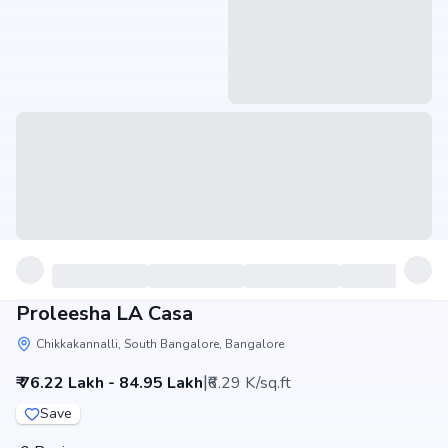
Proleesha LA Casa
Chikkakannalli, South Bangalore, Bangalore
|
₹ 76.22 Lakh - 84.95 Lakh
₹6.29 K/sq.ft
Save