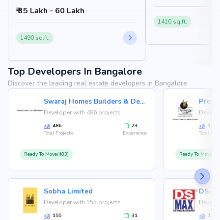
Gatthalli Road, Chikkakannalli, Bangalore
₹ 35 Lakh - 60 Lakh
560035
1410 sq.ft.
1490 sq.ft.
Top Developers In Bangalore
Discover the leading real estate developers in Bangalore.
Swaraj Homes Builders & Developer
Presti
Developer with 486 projects
Develop
486
23
146
Total Projects
Experience
Total Proj
Ready To Move(483)
Ready To Move(12
Sobha Limited
Developer with 155 projects
Develop
155
31
126