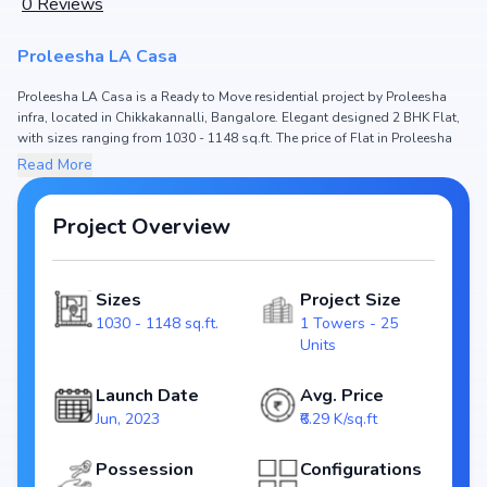
0
Reviews
Proleesha LA Casa
Proleesha LA Casa is a Ready to Move residential project by Proleesha
infra, located in Chikkakannalli, Bangalore. Elegant designed 2 BHK Flat,
with sizes ranging from 1030 - 1148 sq.ft. The price of Flat in Proleesha
LA Casa starts from ₹ 76.22 Lakh - 84.95 Lakh. Spread across , the project
Read More
hosts 1 Towers and 25 Units, ensuring a well-planned community. The
project is designed to maximize space efficiency and natural light, making
it a perfect choice for families seeking modern living. The project is RERA
Project Overview
registered (), ensuring transparency and reliability for homebuyers. With
possession expected by , Proleesha LA Casa stands out as a strong
option in the Chikkakannalli real estate market.
Sizes
Project Size
1030 - 1148 sq.ft.
1 Towers - 25
Key Highlights of Proleesha LA Casa
Units
Configurations: 2 BHK Flat
Price Range: ₹ 76.22 Lakh - 84.95 Lakh
Launch Date
Avg. Price
Size: 1030 - 1148 sq.ft.
Jun, 2023
₹6.29 K/sq.ft
Status: Ready to Move
RERA ID:
Possession
Configurations
Towers/Units: 1 Towers / 25 Units