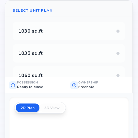
SELECT UNIT PLAN
1030 sq.ft
1035 sq.ft
1060 sq.ft
POSSESSION
OWNERSHIP
Ready to Move
Freehold
1065 sq.ft
2D Plan
3D View
1148 sq.ft