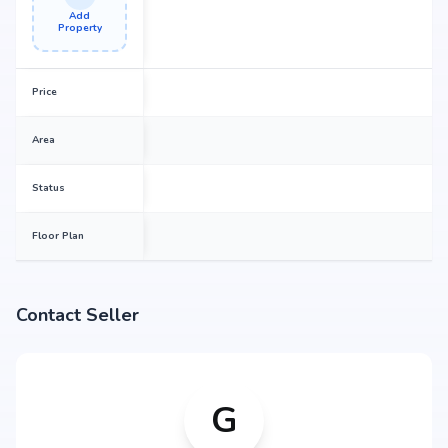
Add
Property
Price
Area
Status
Floor Plan
Contact Seller
G