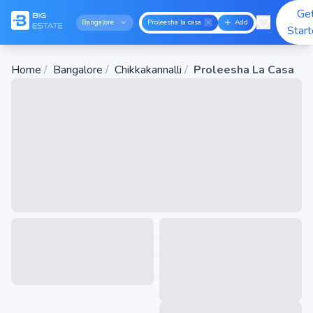
Ge
Bangalore
Proleesha la casa
Add
Star
Home
/
Bangalore
/
Chikkakannalli
/
Proleesha La Casa