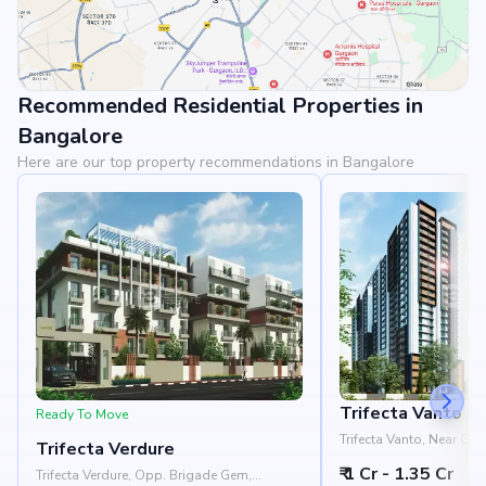
Recommended Residential Properties in
View Landmarks
Bangalore
Here are our top property recommendations in Bangalore
Trifecta Vanto
Ready To Move
Trifecta Vanto, Near Ge
Trifecta Verdure
Kodati Huskur Road, Chi
₹ 1 Cr - 1.35 Cr
Bangalore 560035
Trifecta Verdure, Opp. Brigade Gem,