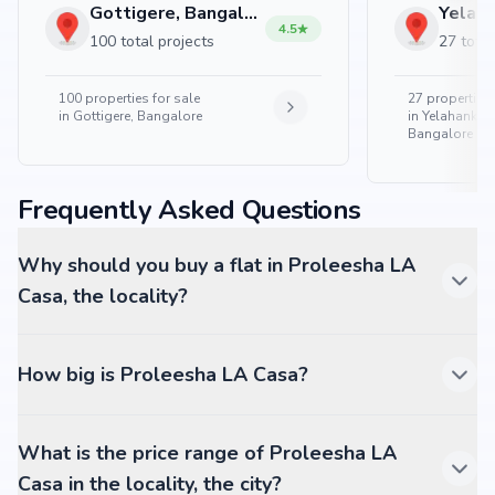
Gottigere, Bangalore
4.5
100 total projects
27 total
100
properties for sale
27
properties 
in
Gottigere, Bangalore
in
Yelahanka 
Bangalore
Frequently Asked Questions
Why should you buy a flat in Proleesha LA
Casa, the locality?
How big is Proleesha LA Casa?
What is the price range of Proleesha LA
Casa in the locality, the city?