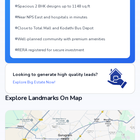
Spacious 2 BHK designs up to 1148 sq.ft
Near NPS East and hospitals in minutes
Close to Total Mall and Kodathi Bus Depot
Well-planned community with premium amenities
RERA registered for secure investment
Looking to generate high quality leads?
Explore Big Estate Now!
Explore Landmarks On Map