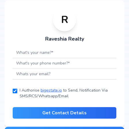
R
Raveshia Realty
I Authorise
bigestate.io
to Send, Notification Via
SMS/RCS/Whatsapp/Email
Get Contact Details