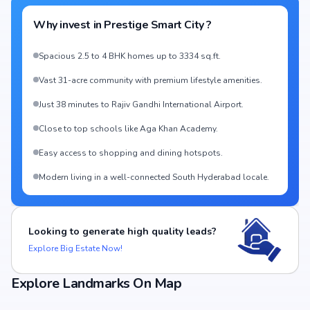
Why invest in
Prestige Smart City
?
Spacious 2.5 to 4 BHK homes up to 3334 sq.ft.
Vast 31-acre community with premium lifestyle amenities.
Just 38 minutes to Rajiv Gandhi International Airport.
Close to top schools like Aga Khan Academy.
Easy access to shopping and dining hotspots.
Modern living in a well-connected South Hyderabad locale.
Looking to generate high quality leads?
Explore Big Estate Now!
Explore Landmarks On Map