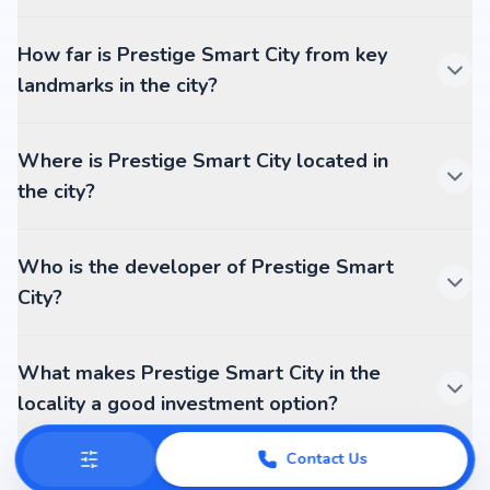
How far is Prestige Smart City from key
landmarks in the city?
Where is Prestige Smart City located in
the city?
Who is the developer of Prestige Smart
City?
What makes Prestige Smart City in the
locality a good investment option?
Contact Us