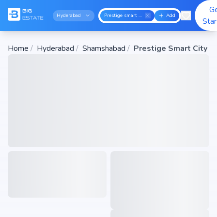
G
Hyderabad
Prestige smart city
Add
Sta
Home
/
Hyderabad
/
Shamshabad
/
Prestige Smart City