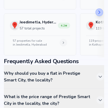
Jeedimetla, Hyderabad
4.2
57 total projects
119 tota
57
properties for sale
119
properties
in
Jeedimetla, Hyderabad
in
Kothapet, 
Frequently Asked Questions
Why should you buy a flat in Prestige
Smart City, the locality?
What is the price range of Prestige Smart
City in the locality, the city?