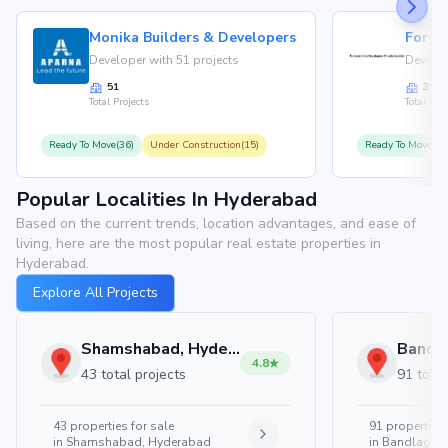
Monika Builders & Developers
Fortu
Developer with 51 projects
Develop
51
35
Total Projects
Total Proj
Ready To Move(36)
Under Construction(15)
Ready To Move(31
Popular Localities In Hyderabad
Based on the current trends, location advantages, and ease of
living, here are the most popular real estate properties in
Hyderabad.
Explore All Projects
Shamshabad, Hyderabad
4.8
43 total projects
91 total
43
properties for sale
91
properties 
in
Shamshabad, Hyderabad
in
Bandlaguda