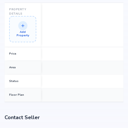
PROPERTY
DETAILS
Add
Property
Price
Area
Status
Floor Plan
Contact Seller