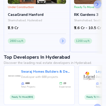
Under Construction
Ready To Move
CasaGrand Hanford
RK Gardens 3
Shamshabad, Hyderabad
Shamshabad, South Hy
Hyderabad
₹2.9 Cr
₹3.6 Cr - 10.5 Cr
2800 sq.ft.
1200 sq.ft.
Top Developers In Hyderabad
Discover the leading real estate developers in Hyderabad.
Swaraj Homes Builders & Developer
Legen
Developer with 688 projects
Develop
688
23
36
Total Projects
Experience
Total Proj
Ready To Move(686)
Ready To Move(36