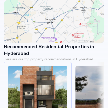
Recommended Residential Properties in
View Landmarks
Hyderabad
Here are our top property recommendations in Hyderabad