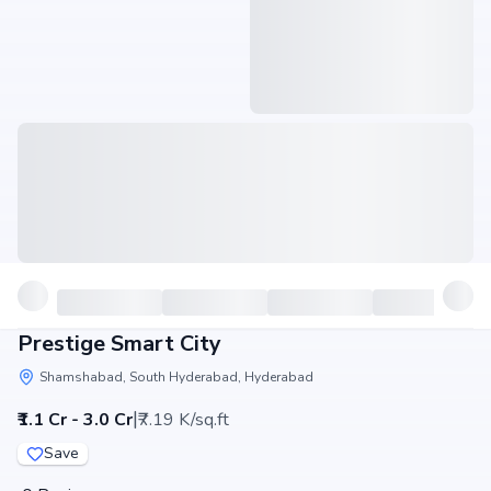
Prestige Smart City
Shamshabad, South Hyderabad, Hyderabad
|
₹1.1 Cr - 3.0 Cr
₹7.19 K/sq.ft
Save