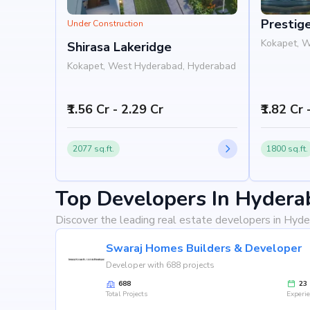
Prestig
Under Construction
Kokapet, 
Shirasa Lakeridge
Kokapet, West Hyderabad, Hyderabad
₹1.56 Cr - 2.29 Cr
₹1.82 Cr 
2077 sq.ft.
1800 sq.ft.
Top Developers In Hydera
Discover the leading real estate developers in Hyde
Swaraj Homes Builders & Developer
Developer with 688 projects
688
23
Total Projects
Experi