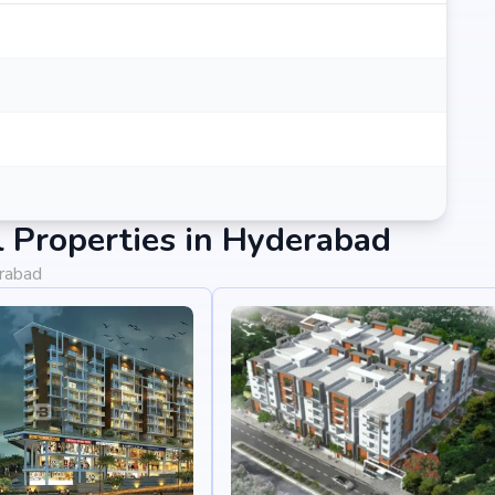
 Properties in Hyderabad
erabad