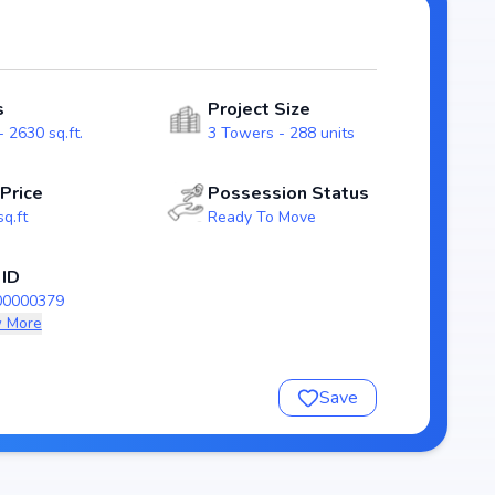
), ensuring transparency and reliability for homebuyers.
 Block 12 Block 8 stands out as a strong option in the
s
Project Size
 2630 sq.ft.
3 Towers - 288 units
 Price
Possession Status
sq.ft
Ready To Move
 ID
00000379
 More
nsure a comfortable and premium living experience.
Save