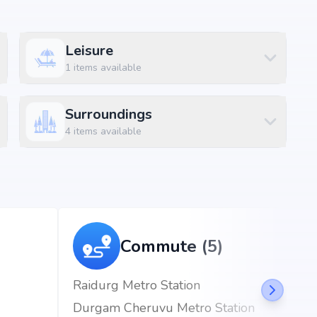
Leisure
1
items available
Surroundings
4
items available
kapet, Hyderabad, the project enjoys excellent
d metro stations.
 mins)
ins)
Commute (5)
m (6 mins)
Raidurg Metro Station
Durgam Cheruvu Metro Station