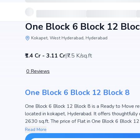
One Block 6 Block 12 Bloc
Kokapet, West Hyderabad, Hyderabad
₹1.4 Cr - 3.11 Cr
|
₹7.5 K/sq.ft
0
Reviews
One Block 6 Block 12 Block 8
One Block 6 Block 12 Block 8 is a Ready to Move resid
located in kokapet, Hyderabad. It offers thoughtfull
2630 sq.ft. The price of Flat in One Block 6 Block 12 Block 8 starts from ₹1.4 Cr - 3.11 Cr. Spread across 33
Acres, the project consists of 3 Towers and 288 unit
Read More
designed to maximize space efficiency and natural ligh