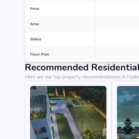
Price
Area
Status
Floor Plan
Recommended Residential
Here are our top property recommendations in Hyd