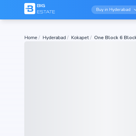
Buy in
Hyderabad
Home
/
Hyderabad
/
Kokapet
/
One Block 6 Bloc