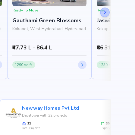
Ready To Move
Ready To Move
Gauthami Green Blossoms
Jaswitha Luxor
d
Kokapet, West Hyderabad, Hyderabad
Kokapet, West Hyd
₹47.73 L - 86.4 L
₹86.31 L - 1.78 
1290 sq.ft.
1250 sq.ft.
Newway Homes Pvt Ltd
Developer with 32 projects
32
35
Total Projects
Experience