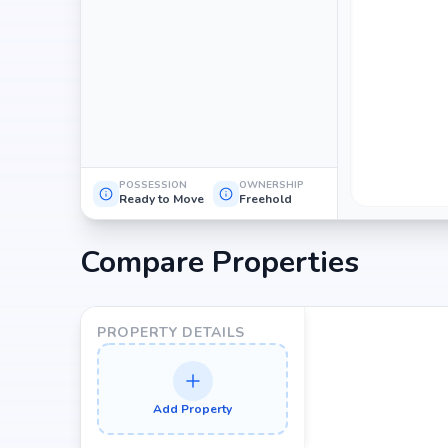
POSSESSION
OWNERSHIP
Ready to Move
Freehold
Compare Properties
PROPERTY DETAILS
Add Property