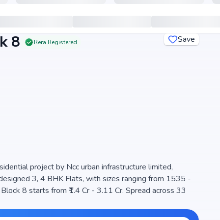
k 8
Save
Rera Registered
ential project by Ncc urban infrastructure limited,
y designed 3, 4 BHK Flats, with sizes ranging from 1535 -
s, ensuring a well-planned community. The project is
t, making it a perfect choice for families seeking modern