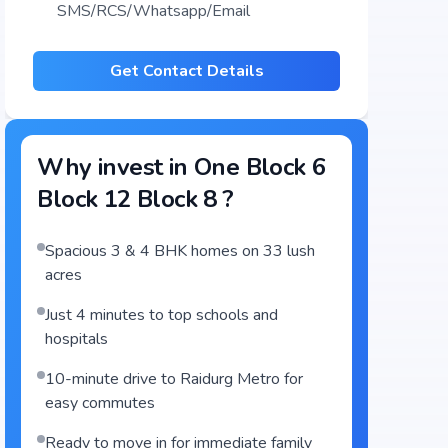
SMS/RCS/Whatsapp/Email
Get Contact Details
Why invest in
One Block 6
Block 12 Block 8
?
Spacious 3 & 4 BHK homes on 33 lush
acres
Just 4 minutes to top schools and
hospitals
10-minute drive to Raidurg Metro for
easy commutes
Ready to move in for immediate family