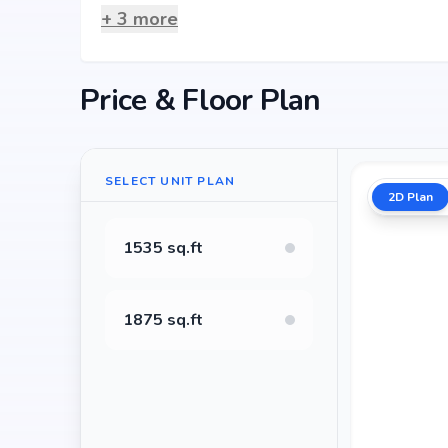
+
3
more
Price & Floor Plan
SELECT UNIT PLAN
2D Plan
1535 sq.ft
1875 sq.ft