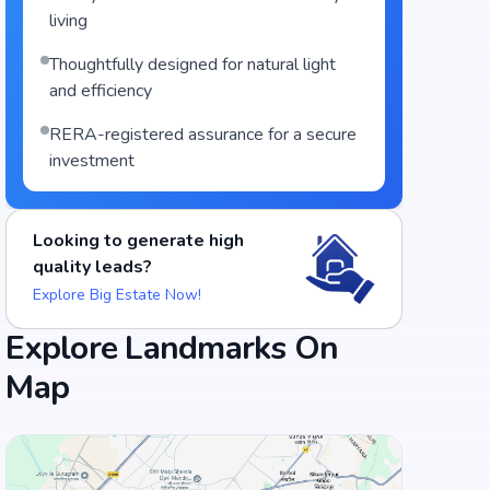
living
Thoughtfully designed for natural light
and efficiency
RERA-registered assurance for a secure
investment
Looking to generate high
quality leads?
Explore Big Estate Now!
Explore Landmarks On
Food and Drinks (5)
Map
Cafe Sandwicho
Barbeque Nation - Gachibowli