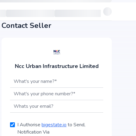
Contact Seller
Ncc Urban Infrastructure Limited
I Authorise
bigestate.io
to Send,
Notification Via