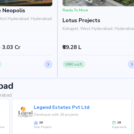
e Neopolis
Ready To Move
West Hyderabad, Hyderabad
Lotus Projects
Kokapet, West Hyderabad, Hyderaba
- 3.03 Cr
₹89.28 L
1860 sq.ft.
bad
rabad.
Legend Estates Pvt Ltd
Developer with 36 projects
36
28
ence
Total Projects
Experience