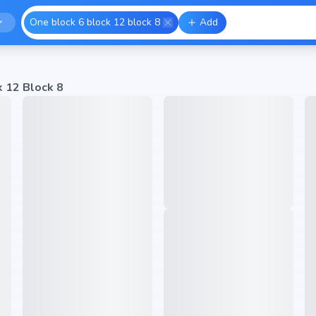
One block 6 block 12 block 8
Add
k 12 Block 8