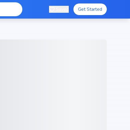
Saved
Get Started