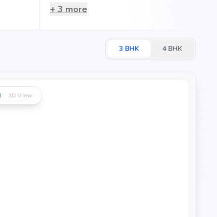
+
3
more
3
BHK
4
BHK
3D View