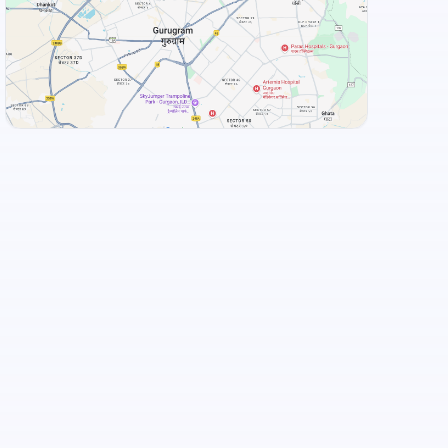
+
3
more
View Landmarks