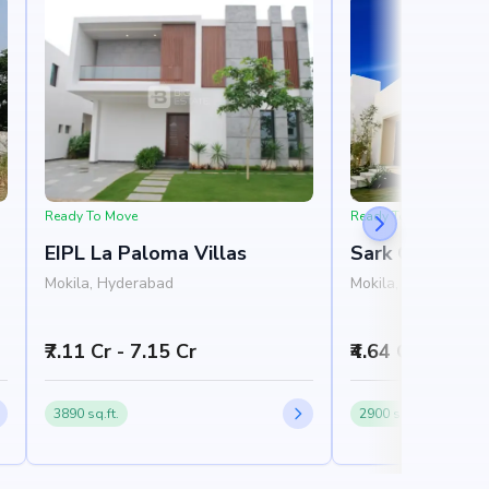
Ready To Move
Ready To Move
EIPL La Paloma Villas
Sark One
Mokila, Hyderabad
Mokila, West Hyde
₹7.11 Cr - 7.15 Cr
₹4.64 Cr - 5.76 
3890 sq.ft.
2900 sq.ft.