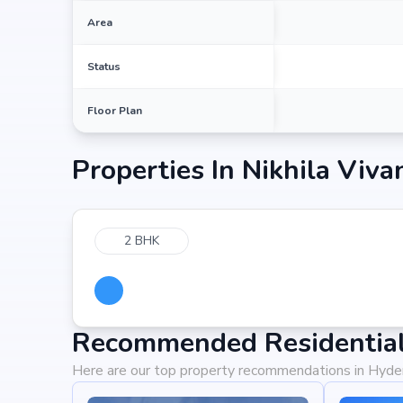
Area
Status
Floor Plan
Properties In
Nikhila Viva
2 BHK
Recommended Residential
Here are our top property recommendations in Hyd