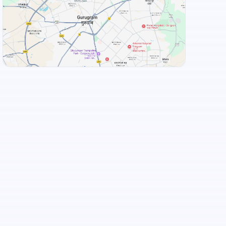
View Landmarks