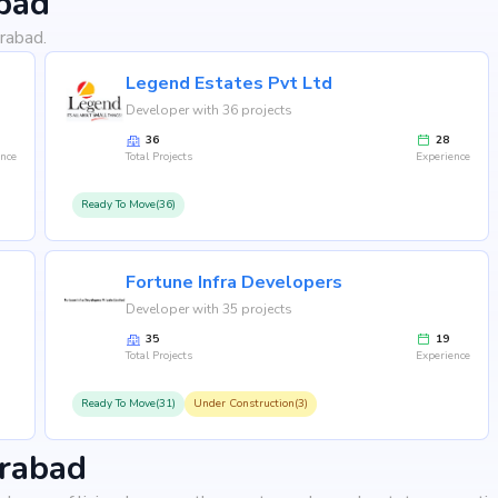
bad
rabad.
Legend Estates Pvt Ltd
Developer with 36 projects
36
28
ence
Total Projects
Experience
Ready To Move(36)
Fortune Infra Developers
Developer with 35 projects
35
19
Total Projects
Experience
Ready To Move(31)
Under Construction(3)
erabad