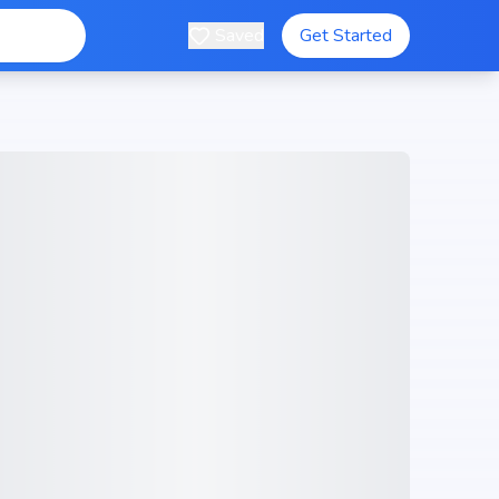
Saved
Get Started