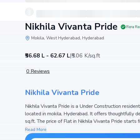
Nikhila Vivanta Pride
Rera Re
Mokila, West Hyderabad, Hyderabad
₹56.68 L - 62.67 L
|
₹5.06 K/sq.ft
0
Reviews
Nikhila Vivanta Pride
Nikhila Vivanta Pride is a Under Construction resident
located in mokila, Hyderabad. It offers thoughtfully
sq.ft. The price of Flat in Nikhila Vivanta Pride starts from ₹56.68 L - 62.67 L. Spread across 0.48 Acres, the
project consists of 1 Towers and 47 units, ensuring 
Read More
maximize space efficiency and natural light, making it 