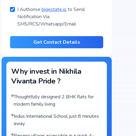
I Authorise
bigestate.io
to Send,
Notification Via
SMS/RCS/Whatsapp/Email
Get Contact Details
Why invest in
Nikhila
Vivanta Pride
?
Thoughtfully designed 2 BHK flats for
modern family living
Indus International School just 8 minutes
away
Penang village accessible in a quick 4-