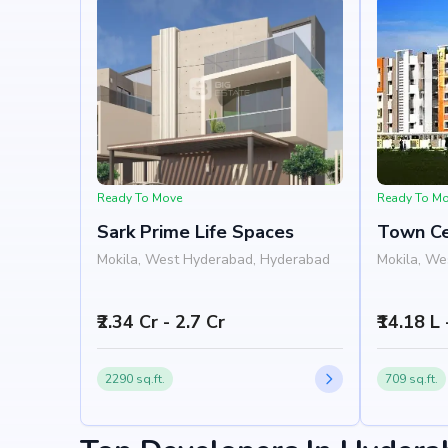
Ready To Move
Ready To M
Sark Prime Life Spaces
Town C
Mokila, West Hyderabad, Hyderabad
Mokila, We
₹2.34 Cr - 2.7 Cr
₹14.18 L
2290 sq.ft.
709 sq.ft.