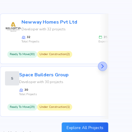
Newway Homes Pvt Ltd
Developer with 32 projects
32
35
Total Projects
Experience
Ready To Move(30)
Under Construction(2)
R
Space Builders Group
S
Developer with 30 projects
30
Total Projects
Ready To Move(29)
Under Construction(1)
R
Explore All Projects