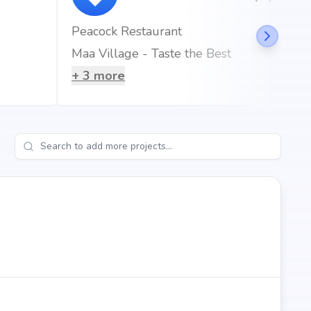
Peacock Restaurant
Maa Village - Taste the Best
+
3
more