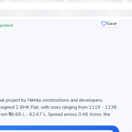
Save
gistered
ial project by Nikhila constructions and developers,
 designed 2 BHK Flat, with sizes ranging from 1119 - 1238
a well-planned community. The project is designed to
a perfect choice for families seeking modern living. The