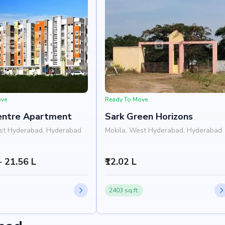
ove
Ready To Move
entre Apartment
Sark Green Horizons
st Hyderabad, Hyderabad
Mokila, West Hyderabad, Hyderabad
 - 21.56 L
₹12.02 L
2403 sq.ft.