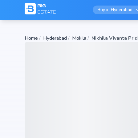
Buy in
Hyderabad
Home
/
Hyderabad
/
Mokila
/
Nikhila Vivanta Pri