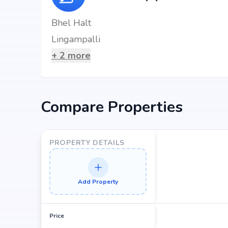
Bhel Halt
Lingampalli
+
2
more
Compare Properties
PROPERTY DETAILS
Add Property
Price