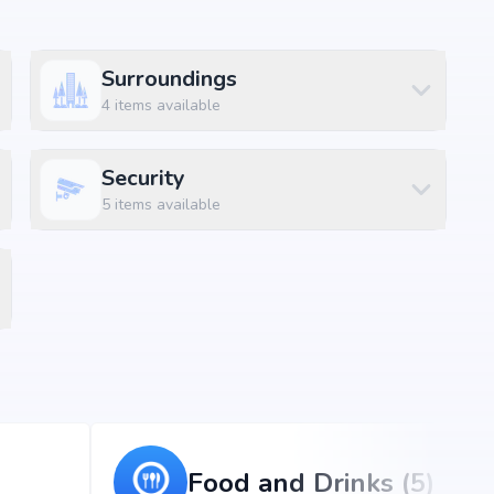
Surroundings
4
items available
la, Hyderabad, the project enjoys excellent connectivity
ons.
Security
5
items available
(8 mins)
Food and Drinks (5)