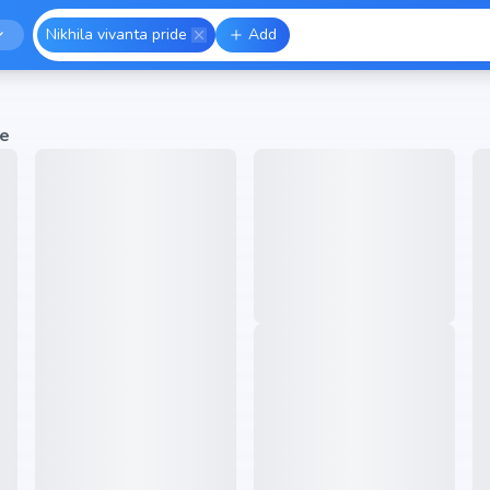
Nikhila vivanta pride
Add
de