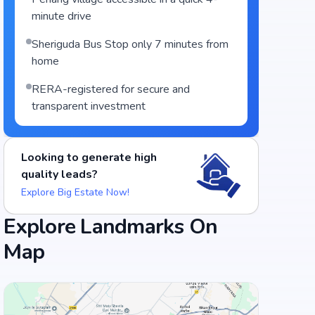
minute drive
Sheriguda Bus Stop only 7 minutes from
home
RERA-registered for secure and
transparent investment
Looking to generate high
quality leads?
Explore Big Estate Now!
Explore Landmarks On
Map