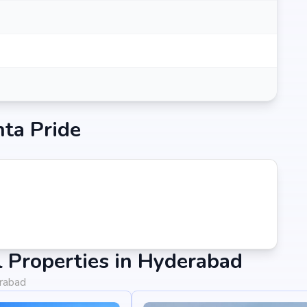
nta Pride
 Properties in Hyderabad
erabad