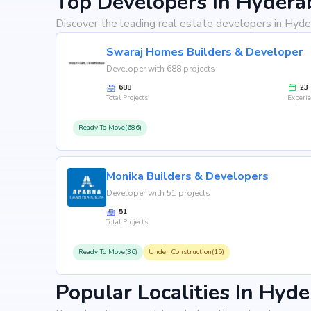
Top Developers In Hydera
Discover the leading real estate developers in Hyde
Swaraj Homes Builders & Developer
Developer with 688 projects
688
23
Total Projects
Experi
Ready To Move(686)
Monika Builders & Developers
Developer with 51 projects
51
Total Projects
Ready To Move(36)
Under Construction(15)
Popular Localities In Hyd