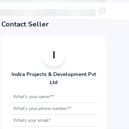
Contact Seller
I
Indira Projects & Development Pvt
Ltd